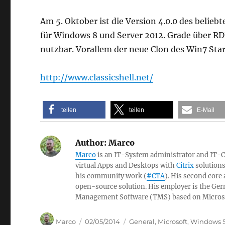
Am 5. Oktober ist die Version 4.0.0 des belie
für Windows 8 und Server 2012. Grade über RDP
nutzbar. Vorallem der neue Clon des Win7 Star
http://www.classicshell.net/
teilen
teilen
E-Mail
Author:
Marco
Marco
is an IT-System administrator and IT-Con
virtual Apps and Desktops with
Citrix
solutions
his community work (
#CTA
). His second core
open-source solution. His employer is the 
Management Software (TMS) based on Micros
Author
Posted
Categories
Marco
02/05/2014
General
,
Microsoft
,
Windows S