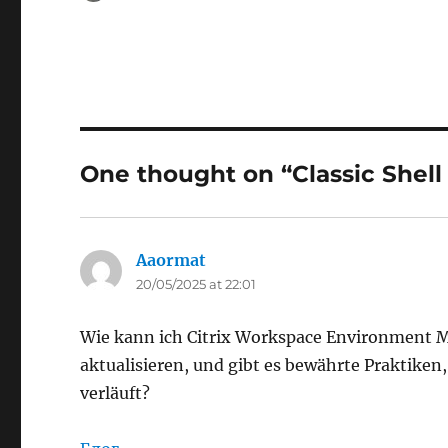
on
One thought on “Classic Shell 
Aaormat
says:
20/05/2025 at 22:01
Wie kann ich Citrix Workspace Environment 
aktualisieren, und gibt es bewährte Praktiken,
verläuft?