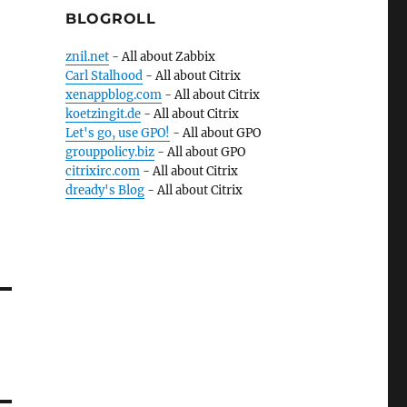
BLOGROLL
znil.net
- All about Zabbix
Carl Stalhood
- All about Citrix
xenappblog.com
- All about Citrix
koetzingit.de
- All about Citrix
Let's go, use GPO!
- All about GPO
grouppolicy.biz
- All about GPO
citrixirc.com
- All about Citrix
dready's Blog
- All about Citrix