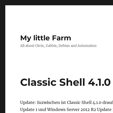
My little Farm
All about Citrix, Zabbix, Debian and Automation
Classic Shell 4.1.
Update: Inzwischen ist Classic Shell 4.1.0 dra
Update 1 und Windows Server 2012 R2 Update 