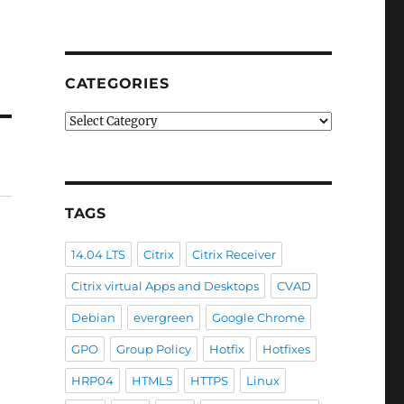
CATEGORIES
Categories
TAGS
14.04 LTS
Citrix
Citrix Receiver
Citrix virtual Apps and Desktops
CVAD
Debian
evergreen
Google Chrome
GPO
Group Policy
Hotfix
Hotfixes
HRP04
HTML5
HTTPS
Linux