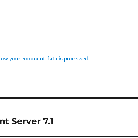
how your comment data is processed.
nt Server 7.1