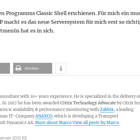
bten Programms Classic Shell erschienen. Für mich ein mu
 macht es das neue Serversystem für mich erst so richt
tmenüs hat es in sich.
drucken
sultant with 10+ years experience. He is specialized in the delivery o
. In 2017 he has been awarded
Citrix Technology Advocate
by Citrix fo
 area is availability & performance monitoring with
Zabbix
, a leading
German IT-Company
ANAXCO
, which is developing a Transport
oft Dynamics AX.
More about Marco
View all posts by Marco
erver 2012 R2