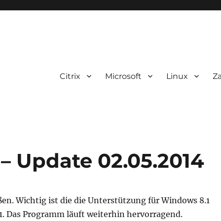
Citrix
Microsoft
Linux
Z
0 – Update 02.05.2014
ußen. Wichtig ist die die Unterstützung für Windows 8.1
1. Das Programm läuft weiterhin hervorragend.