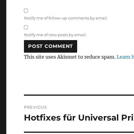
Notify me of follow-up comments by email.
Notify me of new posts by email.
This site uses Akismet to reduce spam.
Learn 
Post
PREVIOUS
navigation
Hotfixes für Universal Pri
Previous
post: