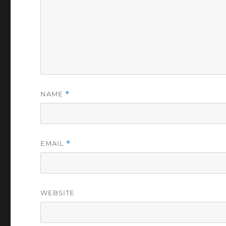
NAME
*
EMAIL
*
WEBSITE