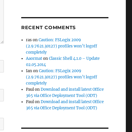
RECENT COMMENTS
ras
on
Caution: FSLogix 2009
(2.9.7621.30127) profiles won’t logoff
completely
Aaormat
on
Classic Shell 4.1.0 – Update
02.05.2014
Ian
on
Caution: FSLogix 2009
(2.9.7621.30127) profiles won’t logoff
completely
Paul
on
Download and install latest Office
365 via Office Deployment Tool (ODT)
Paul
on
Download and install latest Office
365 via Office Deployment Tool (ODT)