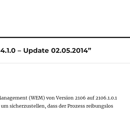
4.1.0 – Update 02.05.2014”
Management (WEM) von Version 2106 auf 2106.1.0.1
 um sicherzustellen, dass der Prozess reibungslos