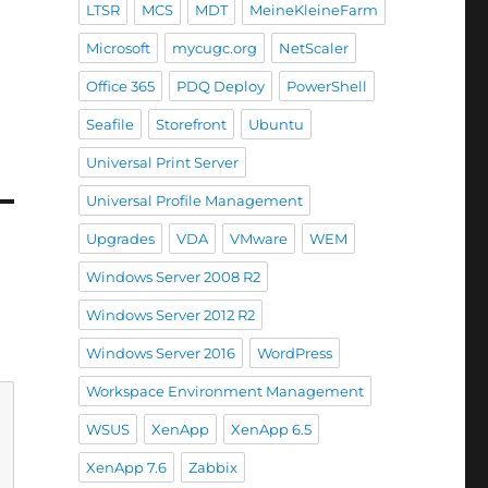
LTSR
MCS
MDT
MeineKleineFarm
Microsoft
mycugc.org
NetScaler
Office 365
PDQ Deploy
PowerShell
Seafile
Storefront
Ubuntu
Universal Print Server
Universal Profile Management
Upgrades
VDA
VMware
WEM
Windows Server 2008 R2
Windows Server 2012 R2
Windows Server 2016
WordPress
Workspace Environment Management
WSUS
XenApp
XenApp 6.5
XenApp 7.6
Zabbix