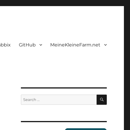
abbix
GitHub
MeineKleineFarm.net
SEARCH
Search
for: