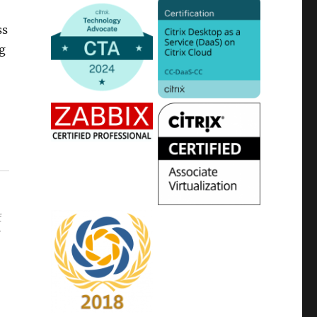
ss
ig
f
r