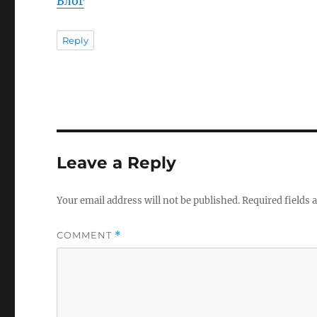
Блог
Reply
Leave a Reply
Your email address will not be published.
Required fields
COMMENT
*