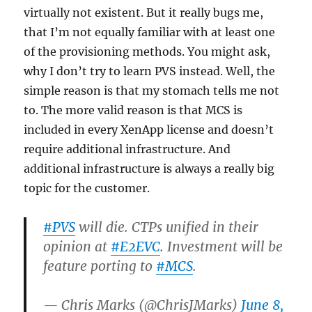
virtually not existent. But it really bugs me,
that I’m not equally familiar with at least one
of the provisioning methods. You might ask,
why I don’t try to learn PVS instead. Well, the
simple reason is that my stomach tells me not
to. The more valid reason is that MCS is
included in every XenApp license and doesn’t
require additional infrastructure. And
additional infrastructure is always a really big
topic for the customer.
#PVS
will die. CTPs unified in their
opinion at
#E2EVC
. Investment will be
feature porting to
#MCS
.
— Chris Marks (@ChrisJMarks)
June 8,