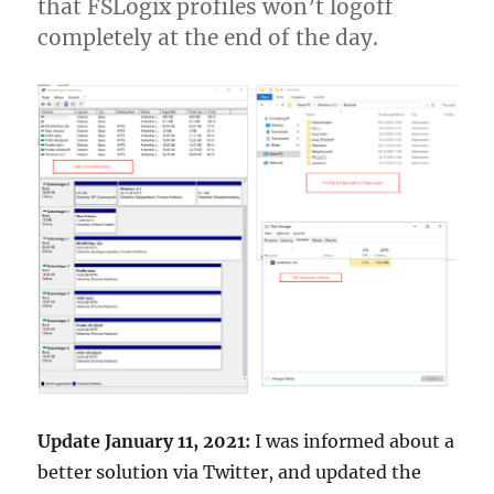
that FSLogix profiles won’t logoff
completely at the end of the day.
Update January 11, 2021:
I was informed about a
better solution via Twitter, and updated the