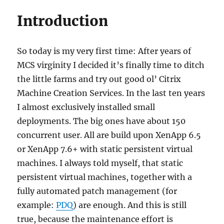
Introduction
So today is my very first time: After years of
MCS virginity I decided it’s finally time to ditch
the little farms and try out good ol’ Citrix
Machine Creation Services. In the last ten years
I almost exclusively installed small
deployments. The big ones have about 150
concurrent user. All are build upon XenApp 6.5
or XenApp 7.6+ with static persistent virtual
machines. I always told myself, that static
persistent virtual machines, together with a
fully automated patch management (for
example:
PDQ
) are enough. And this is still
true, because the maintenance effort is