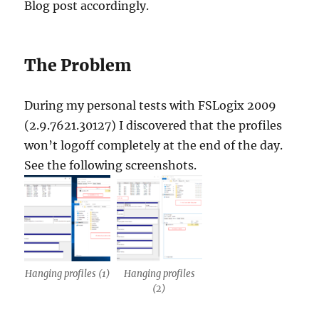
Blog post accordingly.
The Problem
During my personal tests with
FSLogix
2009
(2.9.7621.30127) I discovered that the profiles
won’t logoff completely at the end of the day.
See the following screenshots.
Hanging profiles (1)
Hanging profiles
(2)