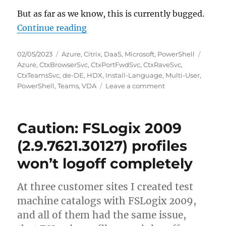
But as far as we know, this is currently bugged.
“Install-Language breaks Citrix 
Continue reading
Posted
Categories
Tags
02/05/2023
Azure
,
Citrix
,
DaaS
,
Microsoft
,
PowerShell
on
Azure
,
CtxBrowserSvc
,
CtxPortFwdSvc
,
CtxRaveSvc
,
CtxTeamsSvc
,
de-DE
,
HDX
,
Install-Language
,
Multi-User
,
on
PowerShell
,
Teams
,
VDA
Leave a comment
Install-
Language
breaks
Caution: FSLogix 2009
Citrix
HDX
(2.9.7621.30127) profiles
Teams
won’t logoff completely
optimization
on
Azure
At three customer sites I created test
Windows
machine catalogs with FSLogix 2009,
10
Multi-
and all of them had the same issue,
User