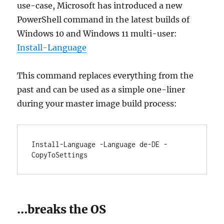
use-case, Microsoft has introduced a new
PowerShell command in the latest builds of
Windows 10 and Windows 11 multi-user:
Install-Language
This command replaces everything from the
past and can be used as a simple one-liner
during your master image build process:
Install-Language -Language de-DE -
CopyToSettings
…breaks the OS