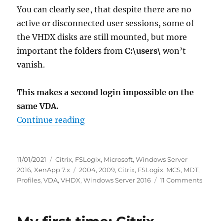
You can clearly see, that despite there are no
active or disconnected user sessions, some of
the VHDX disks are still mounted, but more
important the folders from
C:\users\
won’t
vanish.
This makes a second login impossible on the
same VDA.
“Caution: FSLogix 2009 (2.9.7621.
Continue reading
Posted
Categories
11/01/2021
Citrix
,
FSLogix
,
Microsoft
,
Windows Server
on
Tags
2016
,
XenApp 7.x
2004
,
2009
,
Citrix
,
FSLogix
,
MCS
,
MDT
,
on
Profiles
,
VDA
,
VHDX
,
Windows Server 2016
11 Comments
Cauti
FSLog
2009
(2.9.7