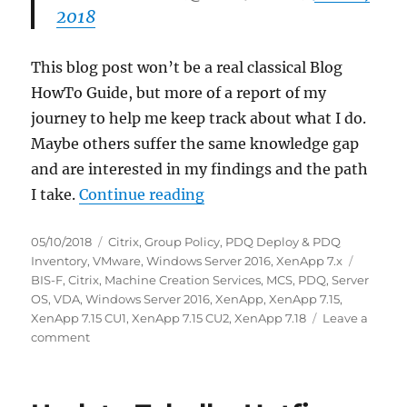
2018
This blog post won’t be a real classical Blog
HowTo Guide, but more of a report of my
journey to help me keep track about what I do.
Maybe others suffer the same knowledge gap
and are interested in my findings and the path
“My first time: Citrix Mach
I take.
Continue reading
Posted
Categories
05/10/2018
Citrix
,
Group Policy
,
PDQ Deploy & PDQ
on
Tags
Inventory
,
VMware
,
Windows Server 2016
,
XenApp 7.x
BIS-F
,
Citrix
,
Machine Creation Services
,
MCS
,
PDQ
,
Server
OS
,
VDA
,
Windows Server 2016
,
XenApp
,
XenApp 7.15
,
XenApp 7.15 CU1
,
XenApp 7.15 CU2
,
XenApp 7.18
Leave a
on
comment
My
first
time: