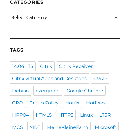
CATEGORIES
Categories
TAGS
14.04 LTS
Citrix
Citrix Receiver
Citrix virtual Apps and Desktops
CVAD
Debian
evergreen
Google Chrome
GPO
Group Policy
Hotfix
Hotfixes
HRP04
HTML5
HTTPS
Linux
LTSR
MCS
MDT
MeineKleineFarm
Microsoft