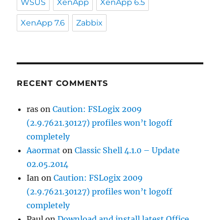
WSUS
XenApp
XenApp 6.5
XenApp 7.6
Zabbix
RECENT COMMENTS
ras
on
Caution: FSLogix 2009
(2.9.7621.30127) profiles won’t logoff
completely
Aaormat
on
Classic Shell 4.1.0 – Update
02.05.2014
Ian
on
Caution: FSLogix 2009
(2.9.7621.30127) profiles won’t logoff
completely
Paul
on
Download and install latest Office