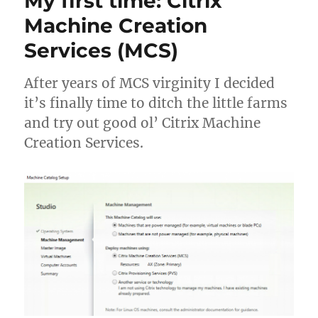
My first time: Citrix
profil
Machine Creation
won’t
Services (MCS)
logoff
compl
After years of MCS virginity I decided
it’s finally time to ditch the little farms
and try out good ol’ Citrix Machine
Creation Services.