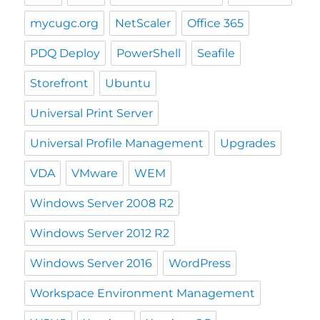
mycugc.org
NetScaler
Office 365
PDQ Deploy
PowerShell
Seafile
Storefront
Ubuntu
Universal Print Server
Universal Profile Management
Upgrades
VDA
VMware
WEM
Windows Server 2008 R2
Windows Server 2012 R2
Windows Server 2016
WordPress
Workspace Environment Management