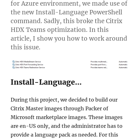
for Azure environment, we made use of
the new Install-Language PowerShell
command. Sadly, this broke the Citrix
HDX Teams optimization. In this
article, I show you how to work around
this issue.
Install-Language…
During this project, we decided to build our
Citrix Master images through Packer of
Microsoft marketplace images. These images
are en-US only, and the administrator has to
provide a language pack as needed. For this