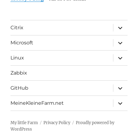
expand
Citrix
child
menu
expand
Microsoft
child
menu
expand
Linux
child
menu
Zabbix
expand
GitHub
child
menu
expand
MeineKleineFarm.net
child
menu
My little Farm
Privacy Policy
Proudly powered by
WordPress