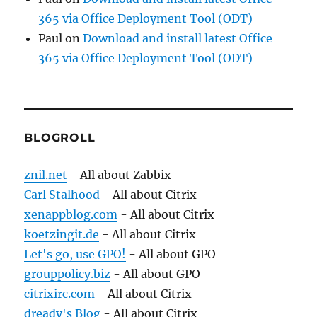
365 via Office Deployment Tool (ODT)
Paul
on
Download and install latest Office
365 via Office Deployment Tool (ODT)
BLOGROLL
znil.net
- All about Zabbix
Carl Stalhood
- All about Citrix
xenappblog.com
- All about Citrix
koetzingit.de
- All about Citrix
Let's go, use GPO!
- All about GPO
grouppolicy.biz
- All about GPO
citrixirc.com
- All about Citrix
dready's Blog
- All about Citrix