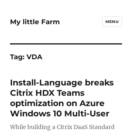
My little Farm
MENU
Tag:
VDA
Install-Language breaks
Citrix HDX Teams
optimization on Azure
Windows 10 Multi-User
While building a Citrix DaaS Standard