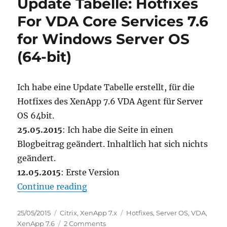
Update Tabelle: Hotfixes
Citrix
Machine
For VDA Core Services 7.6
Creation
for Windows Server OS
Services
(MCS)
(64-bit)
Ich habe eine Update Tabelle erstellt, für die
Hotfixes des XenApp 7.6 VDA Agent für Server
OS 64bit.
25.05.2015
: Ich habe die Seite in einen
Blogbeitrag geändert. Inhaltlich hat sich nichts
geändert.
12.05.2015
: Erste Version
“Update Tabelle: Hotfixes For VDA
Continue reading
Posted
Categories
Tags
25/05/2015
Citrix
,
XenApp 7.x
Hotfixes
,
Server OS
,
VDA
,
on
on
XenApp 7.6
2 Comments