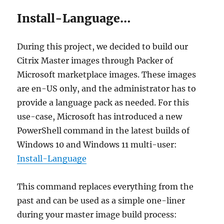
Install-Language…
During this project, we decided to build our
Citrix Master images through Packer of
Microsoft marketplace images. These images
are en-US only, and the administrator has to
provide a language pack as needed. For this
use-case, Microsoft has introduced a new
PowerShell command in the latest builds of
Windows 10 and Windows 11 multi-user:
Install-Language
This command replaces everything from the
past and can be used as a simple one-liner
during your master image build process: