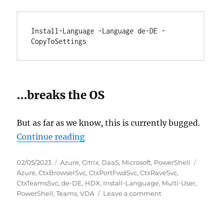
Install-Language -Language de-DE -
CopyToSettings
…breaks the OS
But as far as we know, this is currently bugged.
“Install-Language breaks Citrix 
Continue reading
Posted
Categories
Tags
02/05/2023
Azure
,
Citrix
,
DaaS
,
Microsoft
,
PowerShell
on
Azure
,
CtxBrowserSvc
,
CtxPortFwdSvc
,
CtxRaveSvc
,
CtxTeamsSvc
,
de-DE
,
HDX
,
Install-Language
,
Multi-User
,
on
PowerShell
,
Teams
,
VDA
Leave a comment
Install-
Language