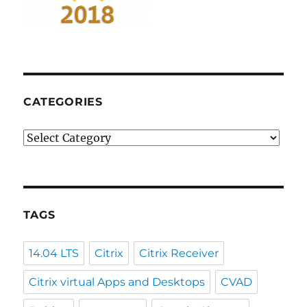
CATEGORIES
Categories
TAGS
14.04 LTS
Citrix
Citrix Receiver
Citrix virtual Apps and Desktops
CVAD