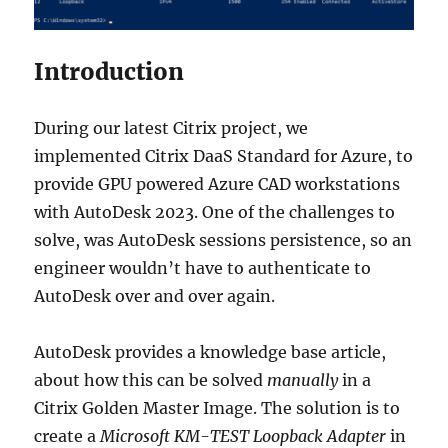
Introduction
During our latest Citrix project, we
implemented Citrix DaaS Standard for Azure, to
provide GPU powered Azure CAD workstations
with AutoDesk 2023. One of the challenges to
solve, was AutoDesk sessions persistence, so an
engineer wouldn’t have to authenticate to
AutoDesk over and over again.
AutoDesk provides a knowledge base article,
about how this can be solved
manually
in a
Citrix Golden Master Image. The solution is to
create a
Microsoft KM-TEST Loopback Adapter
in