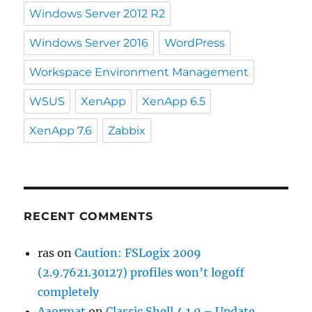
Windows Server 2012 R2
Windows Server 2016
WordPress
Workspace Environment Management
WSUS
XenApp
XenApp 6.5
XenApp 7.6
Zabbix
RECENT COMMENTS
ras
on
Caution: FSLogix 2009
(2.9.7621.30127) profiles won’t logoff
completely
Aaormat
on
Classic Shell 4.1.0 – Update