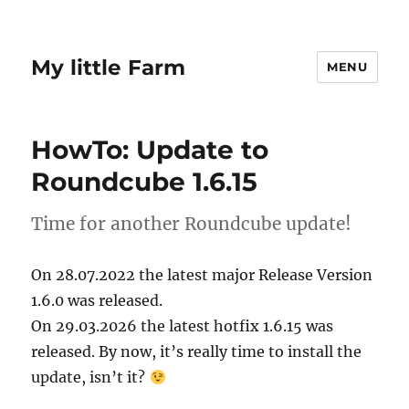
My little Farm
MENU
HowTo: Update to
Roundcube 1.6.15
Time for another Roundcube update!
On 28.07.2022 the latest major Release Version
1.6.0 was released.
On 29.03.2026 the latest hotfix 1.6.15 was
released. By now, it’s really time to install the
update, isn’t it?