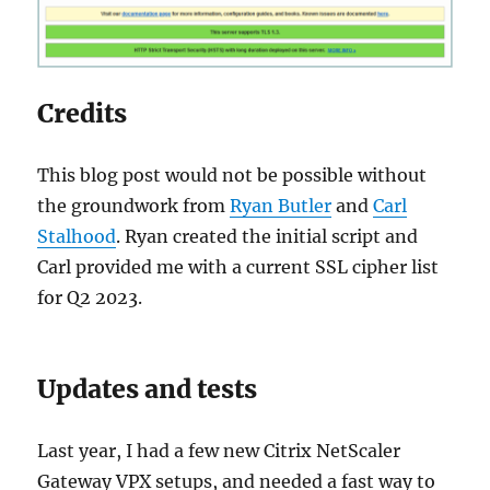
Credits
This blog post would not be possible without
the groundwork from
Ryan Butler
and
Carl
Stalhood
. Ryan created the initial script and
Carl provided me with a current SSL cipher list
for Q2 2023.
Updates and tests
Last year, I had a few new Citrix NetScaler
Gateway VPX setups, and needed a fast way to