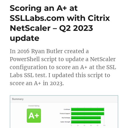
breaks
Scoring an A+ at
Citrix
HDX
SSLLabs.com with Citrix
Teams
NetScaler – Q2 2023
optimization
on
update
Azure
Windows
10
In 2016 Ryan Butler created a
Multi-
PowerShell script to update a NetScaler
User
configuration to score an A+ at the SSL
Labs SSL test. I updated this script to
score an A+ in 2023.