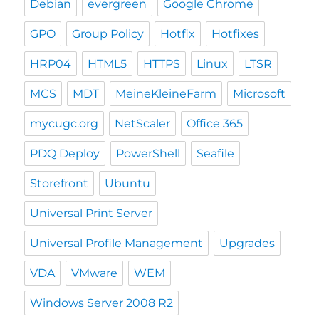
Debian
evergreen
Google Chrome
GPO
Group Policy
Hotfix
Hotfixes
HRP04
HTML5
HTTPS
Linux
LTSR
MCS
MDT
MeineKleineFarm
Microsoft
mycugc.org
NetScaler
Office 365
PDQ Deploy
PowerShell
Seafile
Storefront
Ubuntu
Universal Print Server
Universal Profile Management
Upgrades
VDA
VMware
WEM
Windows Server 2008 R2