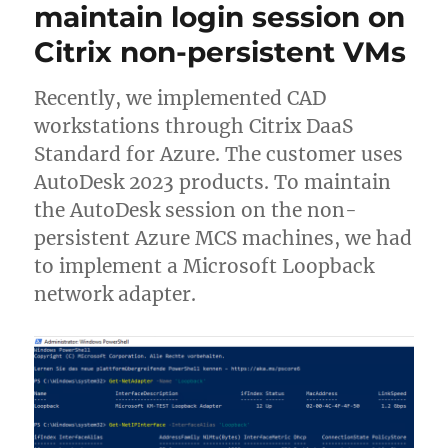
maintain login session on
Citrix non-persistent VMs
Recently, we implemented CAD
workstations through Citrix DaaS
Standard for Azure. The customer uses
AutoDesk 2023 products. To maintain
the AutoDesk session on the non-
persistent Azure MCS machines, we had
to implement a Microsoft Loopback
network adapter.