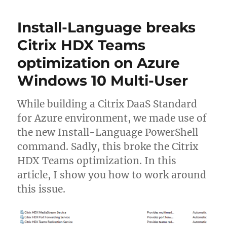
Autodesk
Desktop
Install-Language breaks
Connector
to
Citrix HDX Teams
maintain
optimization on Azure
login
session
Windows 10 Multi-User
on
Citrix
non-
While building a Citrix DaaS Standard
persistent
for Azure environment, we made use of
VMs
the new Install-Language PowerShell
command. Sadly, this broke the Citrix
HDX Teams optimization. In this
article, I show you how to work around
this issue.