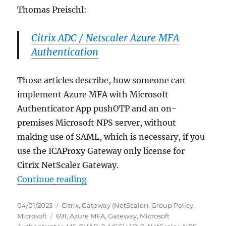
Thomas Preischl:
Citrix ADC / Netscaler Azure MFA
Authentication
Those articles describe, how someone can
implement Azure MFA with Microsoft
Authenticator App pushOTP and an on-
premises Microsoft NPS server, without
making use of SAML, which is necessary, if you
use the ICAProxy Gateway only license for
Citrix NetScaler Gateway.
“Citrix NetScaler Gateway: NPS Ext
Continue reading
Posted
Categories
04/01/2023
Citrix
,
Gateway (NetScaler)
,
Group Policy
,
on
Tags
Microsoft
691
,
Azure MFA
,
Gateway
,
Microsoft