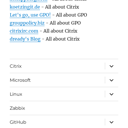
koetzingit.de
- All about Citrix
Let's go, use GPO!
- All about GPO
grouppolicy.biz
- All about GPO
citrixirc.com
- All about Citrix
dready's Blog
- All about Citrix
expand
Citrix
child
menu
expand
Microsoft
child
menu
expand
Linux
child
menu
Zabbix
expand
GitHub
child