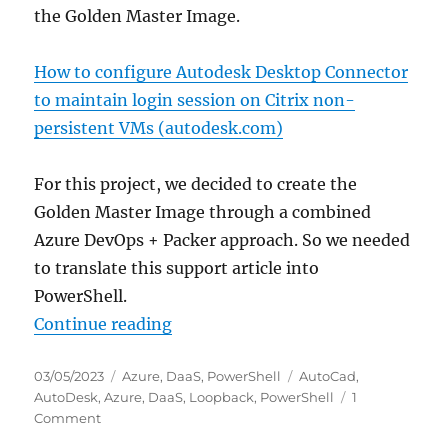
the Golden Master Image.
How to configure Autodesk Desktop Connector
to maintain login session on Citrix non-
persistent VMs (autodesk.com)
For this project, we decided to create the
Golden Master Image through a combined
Azure DevOps + Packer approach. So we needed
to translate this support article into
PowerShell.
“Configure Autodesk Desktop Conn
Continue reading
Posted
Categories
Tags
03/05/2023
Azure
,
DaaS
,
PowerShell
AutoCad
,
on
AutoDesk
,
Azure
,
DaaS
,
Loopback
,
PowerShell
1
on
Comment
Configure