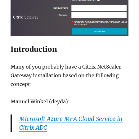
Introduction
Many of you probably have a Citrix NetScaler
Gateway installation based on the following
concept:
Manuel Winkel (deyda):
Microsoft Azure MFA Cloud Service in
Citrix ADC