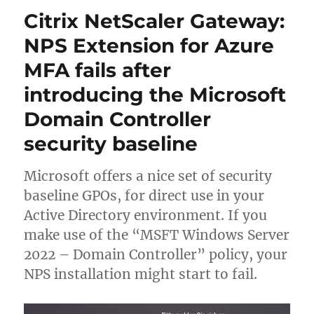
A+
Citrix NetScaler Gateway:
at
SSLLabs.com
NPS Extension for Azure
with
MFA fails after
Citrix
NetScaler
introducing the Microsoft
–
Q2
Domain Controller
2023
security baseline
update
Microsoft offers a nice set of security
baseline GPOs, for direct use in your
Active Directory environment. If you
make use of the “MSFT Windows Server
2022 – Domain Controller” policy, your
NPS installation might start to fail.