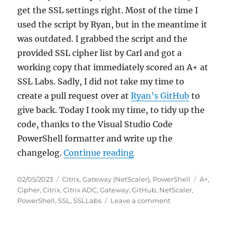
get the SSL settings right. Most of the time I
used the script by Ryan, but in the meantime it
was outdated. I grabbed the script and the
provided SSL cipher list by Carl and got a
working copy that immediately scored an A+ at
SSL Labs. Sadly, I did not take my time to
create a pull request over at
Ryan’s GitHub
to
give back. Today I took my time, to tidy up the
code, thanks to the Visual Studio Code
PowerShell formatter and write up the
“Scoring an A+ at SSLL
changelog.
Continue reading
Posted
Categories
Tags
02/05/2023
Citrix
,
Gateway (NetScaler)
,
PowerShell
A+
,
on
Cipher
,
Citrix
,
Citrix ADC
,
Gateway
,
GitHub
,
NetScaler
,
on
PowerShell
,
SSL
,
SSLLabs
Leave a comment
Scoring
an