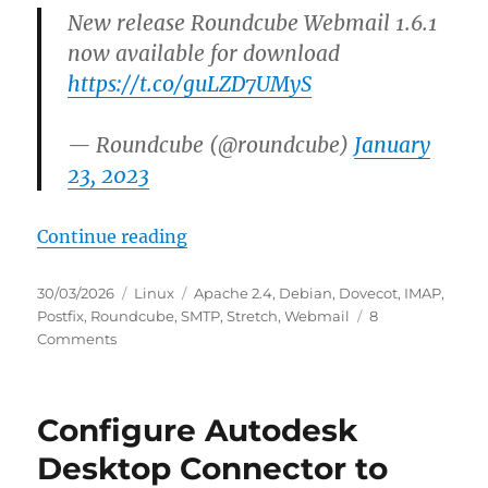
New release Roundcube Webmail 1.6.1
now available for download
https://t.co/guLZD7UMyS
— Roundcube (@roundcube)
January
23, 2023
“HowTo: Update to Roundcube 1.6
Continue reading
Posted
Categories
Tags
30/03/2026
Linux
Apache 2.4
,
Debian
,
Dovecot
,
IMAP
,
on
Postfix
,
Roundcube
,
SMTP
,
Stretch
,
Webmail
8
on
Comments
HowTo:
Update
to
Configure Autodesk
Roundcube
1.6.15
Desktop Connector to