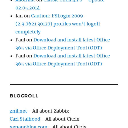
02.05.2014
Ian
on
Caution: FSLogix 2009
(2.9.7621.30127) profiles won’t logoff
completely
Paul
on
Download and install latest Office
365 via Office Deployment Tool (ODT)
Paul
on
Download and install latest Office
365 via Office Deployment Tool (ODT)
BLOGROLL
znil.net
- All about Zabbix
Carl Stalhood
- All about Citrix
xenappblog.com
- All about Citrix