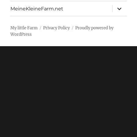
menu
expand
MeineKleineFarm.net
child
menu
My little Farm
Privacy Policy
Proudly powered by
WordPress