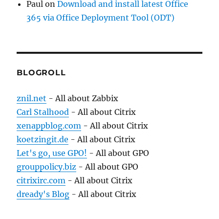
Paul
on
Download and install latest Office
365 via Office Deployment Tool (ODT)
BLOGROLL
znil.net
- All about Zabbix
Carl Stalhood
- All about Citrix
xenappblog.com
- All about Citrix
koetzingit.de
- All about Citrix
Let's go, use GPO!
- All about GPO
grouppolicy.biz
- All about GPO
citrixirc.com
- All about Citrix
dready's Blog
- All about Citrix