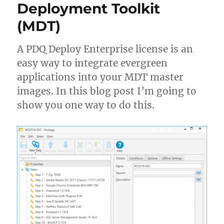
Deployment Toolkit
PowerShell
(MDT)
A PDQ Deploy Enterprise license is an
easy way to integrate evergreen
applications into your MDT master
images. In this blog post I’m going to
show you one way to do this.