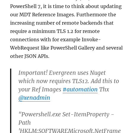
PowerShell 7, it is time to think about updating
our MDT Reference Images. Furthermore the
increasing number of remote backends that
require a minimum TLS 1.2 for remote
connections with for example Invoke-
WebRequest like PowerShell Gallery and several
other JSON APIs.
Important! Evergreen uses Nuget
which now requires TLS12. Add this to
your Ref Images
#automation
Thx
@xenadmin
"Powershell.exe Set-ItemProperty -
Path
'HKLM:SOFTWAREMicrosoft.NetFrame