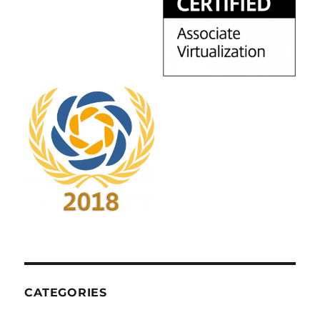
CATEGORIES