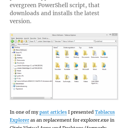
evergreen PowerShell script, that
downloads and installs the latest
version.
In one of my
past articles
I presented
Tablacus
Explorer
as an replacement for explorer.exe in
Citrix Virtual Apps und Desktops (formerly