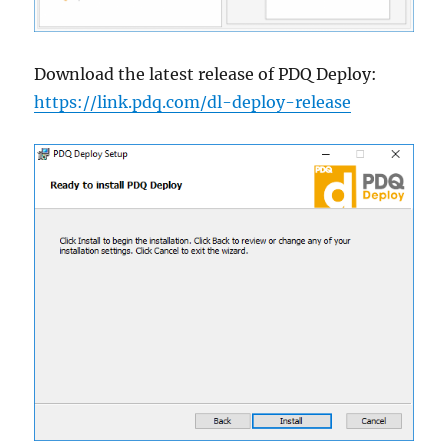
Download the latest release of PDQ Deploy:
https://link.pdq.com/dl-deploy-release