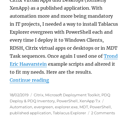
XenApp) as a published application. With
automation more and more being mandatory
in IT projects, I needed a way to install Tablacus
Explorer evergreen with PowerShell each and
every time I deploy it to Windows Clients,
RDSH, Citrix virtual apps or desktops or in MDT
Task sequences. Once again I used one of
Trond
Eric Haavarstein
example scripts and altered it
to fit my needs. Here are the results.
“Download and install latest Tabl
Continue reading
Posted
Categories
18/02/2019
Citrix
,
Microsoft Deployment Toolkit
,
PDQ
on
Tags
Deploy & PDQ Inventory
,
PowerShell
,
XenApp 7.x
Automation
,
evergreen
,
explorer.exe
,
MDT
,
PowerShell
,
on
published application
,
Tablacus Explorer
2 Comments
Downl
and