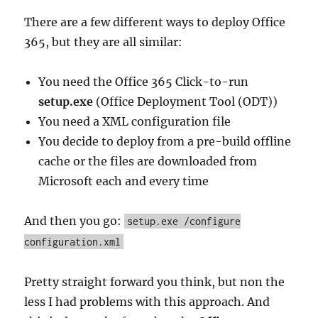
There are a few different ways to deploy Office
365, but they are all similar:
You need the Office 365 Click-to-run
setup.exe
(Office Deployment Tool (ODT))
You need a XML configuration file
You decide to deploy from a pre-build offline
cache or the files are downloaded from
Microsoft each and every time
And then you go:
setup.exe /configure
configuration.xml
Pretty straight forward you think, but non the
less I had problems with this approach. And