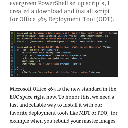
evergreen PowerShell setup scripts, I
created a download and install script
for Office 365 Deployment Tool (ODT).
Microsoft Office 365 is the new standard in the
EUC space right now. To honor this, we need a
fast and reliable way to install it with our
favorite deployment tools like MDT or PDQ, for
example when you rebuild your master images.