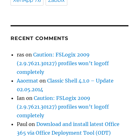
XenApp 7.6
Zabbix
RECENT COMMENTS
ras
on
Caution: FSLogix 2009
(2.9.7621.30127) profiles won’t logoff
completely
Aaormat
on
Classic Shell 4.1.0 – Update
02.05.2014
Ian
on
Caution: FSLogix 2009
(2.9.7621.30127) profiles won’t logoff
completely
Paul
on
Download and install latest Office
365 via Office Deployment Tool (ODT)