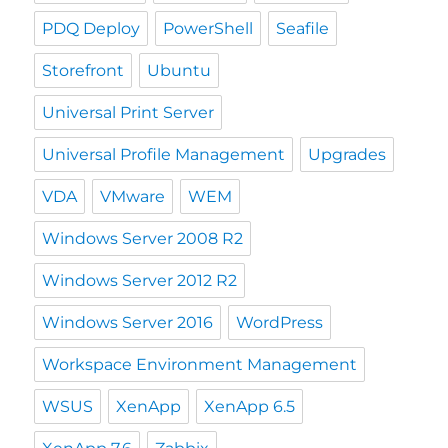
PDQ Deploy
PowerShell
Seafile
Storefront
Ubuntu
Universal Print Server
Universal Profile Management
Upgrades
VDA
VMware
WEM
Windows Server 2008 R2
Windows Server 2012 R2
Windows Server 2016
WordPress
Workspace Environment Management
WSUS
XenApp
XenApp 6.5