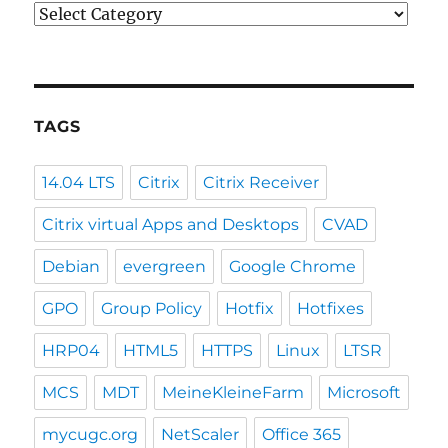
Categories
TAGS
14.04 LTS
Citrix
Citrix Receiver
Citrix virtual Apps and Desktops
CVAD
Debian
evergreen
Google Chrome
GPO
Group Policy
Hotfix
Hotfixes
HRP04
HTML5
HTTPS
Linux
LTSR
MCS
MDT
MeineKleineFarm
Microsoft
mycugc.org
NetScaler
Office 365