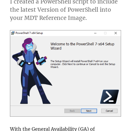
I created a PowerShell script to include
Tool
the latest Version of PowerShell into
(ODT)
your MDT Reference Image.
With the General Availability (GA) of