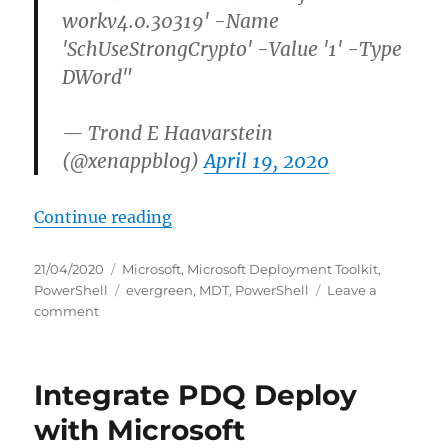
workv4.0.30319' -Name
'SchUseStrongCrypto' -Value '1' -Type
DWord"
— Trond E Haavarstein
(@xenappblog)
April 19, 2020
“Download and install latest Relea
Continue reading
Posted
Categories
21/04/2020
Microsoft
,
Microsoft Deployment Toolkit
,
on
Tags
PowerShell
evergreen
,
MDT
,
PowerShell
Leave a
on
comment
Download
and
install
Integrate PDQ Deploy
latest
Release
with Microsoft
of