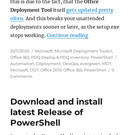
this is due to the fact, that the
Office
Deployment Tool
itself
gets updated pretty
often
. And this breaks your unattended
deployments sooner or later, as the setup.exe
“Download and insta
stops working.
Continue reading
Posted
Categories
25/11/2020
Microsoft
,
Microsoft Deployment Toolkit
,
on
Tags
Office 365
,
PDQ Deploy & PDQ Inventory
,
PowerShell
Automation
,
Deployment
,
DevOps
,
evergreen
,
MDT
,
Microsoft
,
ODT
,
Office 2019
,
Office 365
,
PowerShell
9
on
Comments
Download
and
install
Download and install
latest
Office
latest Release of
365
PowerShell
via
Office
Deployment