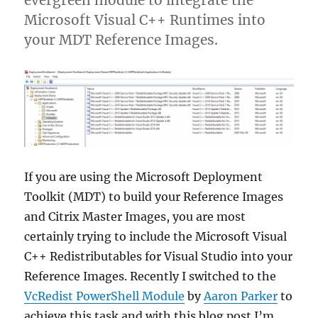
Microsoft Visual C++ Runtimes into
your MDT Reference Images.
If you are using the Microsoft Deployment
Toolkit (MDT) to build your Reference Images
and Citrix Master Images, you are most
certainly trying to include the Microsoft Visual
C++ Redistributables for Visual Studio into your
Reference Images. Recently I switched to the
VcRedist PowerShell Module
by
Aaron Parker
to
achieve this task and with this blog post I’m