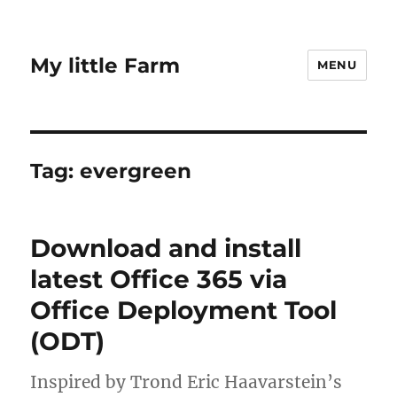
My little Farm
MENU
Tag:
evergreen
Download and install
latest Office 365 via
Office Deployment Tool
(ODT)
Inspired by Trond Eric Haavarstein’s