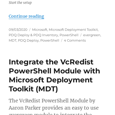
Start the setup
“Integrate PDQ Deploy with Micro
Continue reading
Posted
Categories
09/03/2020
Microsoft
,
Microsoft Deployment Toolkit
,
on
Tags
PDQ Deploy & PDQ Inventory
,
PowerShell
evergreen
,
on
MDT
,
PDQ Deploy
,
PowerShell
4 Comments
Integrate
PDQ
Deploy
Integrate the VcRedist
with
Microsoft
PowerShell Module with
Deployment
Microsoft Deployment
Toolkit
(MDT)
Toolkit (MDT)
The VcRedist PowerShell Module by
Aaron Parker provides an easy to use
evergreen module to integrate the