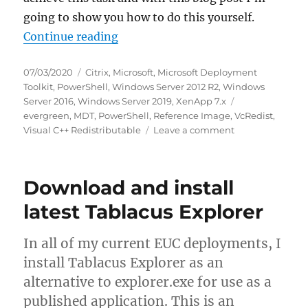
going to show you how to do this yourself.
“Integrate the VcRedist PowerShe
Continue reading
Posted
Categories
07/03/2020
Citrix
,
Microsoft
,
Microsoft Deployment
on
Toolkit
,
PowerShell
,
Windows Server 2012 R2
,
Windows
Tags
Server 2016
,
Windows Server 2019
,
XenApp 7.x
evergreen
,
MDT
,
PowerShell
,
Reference Image
,
VcRedist
,
on
Visual C++ Redistributable
Leave a comment
Integrate
the
VcRedist
Download and install
PowerShell
Module
latest Tablacus Explorer
with
Microsoft
In all of my current EUC deployments, I
Deployment
Toolkit
install Tablacus Explorer as an
(MDT)
alternative to explorer.exe for use as a
published application. This is an