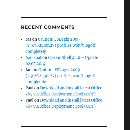
RECENT COMMENTS
ras
on
Caution: FSLogix 2009
(2.9.7621.30127) profiles won’t logoff
completely
Aaormat
on
Classic Shell 4.1.0 – Update
02.05.2014
Ian
on
Caution: FSLogix 2009
(2.9.7621.30127) profiles won’t logoff
completely
Paul
on
Download and install latest Office
365 via Office Deployment Tool (ODT)
Paul
on
Download and install latest Office
365 via Office Deployment Tool (ODT)