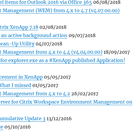
l items for Outlook 2016 via Office 365
06/08/2018
 Management (WEM) from 4.x to 4.7 (v4.07.00.00)
trix XenApp 7.18
02/08/2018
y an active background action
09/07/2018
lean-Up Utility
04/07/2018
 Management from 4.x to 4.4 (v4.04.00.00)
18/09/2017
for explorer.exe as a #XenApp published Application!
lacement in XenApp
05/05/2017
What I missed
01/05/2017
 Management from 4.x to 4.2
26/02/2017
Server for Citrix Workspace Environment Management on
Cumulative Update 3
13/12/2016
le
05/10/2016