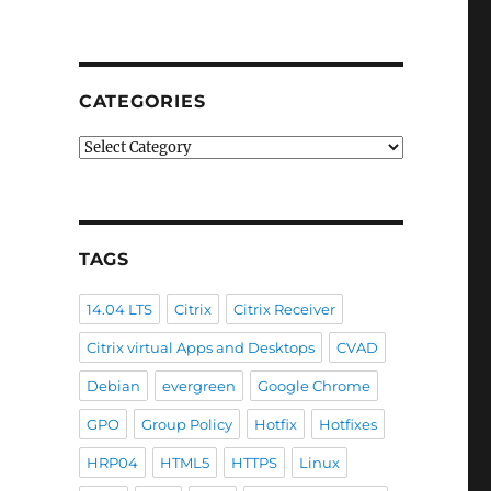
CATEGORIES
Categories
TAGS
14.04 LTS
Citrix
Citrix Receiver
Citrix virtual Apps and Desktops
CVAD
Debian
evergreen
Google Chrome
GPO
Group Policy
Hotfix
Hotfixes
HRP04
HTML5
HTTPS
Linux