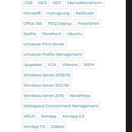
LTSR
MCS
MDT
MeineKleineFarm
Microsoft
mycugc.org
NetScaler
Office 365
PDQ Deploy
PowerShell
Seafile
Storefront
Ubuntu
Universal Print Server
Universal Profile Management
Upgrades
VDA
VMware
WEM
Windows Server 2008 R2
Windows Server 2012 R2
Windows Server 2016
WordPress
Workspace Environment Management
WSUS
XenApp
XenApp 6.5
XenApp 7.6
Zabbix