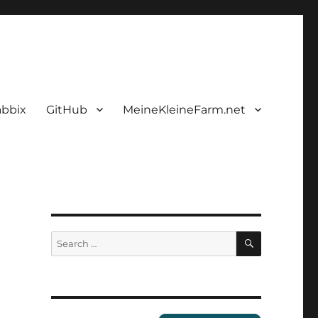
abbix
GitHub
MeineKleineFarm.net
SEARCH
Search
for: