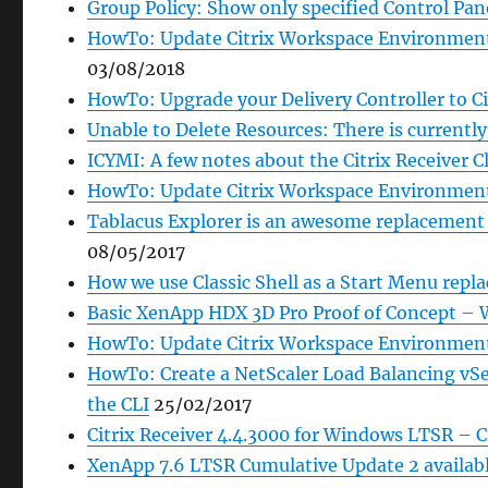
Group Policy: Show only specified Control Pane
HowTo: Update Citrix Workspace Environment
03/08/2018
HowTo: Upgrade your Delivery Controller to Ci
Unable to Delete Resources: There is currentl
ICYMI: A few notes about the Citrix Receiver C
HowTo: Update Citrix Workspace Environment
Tablacus Explorer is an awesome replacement 
08/05/2017
How we use Classic Shell as a Start Menu rep
Basic XenApp HDX 3D Pro Proof of Concept – 
HowTo: Update Citrix Workspace Environment
HowTo: Create a NetScaler Load Balancing v
the CLI
25/02/2017
Citrix Receiver 4.4.3000 for Windows LTSR – 
XenApp 7.6 LTSR Cumulative Update 2 availab