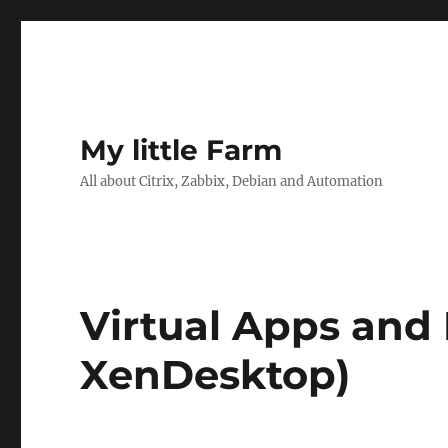
My little Farm
All about Citrix, Zabbix, Debian and Automation
Virtual Apps and
XenDesktop)