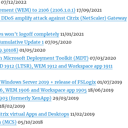
07/12/2022
ment (WEM) to 2106 (2106.1.0.1)
17/09/2021
DDoS amplify attack against Citrix (NetScaler) Gateway
es won’t logoff completely
11/01/2021
Cumulative Update 1
07/05/2020
9.30108)
01/05/2020
th Microsoft Deployment Toolkit (MDT)
07/03/2020
AD 1912 (LTSR), WEM 1912 and Workspace app 1911
n Windows Server 2019 + release of FSLogix
01/07/2019
906, WEM 1906 and Workspace app 1905
18/06/2019
 1903 (formerly XenApp)
29/03/2019
18/02/2019
itrix virtual Apps and Desktops
11/02/2019
es (MCS)
05/10/2018