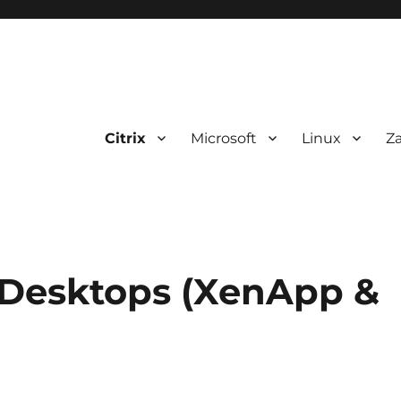
Citrix
Microsoft
Linux
Z
 Desktops (XenApp &