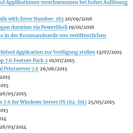
 und Applikationen verschwommen bei hoher Auflösung
fails with Error Number: 183
20/09/2016
ogon duration via PowerShell
19/01/2016
he in der Kommandozeile von veröffentlichen
lished Application zur Verfügung stellen
13/07/2015
p 7.6 Feature Pack 2
01/07/2015
l Printserver 7.6
26/06/2015
2015
2015
26/05/2015
s 7.6 for Windows Server OS (64-bit)
25/05/2015
015
014
26/03/2014