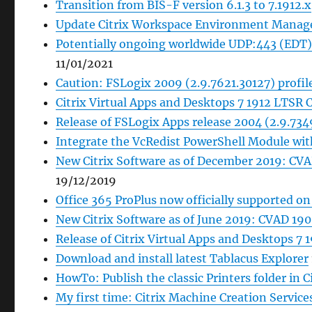
Transition from BIS-F version 6.1.3 to 7.1912.x
Update Citrix Workspace Environment Manage
Potentially ongoing worldwide UDP:443 (EDT) 
11/01/2021
Caution: FSLogix 2009 (2.9.7621.30127) profil
Citrix Virtual Apps and Desktops 7 1912 LTSR 
Release of FSLogix Apps release 2004 (2.9.734
Integrate the VcRedist PowerShell Module wi
New Citrix Software as of December 2019: CV
19/12/2019
Office 365 ProPlus now officially supported o
New Citrix Software as of June 2019: CVAD 1
Release of Citrix Virtual Apps and Desktops 7
Download and install latest Tablacus Explorer
HowTo: Publish the classic Printers folder in C
My first time: Citrix Machine Creation Servic