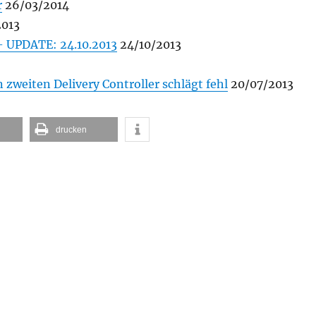
r
26/03/2014
2013
– UPDATE: 24.10.2013
24/10/2013
zweiten Delivery Controller schlägt fehl
20/07/2013
drucken