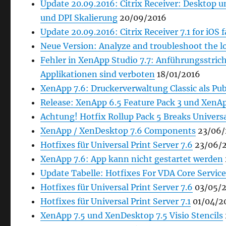
Update 20.09.2016: Citrix Receiver: Desktop
und DPI Skalierung
20/09/2016
Update 20.09.2016: Citrix Receiver 7.1 for iOS 
Neue Version: Analyze and troubleshoot the l
Fehler in XenApp Studio 7.7: Anführungsstric
Applikationen sind verboten
18/01/2016
XenApp 7.6: Druckerverwaltung Classic als Pub
Release: XenApp 6.5 Feature Pack 3 und XenAp
Achtung! Hotfix Rollup Pack 5 Breaks Universa
XenApp / XenDesktop 7.6 Components
23/06/
Hotfixes für Universal Print Server 7.6
23/06/
XenApp 7.6: App kann nicht gestartet werden
Update Tabelle: Hotfixes For VDA Core Service
Hotfixes für Universal Print Server 7.6
03/05/2
Hotfixes für Universal Print Server 7.1
01/04/2
XenApp 7.5 und XenDesktop 7.5 Visio Stencils