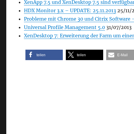
XenApp 7.5 und XenDesktop 7.5 sind verfügba
HDX Monitor 3.x – UPDATE: 25.11.2013
25/11/
Probleme mit Chrome 30 und Citrix Software 
Universal Profile Management 5.0
31/07/2013
XenDesktop 7: Erweiterung der Farm um einen 
teilen
teilen
E-Mail