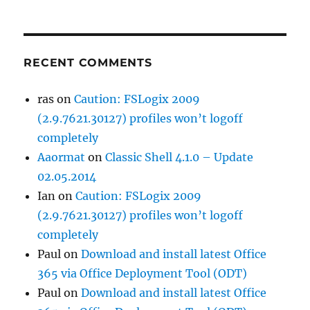
RECENT COMMENTS
ras
on
Caution: FSLogix 2009
(2.9.7621.30127) profiles won’t logoff
completely
Aaormat
on
Classic Shell 4.1.0 – Update
02.05.2014
Ian
on
Caution: FSLogix 2009
(2.9.7621.30127) profiles won’t logoff
completely
Paul
on
Download and install latest Office
365 via Office Deployment Tool (ODT)
Paul
on
Download and install latest Office