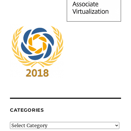
CATEGORIES
Categories