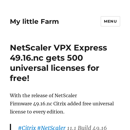
My little Farm
MENU
NetScaler VPX Express
49.16.nc gets 500
universal licenses for
free!
With the release of NetScaler
Firmware 49.16.nc Citrix added free universal
license to every edition.
#Citrix
#NetScaler
11.1 Build 49.16