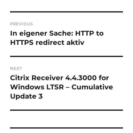
Post
PREVIOUS
navigation
In eigener Sache: HTTP to
Previous
post:
HTTPS redirect aktiv
NEXT
Citrix Receiver 4.4.3000 for
Next
post:
Windows LTSR – Cumulative
Update 3