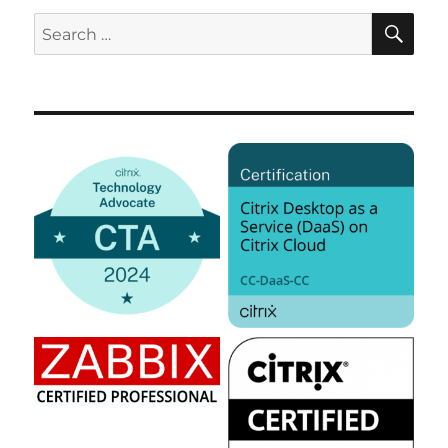
SE
Search
for: