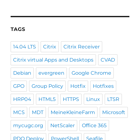
TAGS
14.04 LTS
Citrix
Citrix Receiver
Citrix virtual Apps and Desktops
CVAD
Debian
evergreen
Google Chrome
GPO
Group Policy
Hotfix
Hotfixes
HRP04
HTML5
HTTPS
Linux
LTSR
MCS
MDT
MeineKleineFarm
Microsoft
mycugc.org
NetScaler
Office 365
PDQ Deploy
PowerShell
Seafile