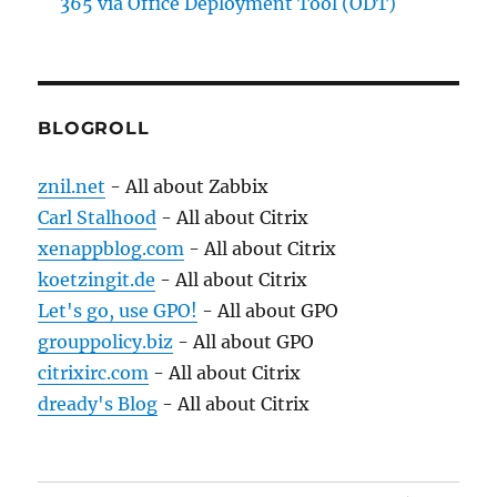
365 via Office Deployment Tool (ODT)
BLOGROLL
znil.net
- All about Zabbix
Carl Stalhood
- All about Citrix
xenappblog.com
- All about Citrix
koetzingit.de
- All about Citrix
Let's go, use GPO!
- All about GPO
grouppolicy.biz
- All about GPO
citrixirc.com
- All about Citrix
dready's Blog
- All about Citrix