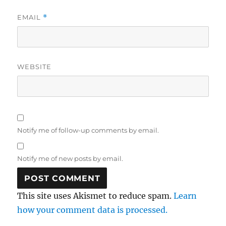
EMAIL
*
WEBSITE
Notify me of follow-up comments by email.
Notify me of new posts by email.
This site uses Akismet to reduce spam.
Learn
how your comment data is processed.