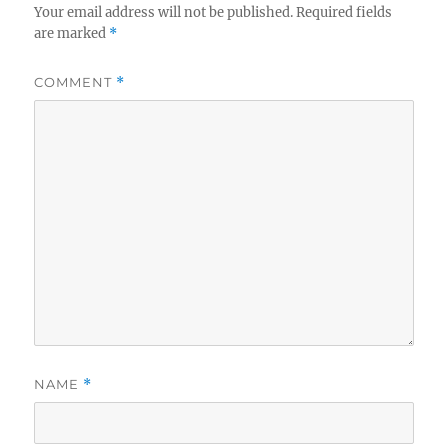
Your email address will not be published.
Required fields
are marked
*
COMMENT
*
NAME
*