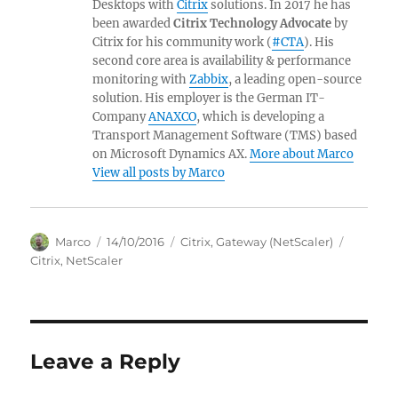
Desktops with
Citrix
solutions. In 2017 he has
been awarded
Citrix Technology Advocate
by
Citrix for his community work (
#CTA
). His
second core area is availability & performance
monitoring with
Zabbix
, a leading open-source
solution. His employer is the German IT-
Company
ANAXCO
, which is developing a
Transport Management Software (TMS) based
on Microsoft Dynamics AX.
More about Marco
View all posts by Marco
Author
Posted
Categories
Tags
Marco
14/10/2016
Citrix
,
Gateway (NetScaler)
on
Citrix
,
NetScaler
Leave a Reply