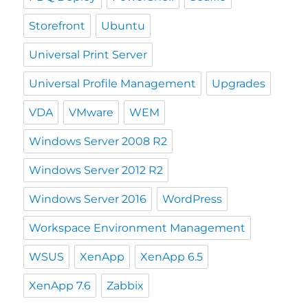
Storefront
Ubuntu
Universal Print Server
Universal Profile Management
Upgrades
VDA
VMware
WEM
Windows Server 2008 R2
Windows Server 2012 R2
Windows Server 2016
WordPress
Workspace Environment Management
WSUS
XenApp
XenApp 6.5
XenApp 7.6
Zabbix