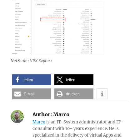
NetScaler VPX Express
teilen
teilen
E-Mail
drucken
Author:
Marco
Marco
is an IT-System administrator and IT-
Consultant with 10+ years experience. He is
specialized in the delivery of virtual Apps and