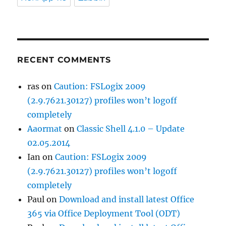
RECENT COMMENTS
ras
on
Caution: FSLogix 2009
(2.9.7621.30127) profiles won’t logoff
completely
Aaormat
on
Classic Shell 4.1.0 – Update
02.05.2014
Ian
on
Caution: FSLogix 2009
(2.9.7621.30127) profiles won’t logoff
completely
Paul
on
Download and install latest Office
365 via Office Deployment Tool (ODT)