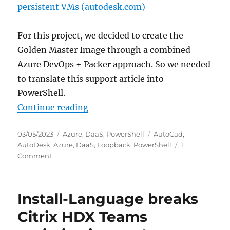
persistent VMs (autodesk.com)
For this project, we decided to create the
Golden Master Image through a combined
Azure DevOps + Packer approach. So we needed
to translate this support article into
PowerShell.
“Configure Autodesk Desktop Conn
Continue reading
Posted
Categories
Tags
03/05/2023
Azure
,
DaaS
,
PowerShell
AutoCad
,
on
AutoDesk
,
Azure
,
DaaS
,
Loopback
,
PowerShell
1
on
Comment
Configure
Autodesk
Desktop
Install-Language breaks
Connector
to
Citrix HDX Teams
maintain