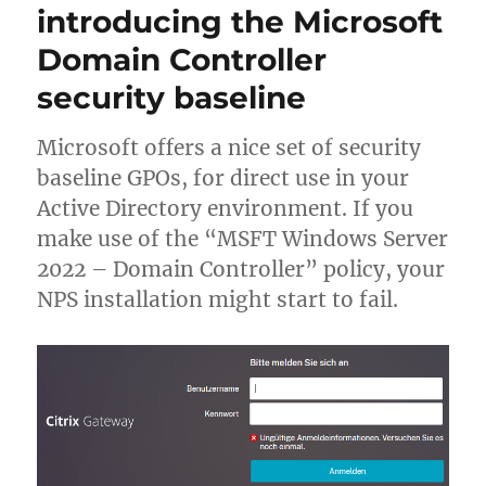
introducing the Microsoft
–
Q2
Domain Controller
2023
security baseline
update
Microsoft offers a nice set of security
baseline GPOs, for direct use in your
Active Directory environment. If you
make use of the “MSFT Windows Server
2022 – Domain Controller” policy, your
NPS installation might start to fail.