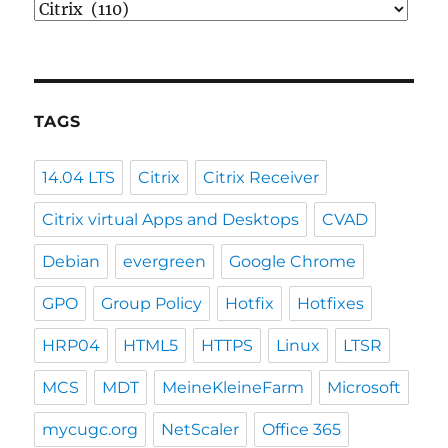
Categories
TAGS
14.04 LTS
Citrix
Citrix Receiver
Citrix virtual Apps and Desktops
CVAD
Debian
evergreen
Google Chrome
GPO
Group Policy
Hotfix
Hotfixes
HRP04
HTML5
HTTPS
Linux
LTSR
MCS
MDT
MeineKleineFarm
Microsoft
mycugc.org
NetScaler
Office 365