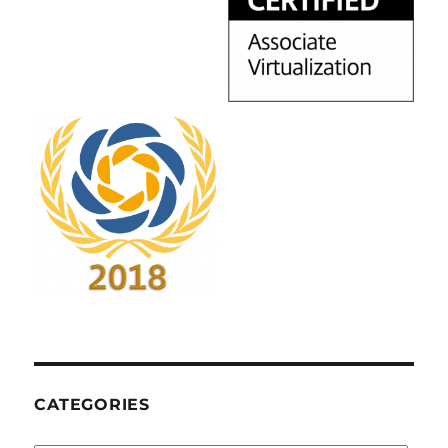
CATEGORIES