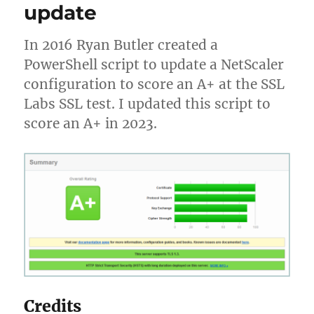
update
Azure
Windows
10
In 2016 Ryan Butler created a
Multi-
PowerShell script to update a NetScaler
User
configuration to score an A+ at the SSL
Labs SSL test. I updated this script to
score an A+ in 2023.
Credits