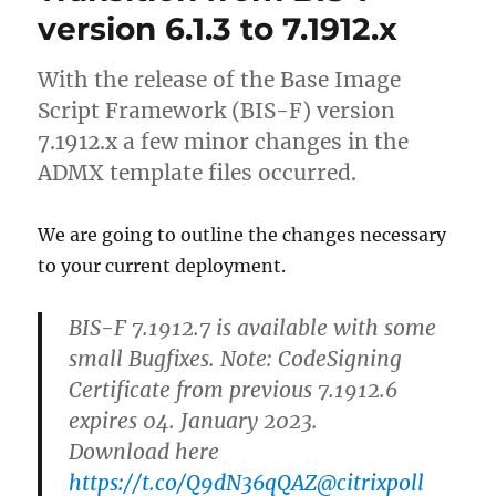
Extension
version 6.1.3 to 7.1912.x
for
Azure
With the release of the Base Image
MFA
fails
Script Framework (BIS-F) version
after
7.1912.x a few minor changes in the
introducing
ADMX template files occurred.
the
Microsoft
Domain
We are going to outline the changes necessary
Controller
to your current deployment.
security
baseline
BIS-F 7.1912.7 is available with some
small Bugfixes. Note: CodeSigning
Certificate from previous 7.1912.6
expires 04. January 2023.
Download here
https://t.co/Q9dN36qQAZ
@citrixpoll