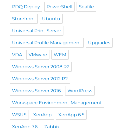
PDQ Deploy
PowerShell
Seafile
Storefront
Ubuntu
Universal Print Server
Universal Profile Management
Upgrades
VDA
VMware
WEM
Windows Server 2008 R2
Windows Server 2012 R2
Windows Server 2016
WordPress
Workspace Environment Management
WSUS
XenApp
XenApp 6.5
XenApp 7.6
Zabbix