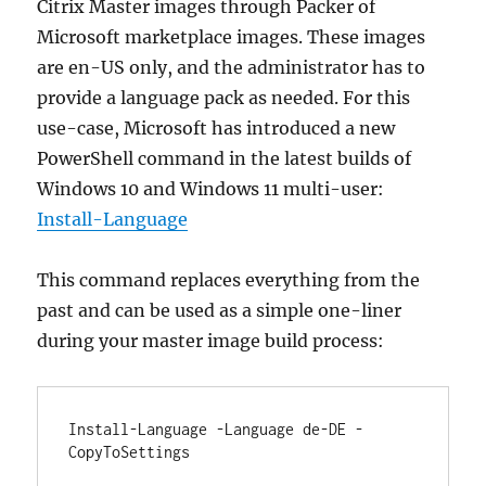
Citrix Master images through Packer of
Microsoft marketplace images. These images
are en-US only, and the administrator has to
provide a language pack as needed. For this
use-case, Microsoft has introduced a new
PowerShell command in the latest builds of
Windows 10 and Windows 11 multi-user:
Install-Language
This command replaces everything from the
past and can be used as a simple one-liner
during your master image build process:
Install-Language -Language de-DE -
CopyToSettings