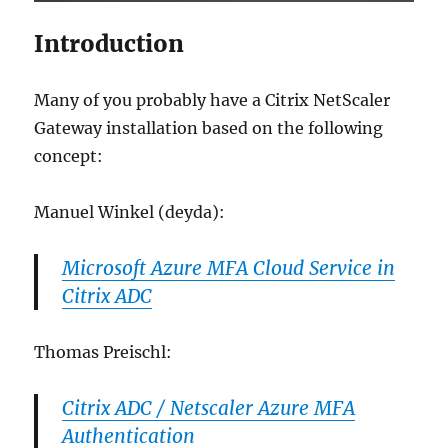
Introduction
Many of you probably have a Citrix NetScaler
Gateway installation based on the following
concept:
Manuel Winkel (deyda):
Microsoft Azure MFA Cloud Service in
Citrix ADC
Thomas Preischl:
Citrix ADC / Netscaler Azure MFA
Authentication