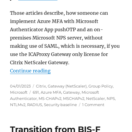
Those articles describe, how someone can
implement Azure MFA with Microsoft
Authenticator App pushOTP and an on-
premises Microsoft NPS server, without
making use of SAML, which is necessary, if you
use the ICAProxy Gateway only license for
Citrix NetScaler Gateway.
“Citrix NetScaler Gateway: NPS Ext
Continue reading
Posted
Categories
04/01/2023
Citrix
,
Gateway (NetScaler)
,
Group Policy
,
on
Tags
Microsoft
691
,
Azure MFA
,
Gateway
,
Microsoft
Authenticator
,
MS-CHAPv2
,
MSCHAPv2
,
NetScaler
,
NPS
,
on
NTLMv2
,
RADIUS
,
Security baseline
1 Comment
Citrix
NetScaler
Gateway:
Transition from BIS-F
NPS