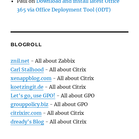
Paul
on
Download and install latest Office
365 via Office Deployment Tool (ODT)
BLOGROLL
znil.net
- All about Zabbix
Carl Stalhood
- All about Citrix
xenappblog.com
- All about Citrix
koetzingit.de
- All about Citrix
Let's go, use GPO!
- All about GPO
grouppolicy.biz
- All about GPO
citrixirc.com
- All about Citrix
dready's Blog
- All about Citrix