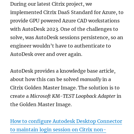
During our latest Citrix project, we
implemented Citrix DaaS Standard for Azure, to
provide GPU powered Azure CAD workstations
with AutoDesk 2023. One of the challenges to
solve, was AutoDesk sessions persistence, so an
engineer wouldn’t have to authenticate to
AutoDesk over and over again.
AutoDesk provides a knowledge base article,
about how this can be solved
manually
in a
Citrix Golden Master Image. The solution is to
create a
Microsoft KM-TEST Loopback Adapter
in
the Golden Master Image.
How to configure Autodesk Desktop Connector
to maintain login session on Citrix non-