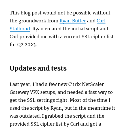
This blog post would not be possible without
the groundwork from
Ryan Butler
and
Carl
Stalhood
. Ryan created the initial script and
Carl provided me with a current SSL cipher list
for Q2 2023.
Updates and tests
Last year, I had a few new Citrix NetScaler
Gateway VPX setups, and needed a fast way to
get the SSL settings right. Most of the time I
used the script by Ryan, but in the meantime it
was outdated. I grabbed the script and the
provided SSL cipher list by Carl and got a