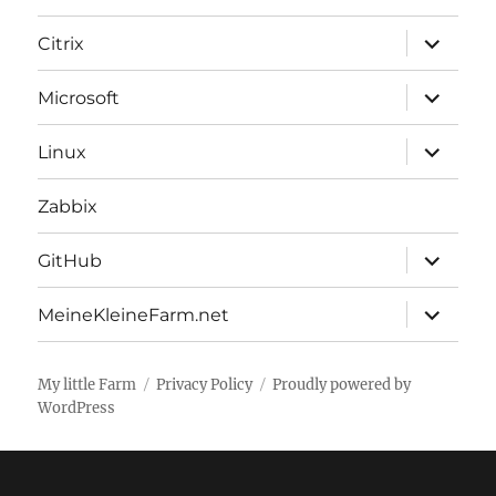
expand
Citrix
child
menu
expand
Microsoft
child
menu
expand
Linux
child
menu
Zabbix
expand
GitHub
child
menu
expand
MeineKleineFarm.net
child
menu
My little Farm
Privacy Policy
Proudly powered by
WordPress