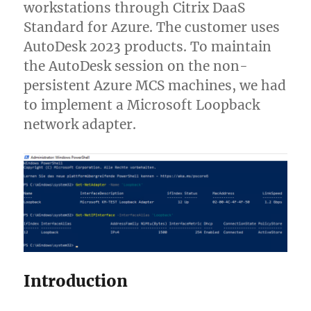
workstations through Citrix DaaS
Standard for Azure. The customer uses
AutoDesk 2023 products. To maintain
the AutoDesk session on the non-
persistent Azure MCS machines, we had
to implement a Microsoft Loopback
network adapter.
Introduction