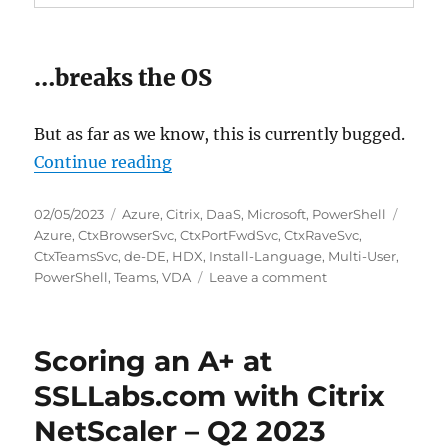
…breaks the OS
But as far as we know, this is currently bugged.
“Install-Language breaks Citrix 
Continue reading
Posted
Categories
Tags
02/05/2023
Azure
,
Citrix
,
DaaS
,
Microsoft
,
PowerShell
on
Azure
,
CtxBrowserSvc
,
CtxPortFwdSvc
,
CtxRaveSvc
,
CtxTeamsSvc
,
de-DE
,
HDX
,
Install-Language
,
Multi-User
,
on
PowerShell
,
Teams
,
VDA
Leave a comment
Install-
Language
breaks
Scoring an A+ at
Citrix
HDX
SSLLabs.com with Citrix
Teams
NetScaler – Q2 2023
optimization
on