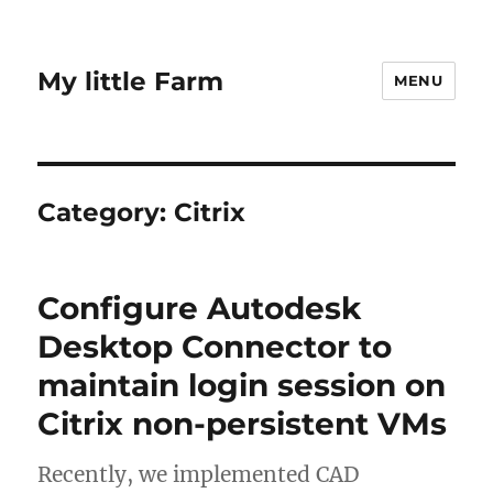
My little Farm
MENU
Category:
Citrix
Configure Autodesk
Desktop Connector to
maintain login session on
Citrix non-persistent VMs
Recently, we implemented CAD