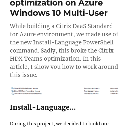
optimization on Azure
login
session
Windows 10 Multi-User
on
Citrix
non-
While building a Citrix DaaS Standard
persistent
for Azure environment, we made use of
VMs
the new Install-Language PowerShell
command. Sadly, this broke the Citrix
HDX Teams optimization. In this
article, I show you how to work around
this issue.
Install-Language…
During this project, we decided to build our