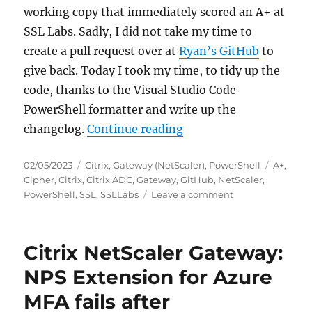
working copy that immediately scored an A+ at
SSL Labs. Sadly, I did not take my time to
create a pull request over at
Ryan’s GitHub
to
give back. Today I took my time, to tidy up the
code, thanks to the Visual Studio Code
PowerShell formatter and write up the
“Scoring an A+ at SSLL
changelog.
Continue reading
Posted
Categories
Tags
02/05/2023
Citrix
,
Gateway (NetScaler)
,
PowerShell
A+
,
on
Cipher
,
Citrix
,
Citrix ADC
,
Gateway
,
GitHub
,
NetScaler
,
on
PowerShell
,
SSL
,
SSLLabs
Leave a comment
Scoring
an
A+
Citrix NetScaler Gateway:
at
SSLLabs.com
NPS Extension for Azure
with
MFA fails after
Citrix
NetScaler