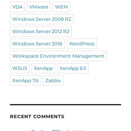
VDA
VMware
WEM
Windows Server 2008 R2
Windows Server 2012 R2
Windows Server 2016
WordPress
Workspace Environment Management
WSUS
XenApp
XenApp 6.5
XenApp 7.6
Zabbix
RECENT COMMENTS