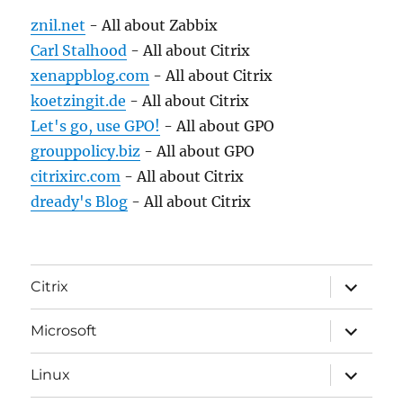
znil.net
- All about Zabbix
Carl Stalhood
- All about Citrix
xenappblog.com
- All about Citrix
koetzingit.de
- All about Citrix
Let's go, use GPO!
- All about GPO
grouppolicy.biz
- All about GPO
citrixirc.com
- All about Citrix
dready's Blog
- All about Citrix
expand
Citrix
child
menu
expand
Microsoft
child
menu
expand
Linux
child
menu