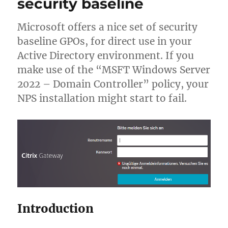
security baseline
Microsoft offers a nice set of security
baseline GPOs, for direct use in your
Active Directory environment. If you
make use of the “MSFT Windows Server
2022 – Domain Controller” policy, your
NPS installation might start to fail.
Introduction