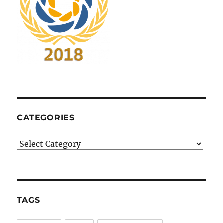
CATEGORIES
Categories
TAGS