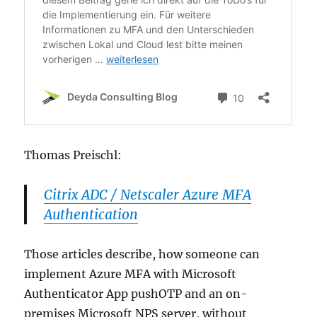
Thomas Preischl:
Citrix ADC / Netscaler Azure MFA
Authentication
Those articles describe, how someone can
implement Azure MFA with Microsoft
Authenticator App pushOTP and an on-
premises Microsoft NPS server, without