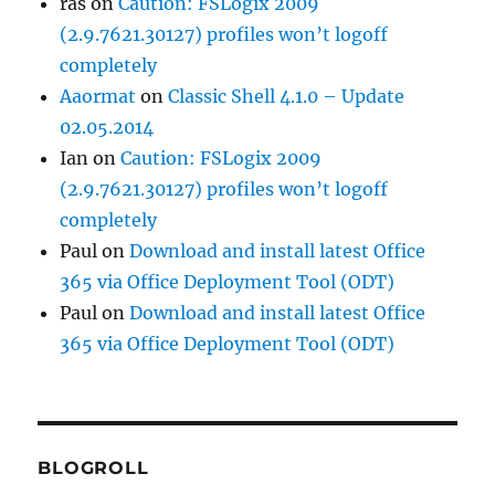
ras
on
Caution: FSLogix 2009
(2.9.7621.30127) profiles won’t logoff
completely
Aaormat
on
Classic Shell 4.1.0 – Update
02.05.2014
Ian
on
Caution: FSLogix 2009
(2.9.7621.30127) profiles won’t logoff
completely
Paul
on
Download and install latest Office
365 via Office Deployment Tool (ODT)
Paul
on
Download and install latest Office
365 via Office Deployment Tool (ODT)
BLOGROLL