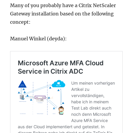
Many of you probably have a Citrix NetScaler
Gateway installation based on the following
concept:
Manuel Winkel (deyda):