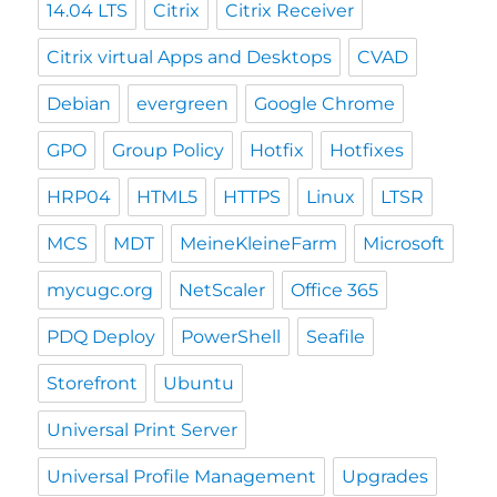
14.04 LTS
Citrix
Citrix Receiver
Citrix virtual Apps and Desktops
CVAD
Debian
evergreen
Google Chrome
GPO
Group Policy
Hotfix
Hotfixes
HRP04
HTML5
HTTPS
Linux
LTSR
MCS
MDT
MeineKleineFarm
Microsoft
mycugc.org
NetScaler
Office 365
PDQ Deploy
PowerShell
Seafile
Storefront
Ubuntu
Universal Print Server
Universal Profile Management
Upgrades