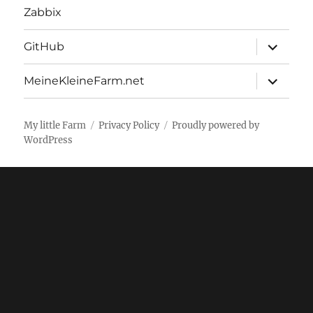
Zabbix
expand
GitHub
child
menu
expand
MeineKleineFarm.net
child
menu
My little Farm
Privacy Policy
Proudly powered by
WordPress