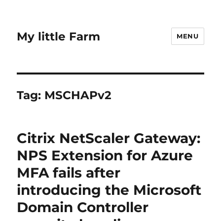
My little Farm
MENU
Tag:
MSCHAPv2
Citrix NetScaler Gateway:
NPS Extension for Azure
MFA fails after
introducing the Microsoft
Domain Controller