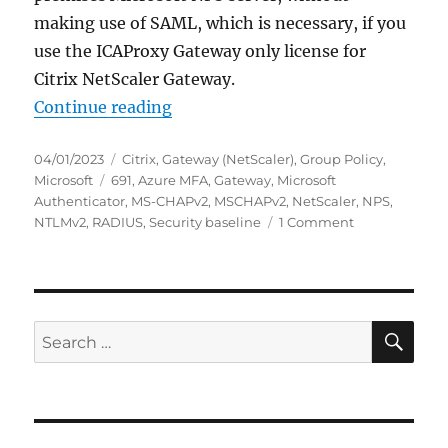
making use of SAML, which is necessary, if you
use the ICAProxy Gateway only license for
Citrix NetScaler Gateway.
“Citrix NetScaler Gateway: NPS Ext
Continue reading
Posted
Categories
04/01/2023
Citrix
,
Gateway (NetScaler)
,
Group Policy
,
on
Tags
Microsoft
691
,
Azure MFA
,
Gateway
,
Microsoft
Authenticator
,
MS-CHAPv2
,
MSCHAPv2
,
NetScaler
,
NPS
,
on
NTLMv2
,
RADIUS
,
Security baseline
1 Comment
Citrix
NetScaler
Gateway:
NPS
Extension
SE
Search
for
for:
Azure
MFA
fails
after