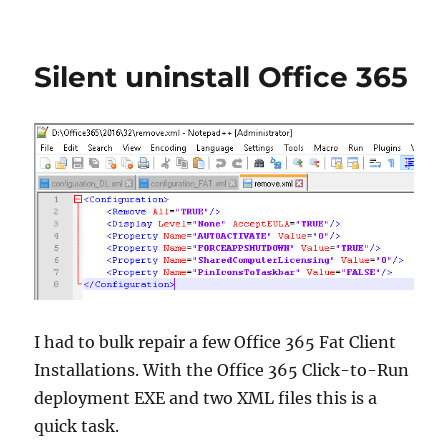
#virtualexpo:
Create
unattended
Silent uninstall Office 365
Setups
with
AutoIt
when
no
silent
setup
switch
is
available
I had to bulk repair a few Office 365 Fat Client
Installations. With the Office 365 Click-to-Run
deployment EXE and two XML files this is a
quick task.