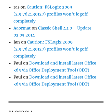
ras
on
Caution: FSLogix 2009
(2.9.7621.30127) profiles won’t logoff
completely
Aaormat
on
Classic Shell 4.1.0 – Update
02.05.2014
Ian
on
Caution: FSLogix 2009
(2.9.7621.30127) profiles won’t logoff
completely
Paul
on
Download and install latest Office
365 via Office Deployment Tool (ODT)
Paul
on
Download and install latest Office
365 via Office Deployment Tool (ODT)