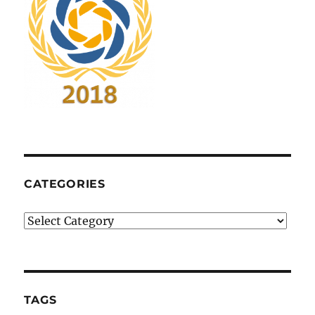
CATEGORIES
Categories
TAGS