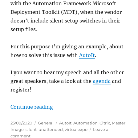
with the Automation Framework Microsoft
Deployment Toolkit (MDT), when the vendor
doesn’t include silent setup switches in their
setup files.
For this purpose I’m giving an example, about
how to solve this issue with
AutoIt
.
I you want to hear my speech and all the other
great speakers, take a look at the
agenda
and
register!
“#virtualexpo: Create unattended S
Continue reading
Posted
Categories
Tags
25/09/2020
General
AutoIt
,
Automation
,
Citrix
,
Master
on
Image
,
silent
,
unattended
,
virtualexpo
Leave a
on
comment