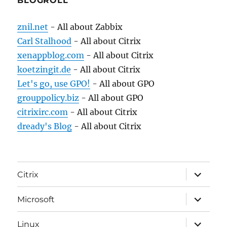
BLOGROLL
znil.net
- All about Zabbix
Carl Stalhood
- All about Citrix
xenappblog.com
- All about Citrix
koetzingit.de
- All about Citrix
Let's go, use GPO!
- All about GPO
grouppolicy.biz
- All about GPO
citrixirc.com
- All about Citrix
dready's Blog
- All about Citrix
expand
Citrix
child
menu
expand
Microsoft
child
menu
expand
Linux