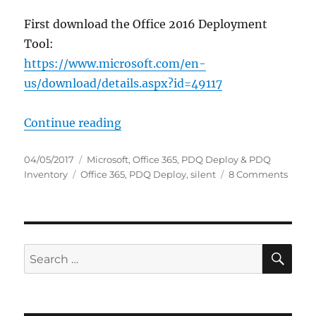
First download the Office 2016 Deployment
Tool:
https://www.microsoft.com/en-
us/download/details.aspx?id=49117
“Silent uninstall Office 365”
Continue reading
Posted
Categories
04/05/2017
Microsoft
,
Office 365
,
PDQ Deploy & PDQ
on
Tags
on
Inventory
Office 365
,
PDQ Deploy
,
silent
8 Comments
Silent
uninst
Office
365
SE
Search
for: