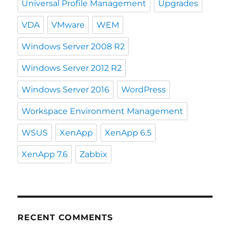
Universal Profile Management
Upgrades
VDA
VMware
WEM
Windows Server 2008 R2
Windows Server 2012 R2
Windows Server 2016
WordPress
Workspace Environment Management
WSUS
XenApp
XenApp 6.5
XenApp 7.6
Zabbix
RECENT COMMENTS