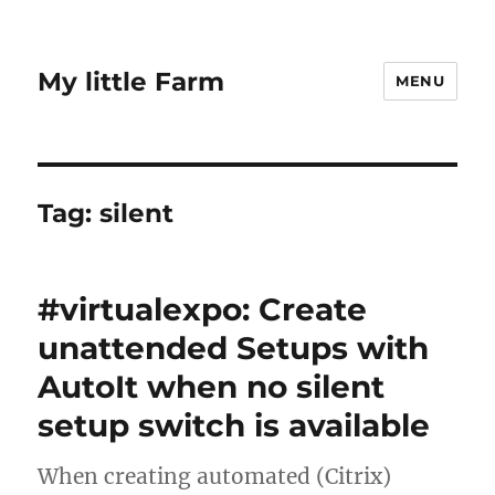
My little Farm
MENU
Tag:
silent
#virtualexpo: Create
unattended Setups with
AutoIt when no silent
setup switch is available
When creating automated (Citrix)