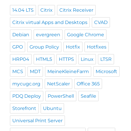
14.04 LTS
Citrix
Citrix Receiver
Citrix virtual Apps and Desktops
CVAD
Debian
evergreen
Google Chrome
GPO
Group Policy
Hotfix
Hotfixes
HRP04
HTML5
HTTPS
Linux
LTSR
MCS
MDT
MeineKleineFarm
Microsoft
mycugc.org
NetScaler
Office 365
PDQ Deploy
PowerShell
Seafile
Storefront
Ubuntu
Universal Print Server