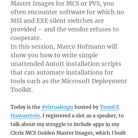
Master Images for MCS or PVS, you
often encounter software for which no
MSI and EXE silent switches are
provided – and the vendor refuses to
cooperate.
In this session, Marco Hofmann will
show you how to write simple
unattended AutoIt installation scripts
that can automate installations for
tools such as the Microsoft Deployment
Toolkit.
Today is the
#virtualexpo
hosted by
Trond E
Haavarstein
. I registered a slot as a speaker, to
talk about my struggle to include apps in my
Citrix MCS Golden Master Images, which I built