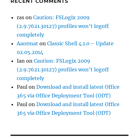
RECENT COMMENTS
ras
on
Caution: FSLogix 2009
(2.9.7621.30127) profiles won’t logoff
completely
Aaormat
on
Classic Shell 4.1.0 – Update
02.05.2014
Ian
on
Caution: FSLogix 2009
(2.9.7621.30127) profiles won’t logoff
completely
Paul
on
Download and install latest Office
365 via Office Deployment Tool (ODT)
Paul
on
Download and install latest Office
365 via Office Deployment Tool (ODT)