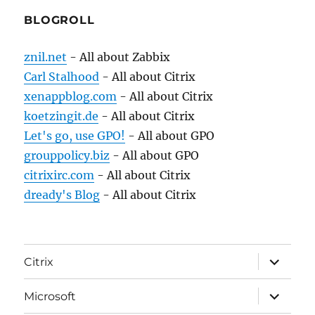
BLOGROLL
znil.net
- All about Zabbix
Carl Stalhood
- All about Citrix
xenappblog.com
- All about Citrix
koetzingit.de
- All about Citrix
Let's go, use GPO!
- All about GPO
grouppolicy.biz
- All about GPO
citrixirc.com
- All about Citrix
dready's Blog
- All about Citrix
expand
Citrix
child
menu
expand
Microsoft
child
menu