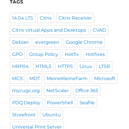
TAGS
14.04 LTS
Citrix
Citrix Receiver
Citrix virtual Apps and Desktops
CVAD
Debian
evergreen
Google Chrome
GPO
Group Policy
Hotfix
Hotfixes
HRP04
HTML5
HTTPS
Linux
LTSR
MCS
MDT
MeineKleineFarm
Microsoft
mycugc.org
NetScaler
Office 365
PDQ Deploy
PowerShell
Seafile
Storefront
Ubuntu
Universal Print Server