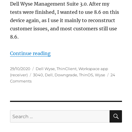
Dell Wyse Management Suite 3.0. After my
tests were finished, I wanted to use 8.6 on this
device again, as I use it mainly to reconstruct
customer issues, and most customers still use
8.6.
“HowTo: Dell Wyse ThinOS Downgr
Continue reading
Posted
Categories
29/10/2020
Dell Wyse
,
ThinClient
,
Workspace app
on
Tags
(receiver)
3040
,
Dell
,
Downgrade
,
ThinOS
,
Wyse
24
on
Comments
HowTo:
Dell
Wyse
ThinOS
Downgrade
SE
Search
from
for:
9.0
to