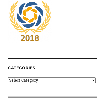
CATEGORIES
Categories