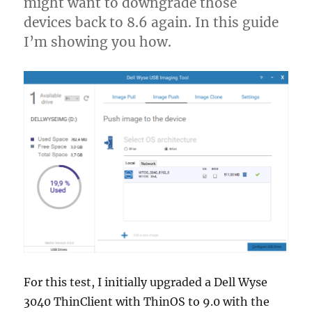
might want to downgrade those
devices back to 8.6 again. In this guide
I’m showing you how.
For this test, I initially upgraded a Dell Wyse
3040 ThinClient with ThinOS to 9.0 with the