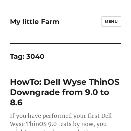
My little Farm
MENU
Tag:
3040
HowTo: Dell Wyse ThinOS
Downgrade from 9.0 to
8.6
If you have performed your first Dell
Wyse ThinOS 9.0 tests by now, you