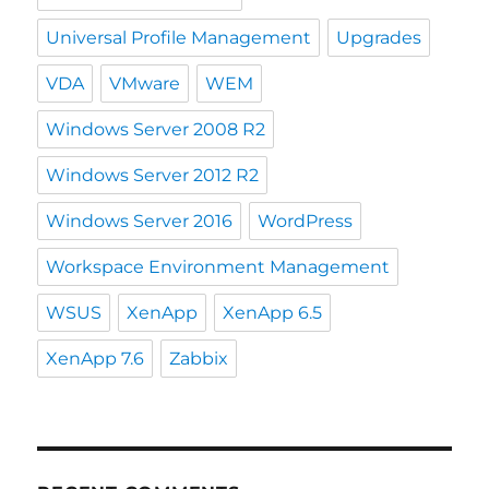
Universal Profile Management
Upgrades
VDA
VMware
WEM
Windows Server 2008 R2
Windows Server 2012 R2
Windows Server 2016
WordPress
Workspace Environment Management
WSUS
XenApp
XenApp 6.5
XenApp 7.6
Zabbix