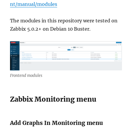
nt/manual/modules
The modules in this repository were tested on
Zabbix 5.0.2+ on Debian 10 Buster.
Frontend modules
Zabbix Monitoring menu
Add Graphs In Monitoring menu