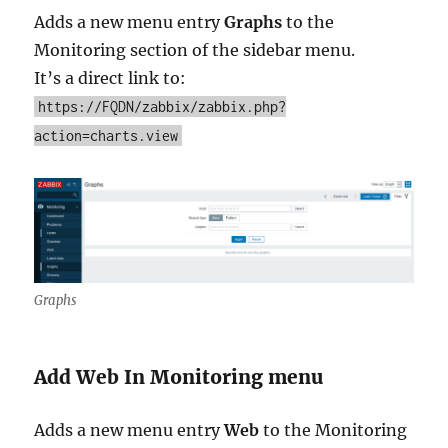
Adds a new menu entry
Graphs
to the
Monitoring section of the sidebar menu.
It’s a direct link to:
https://FQDN/zabbix/zabbix.php?
action=charts.view
Graphs
Add Web In Monitoring menu
Adds a new menu entry
Web
to the Monitoring