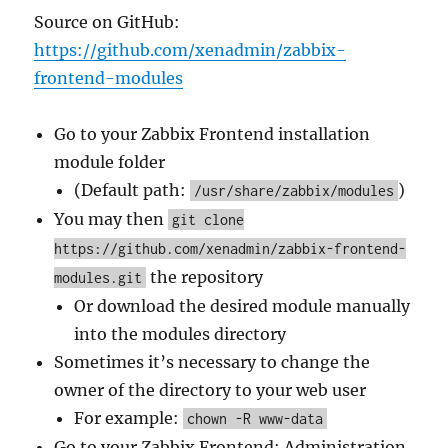
Source on GitHub:
https://github.com/xenadmin/zabbix-
frontend-modules
Go to your Zabbix Frontend installation
module folder
(Default path:
)
/usr/share/zabbix/modules
You may then
git clone
https://github.com/xenadmin/zabbix-frontend-
the repository
modules.git
Or download the desired module manually
into the modules directory
Sometimes it’s necessary to change the
owner of the directory to your web user
For example:
chown -R www-data
Go to your Zabbix Frontend: Administration