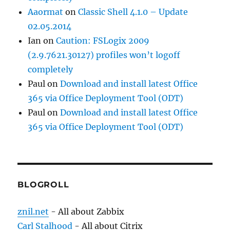
Aaormat
on
Classic Shell 4.1.0 – Update
02.05.2014
Ian
on
Caution: FSLogix 2009
(2.9.7621.30127) profiles won’t logoff
completely
Paul
on
Download and install latest Office
365 via Office Deployment Tool (ODT)
Paul
on
Download and install latest Office
365 via Office Deployment Tool (ODT)
BLOGROLL
znil.net
- All about Zabbix
Carl Stalhood
- All about Citrix