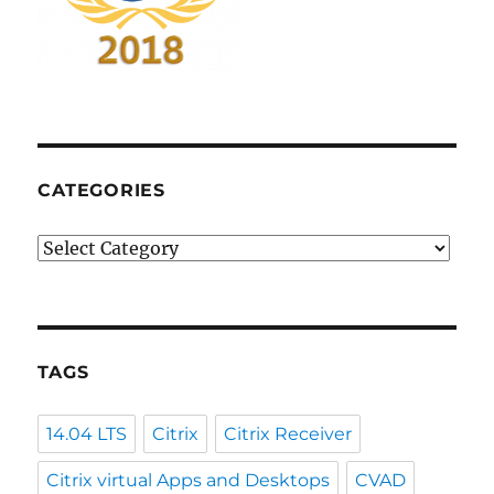
CATEGORIES
Categories
TAGS
14.04 LTS
Citrix
Citrix Receiver
Citrix virtual Apps and Desktops
CVAD