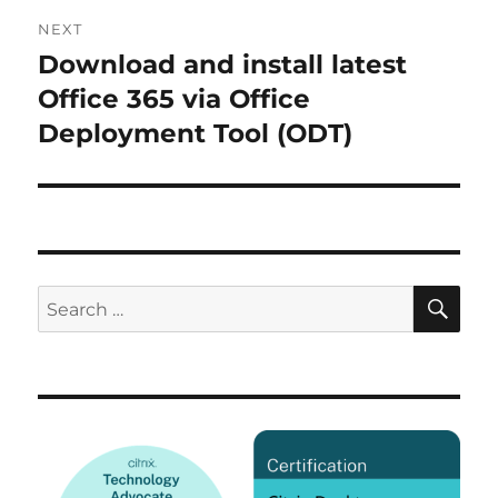
NEXT
Download and install latest
Next
post:
Office 365 via Office
Deployment Tool (ODT)
SE
Search
for: