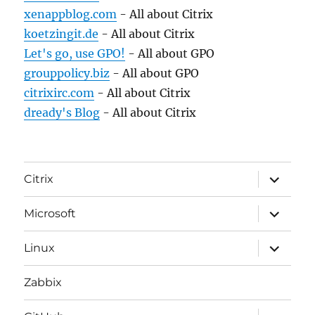
xenappblog.com
- All about Citrix
koetzingit.de
- All about Citrix
Let's go, use GPO!
- All about GPO
grouppolicy.biz
- All about GPO
citrixirc.com
- All about Citrix
dready's Blog
- All about Citrix
expand
Citrix
child
menu
expand
Microsoft
child
menu
expand
Linux
child
menu
Zabbix
expand