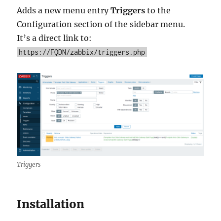
Adds a new menu entry
Triggers
to the
Configuration section of the sidebar menu.
It’s a direct link to:
https://FQDN/zabbix/triggers.php
Triggers
Installation