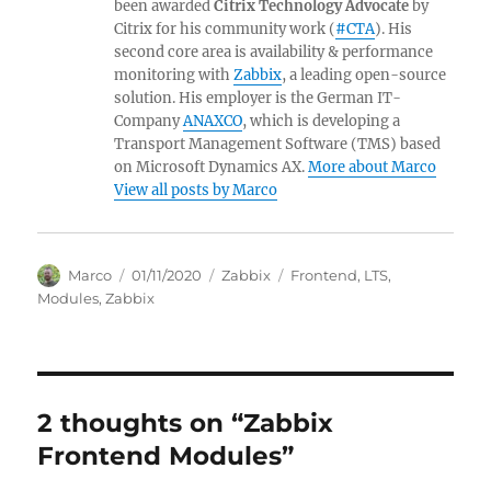
been awarded
Citrix Technology Advocate
by
Citrix for his community work (
#CTA
). His
second core area is availability & performance
monitoring with
Zabbix
, a leading open-source
solution. His employer is the German IT-
Company
ANAXCO
, which is developing a
Transport Management Software (TMS) based
on Microsoft Dynamics AX.
More about Marco
View all posts by Marco
Author
Posted
Categories
Tags
Marco
01/11/2020
Zabbix
Frontend
,
LTS
,
on
Modules
,
Zabbix
2 thoughts on “Zabbix
Frontend Modules”