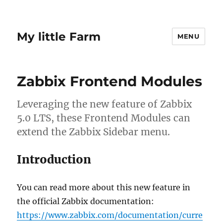
My little Farm
MENU
Zabbix Frontend Modules
Leveraging the new feature of Zabbix
5.0 LTS, these Frontend Modules can
extend the Zabbix Sidebar menu.
Introduction
You can read more about this new feature in
the official Zabbix documentation:
https://www.zabbix.com/documentation/curre