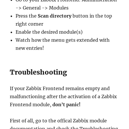
-> General -> Modules
Press the
Scan directory
button in the top
right corner
Enable the desired module(s)
Watch how the menu gets extended with
new entries!
Troubleshooting
If your Zabbix Frontend remains empty and
malfunctioning after the activation of a Zabbix
Frontend module,
don’t panic!
First of all, go to the offical Zabbix module
documentation and check the Troubleshooting