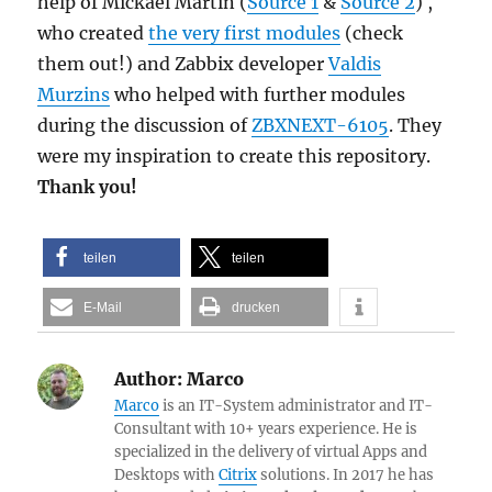
help of Mickael Martin (
Source 1
&
Source 2
) ,
who created
the very first modules
(check
them out!) and Zabbix developer
Valdis
Murzins
who helped with further modules
during the discussion of
ZBXNEXT-6105
. They
were my inspiration to create this repository.
Thank you!
teilen
teilen
E-Mail
drucken
Author:
Marco
Marco
is an IT-System administrator and IT-
Consultant with 10+ years experience. He is
specialized in the delivery of virtual Apps and
Desktops with
Citrix
solutions. In 2017 he has