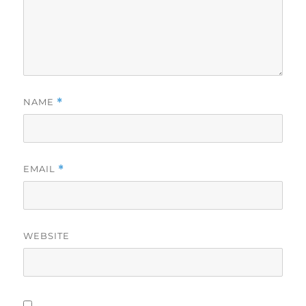
NAME
*
EMAIL
*
WEBSITE