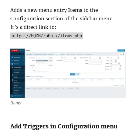
Adds a new menu entry
Items
to the
Configuration section of the sidebar menu.
It’s a direct link to:
https://FQDN/zabbix/items.php
Items
Add Triggers in Configuration menu