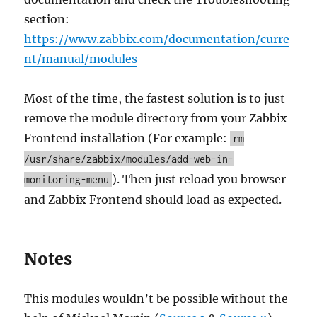
section:
https://www.zabbix.com/documentation/curre
nt/manual/modules
Most of the time, the fastest solution is to just
remove the module directory from your Zabbix
Frontend installation (For example:
rm
/usr/share/zabbix/modules/add-web-in-
). Then just reload you browser
monitoring-menu
and Zabbix Frontend should load as expected.
Notes
This modules wouldn’t be possible without the