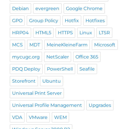
Debian
evergreen
Google Chrome
GPO
Group Policy
Hotfix
Hotfixes
HRP04
HTML5
HTTPS
Linux
LTSR
MCS
MDT
MeineKleineFarm
Microsoft
mycugc.org
NetScaler
Office 365
PDQ Deploy
PowerShell
Seafile
Storefront
Ubuntu
Universal Print Server
Universal Profile Management
Upgrades
VDA
VMware
WEM