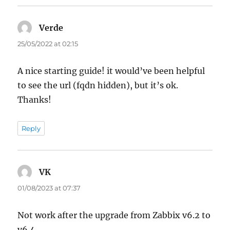
Verde
says:
25/05/2022 at 02:15
A nice starting guide! it would’ve been helpful
to see the url (fqdn hidden), but it’s ok.
Thanks!
Reply
VK
says:
01/08/2023 at 07:37
Not work after the upgrade from Zabbix v6.2 to
v6.4.