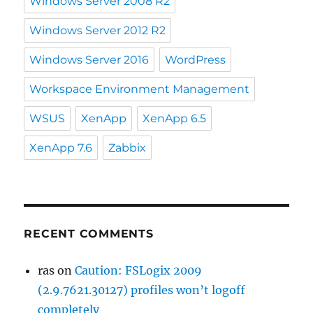
Windows Server 2008 R2
Windows Server 2012 R2
Windows Server 2016
WordPress
Workspace Environment Management
WSUS
XenApp
XenApp 6.5
XenApp 7.6
Zabbix
RECENT COMMENTS
ras
on
Caution: FSLogix 2009
(2.9.7621.30127) profiles won’t logoff
completely