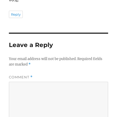
Reply
Leave a Reply
Your email address will not be published.
Required fields
are marked
*
COMMENT
*