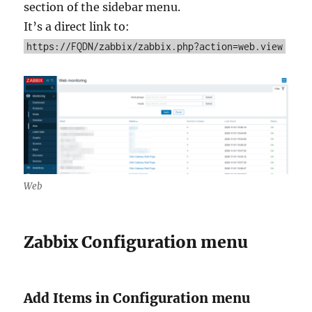
section of the sidebar menu.
It’s a direct link to:
https://FQDN/zabbix/zabbix.php?action=web.view
Web
Zabbix Configuration menu
Add Items in Configuration menu