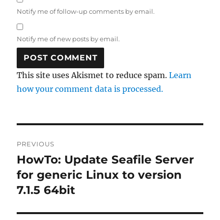
Notify me of follow-up comments by email.
Notify me of new posts by email.
This site uses Akismet to reduce spam.
Learn
how your comment data is processed.
Post
PREVIOUS
navigation
HowTo: Update Seafile Server
Previous
post:
for generic Linux to version
7.1.5 64bit