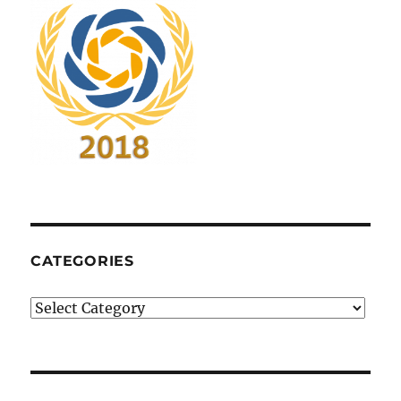
CATEGORIES
Categories