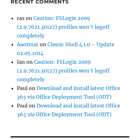
RECENT COMMENTS
ras
on
Caution: FSLogix 2009
(2.9.7621.30127) profiles won’t logoff
completely
Aaormat
on
Classic Shell 4.1.0 – Update
02.05.2014
Ian
on
Caution: FSLogix 2009
(2.9.7621.30127) profiles won’t logoff
completely
Paul
on
Download and install latest Office
365 via Office Deployment Tool (ODT)
Paul
on
Download and install latest Office
365 via Office Deployment Tool (ODT)