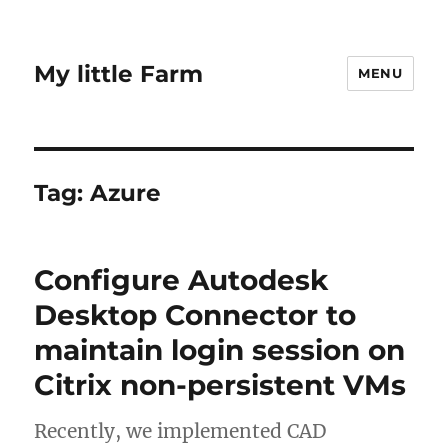
My little Farm
MENU
Tag:
Azure
Configure Autodesk
Desktop Connector to
maintain login session on
Citrix non-persistent VMs
Recently, we implemented CAD