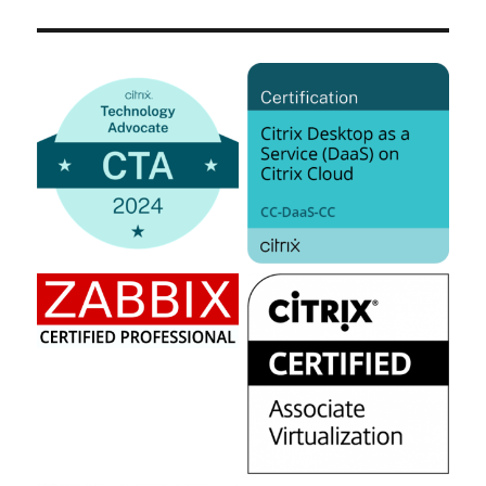
Azure
Windows
10
Multi-
User