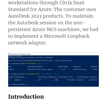
workstations through Citrix DaaS
Standard for Azure. The customer uses
AutoDesk 2023 products. To maintain
the AutoDesk session on the non-
persistent Azure MCS machines, we had
to implement a Microsoft Loopback
network adapter.
Introduction