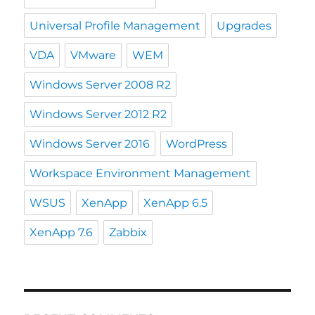
Universal Profile Management
Upgrades
VDA
VMware
WEM
Windows Server 2008 R2
Windows Server 2012 R2
Windows Server 2016
WordPress
Workspace Environment Management
WSUS
XenApp
XenApp 6.5
XenApp 7.6
Zabbix