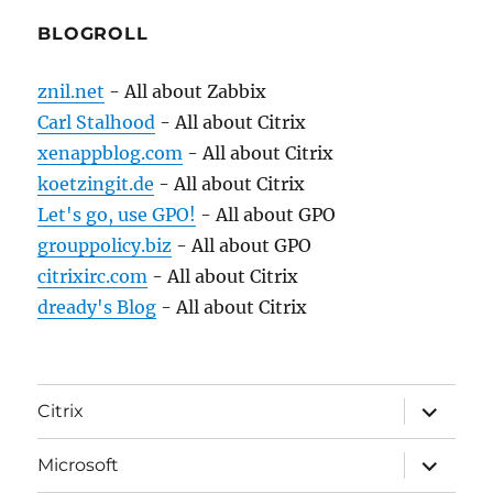
BLOGROLL
znil.net
- All about Zabbix
Carl Stalhood
- All about Citrix
xenappblog.com
- All about Citrix
koetzingit.de
- All about Citrix
Let's go, use GPO!
- All about GPO
grouppolicy.biz
- All about GPO
citrixirc.com
- All about Citrix
dready's Blog
- All about Citrix
expand
Citrix
child
menu
expand
Microsoft
child