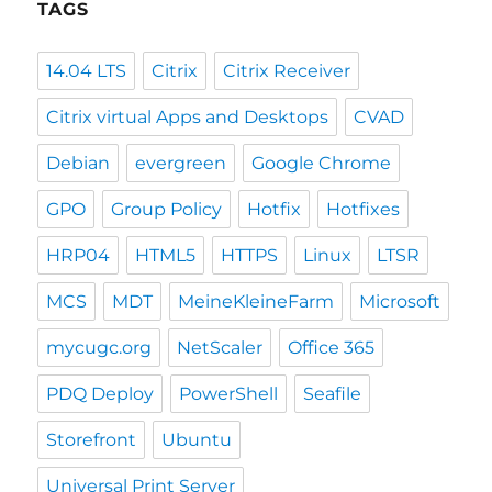
TAGS
14.04 LTS
Citrix
Citrix Receiver
Citrix virtual Apps and Desktops
CVAD
Debian
evergreen
Google Chrome
GPO
Group Policy
Hotfix
Hotfixes
HRP04
HTML5
HTTPS
Linux
LTSR
MCS
MDT
MeineKleineFarm
Microsoft
mycugc.org
NetScaler
Office 365
PDQ Deploy
PowerShell
Seafile
Storefront
Ubuntu
Universal Print Server