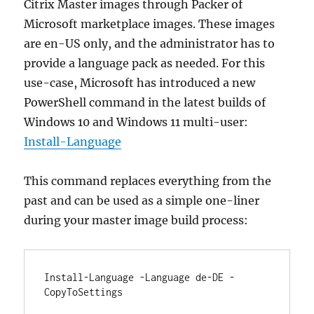
Citrix Master images through Packer of
Microsoft marketplace images. These images
are en-US only, and the administrator has to
provide a language pack as needed. For this
use-case, Microsoft has introduced a new
PowerShell command in the latest builds of
Windows 10 and Windows 11 multi-user:
Install-Language
This command replaces everything from the
past and can be used as a simple one-liner
during your master image build process:
Install-Language -Language de-DE -
CopyToSettings