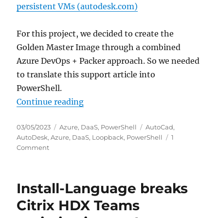
persistent VMs (autodesk.com)
For this project, we decided to create the
Golden Master Image through a combined
Azure DevOps + Packer approach. So we needed
to translate this support article into
PowerShell.
“Configure Autodesk Desktop Conn
Continue reading
Posted
Categories
Tags
03/05/2023
Azure
,
DaaS
,
PowerShell
AutoCad
,
on
AutoDesk
,
Azure
,
DaaS
,
Loopback
,
PowerShell
1
on
Comment
Configure
Autodesk
Desktop
Install-Language breaks
Connector
to
Citrix HDX Teams
maintain