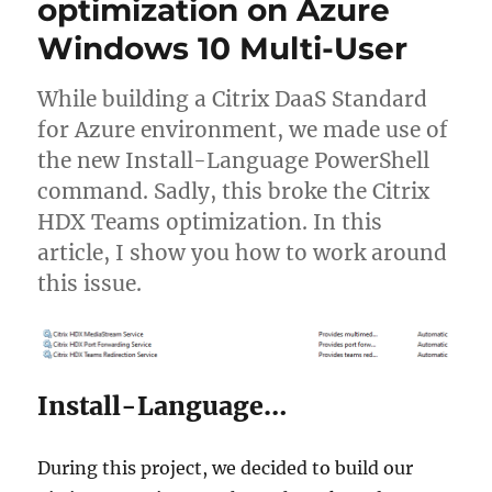
optimization on Azure
login
session
Windows 10 Multi-User
on
Citrix
non-
While building a Citrix DaaS Standard
persistent
for Azure environment, we made use of
VMs
the new Install-Language PowerShell
command. Sadly, this broke the Citrix
HDX Teams optimization. In this
article, I show you how to work around
this issue.
Install-Language…
During this project, we decided to build our