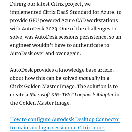
During our latest Citrix project, we
implemented Citrix DaaS Standard for Azure, to
provide GPU powered Azure CAD workstations
with AutoDesk 2023. One of the challenges to
solve, was AutoDesk sessions persistence, so an
engineer wouldn’t have to authenticate to
AutoDesk over and over again.
AutoDesk provides a knowledge base article,
about how this can be solved
manually
in a
Citrix Golden Master Image. The solution is to
create a
Microsoft KM-TEST Loopback Adapter
in
the Golden Master Image.
How to configure Autodesk Desktop Connector
to maintain login session on Citrix non-