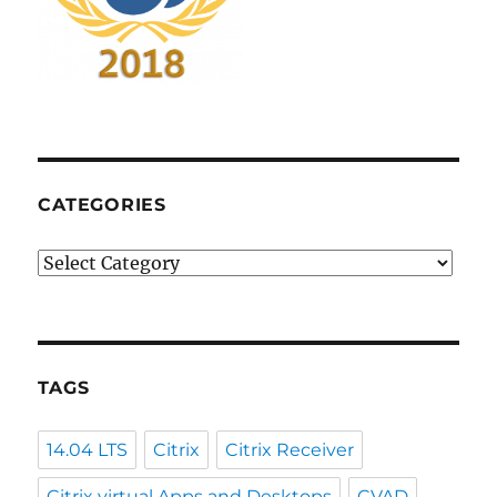
CATEGORIES
Categories
TAGS
14.04 LTS
Citrix
Citrix Receiver
Citrix virtual Apps and Desktops
CVAD