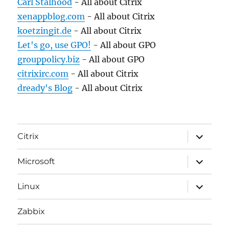
Carl Stalhood
- All about Citrix
xenappblog.com
- All about Citrix
koetzingit.de
- All about Citrix
Let's go, use GPO!
- All about GPO
grouppolicy.biz
- All about GPO
citrixirc.com
- All about Citrix
dready's Blog
- All about Citrix
expand
Citrix
child
menu
expand
Microsoft
child
menu
expand
Linux
child
menu
Zabbix