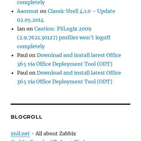
completely
Aaormat
on
Classic Shell 4.1.0 – Update
02.05.2014
Ian
on
Caution: FSLogix 2009
(2.9.7621.30127) profiles won’t logoff
completely
Paul
on
Download and install latest Office
365 via Office Deployment Tool (ODT)
Paul
on
Download and install latest Office
365 via Office Deployment Tool (ODT)
BLOGROLL
znil.net
- All about Zabbix