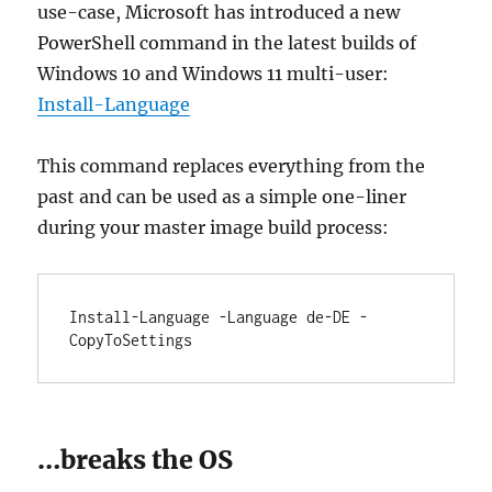
use-case, Microsoft has introduced a new
PowerShell command in the latest builds of
Windows 10 and Windows 11 multi-user:
Install-Language
This command replaces everything from the
past and can be used as a simple one-liner
during your master image build process:
Install-Language -Language de-DE -
CopyToSettings
…breaks the OS