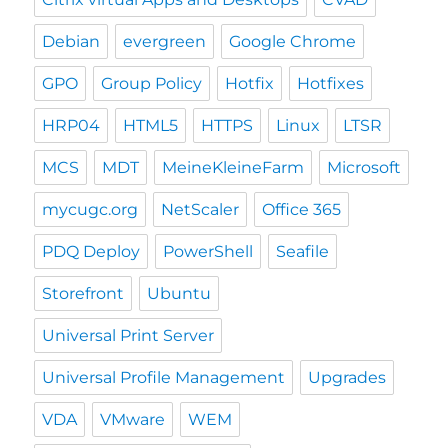
Debian
evergreen
Google Chrome
GPO
Group Policy
Hotfix
Hotfixes
HRP04
HTML5
HTTPS
Linux
LTSR
MCS
MDT
MeineKleineFarm
Microsoft
mycugc.org
NetScaler
Office 365
PDQ Deploy
PowerShell
Seafile
Storefront
Ubuntu
Universal Print Server
Universal Profile Management
Upgrades
VDA
VMware
WEM