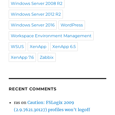
Windows Server 2008 R2
Windows Server 2012 R2
Windows Server 2016
WordPress
Workspace Environment Management
WSUS
XenApp
XenApp 6.5
XenApp 7.6
Zabbix
RECENT COMMENTS
ras
on
Caution: FSLogix 2009
(2.9.7621.30127) profiles won’t logoff