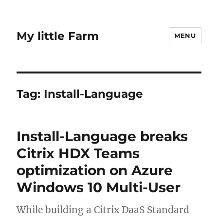
My little Farm
MENU
Tag:
Install-Language
Install-Language breaks
Citrix HDX Teams
optimization on Azure
Windows 10 Multi-User
While building a Citrix DaaS Standard