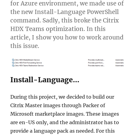
for Azure environment, we made use of
the new Install-Language PowerShell
command. Sadly, this broke the Citrix
HDX Teams optimization. In this
article, I show you how to work around
this issue.
Install-Language…
During this project, we decided to build our
Citrix Master images through Packer of
Microsoft marketplace images. These images
are en-US only, and the administrator has to
provide a language pack as needed. For this