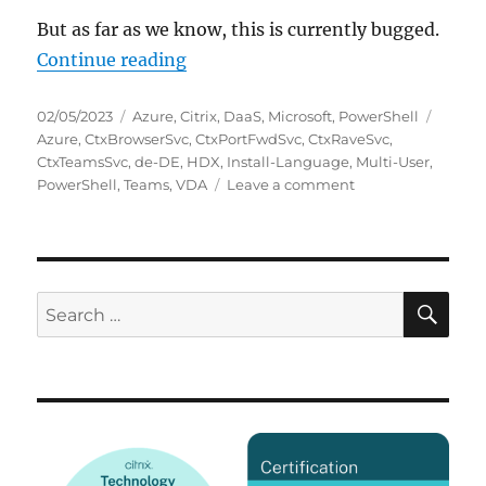
But as far as we know, this is currently bugged.
“Install-Language breaks Citrix 
Continue reading
Posted
Categories
Tags
02/05/2023
Azure
,
Citrix
,
DaaS
,
Microsoft
,
PowerShell
on
Azure
,
CtxBrowserSvc
,
CtxPortFwdSvc
,
CtxRaveSvc
,
CtxTeamsSvc
,
de-DE
,
HDX
,
Install-Language
,
Multi-User
,
on
PowerShell
,
Teams
,
VDA
Leave a comment
Install-
Language
breaks
Citrix
HDX
SE
Search
Teams
for:
optimization
on
Azure
Windows
10
Multi-
User