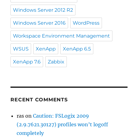
Windows Server 2012 R2
Windows Server 2016
WordPress
Workspace Environment Management
WSUS
XenApp
XenApp 6.5
XenApp 7.6
Zabbix
RECENT COMMENTS
ras
on
Caution: FSLogix 2009
(2.9.7621.30127) profiles won’t logoff
completely