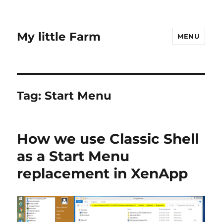
My little Farm
MENU
Tag:
Start Menu
How we use Classic Shell
as a Start Menu
replacement in XenApp