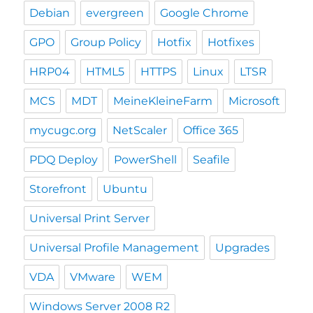
Debian
evergreen
Google Chrome
GPO
Group Policy
Hotfix
Hotfixes
HRP04
HTML5
HTTPS
Linux
LTSR
MCS
MDT
MeineKleineFarm
Microsoft
mycugc.org
NetScaler
Office 365
PDQ Deploy
PowerShell
Seafile
Storefront
Ubuntu
Universal Print Server
Universal Profile Management
Upgrades
VDA
VMware
WEM
Windows Server 2008 R2