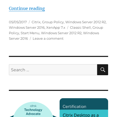
“How we use Classic Shell as a St
Continue reading
Posted
Categories
05/05/2017
Citrix
,
Group Policy
,
Windows Server 2012 R2
,
on
Tags
Windows Server 2016
,
XenApp 7.x
Classic Shell
,
Group
Policy
,
Start Menu
,
Windows Server 2012 R2
,
Windows
on
Server 2016
Leave a comment
How
we
use
Classic
Shell
SE
Search
as
for:
a
Start
Menu
replacement
in
XenApp