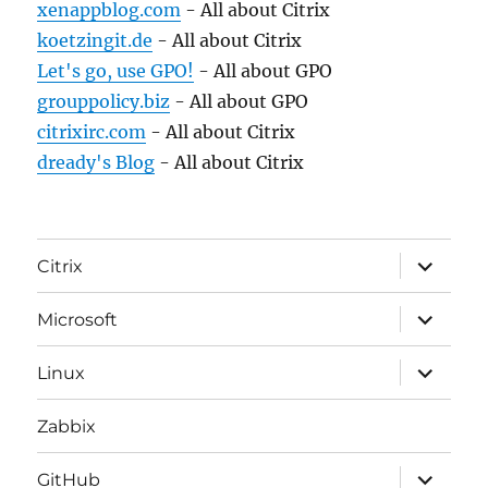
xenappblog.com
- All about Citrix
koetzingit.de
- All about Citrix
Let's go, use GPO!
- All about GPO
grouppolicy.biz
- All about GPO
citrixirc.com
- All about Citrix
dready's Blog
- All about Citrix
expand
Citrix
child
menu
expand
Microsoft
child
menu
expand
Linux
child
menu
Zabbix
expand
GitHub