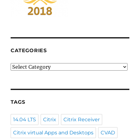
CATEGORIES
Categories
TAGS
14.04 LTS
Citrix
Citrix Receiver
Citrix virtual Apps and Desktops
CVAD