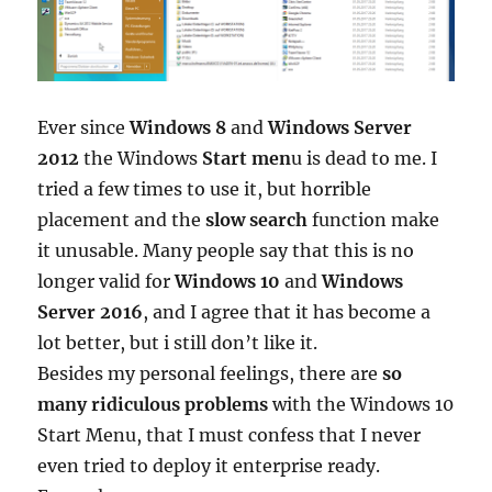
Ever since
Windows 8
and
Windows Server
2012
the Windows
Start men
u is dead to me. I
tried a few times to use it, but horrible
placement and the
slow search
function make
it unusable. Many people say that this is no
longer valid for
Windows 10
and
Windows
Server 2016
, and I agree that it has become a
lot better, but i still don’t like it.
Besides my personal feelings, there are
so
many ridiculous problems
with the Windows 10
Start Menu, that I must confess that I never
even tried to deploy it enterprise ready.