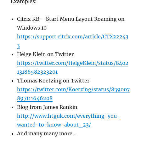
Examples:
Citrix KB – Start Menu Layout Roaming on
Windows 10
https://support.citrix.com/article/CTX22243
3
Helge Klein on Twitter
https://twitter.com/HelgeKlein/status/8402
13186582323201
Thomas Koetzing on Twitter
https://twitter.com/Koetzing/status/839007
897111646208
Blog from James Rankin
http://www.htguk.com/everything-you-
wanted-to-know-about_23/
And many many more…