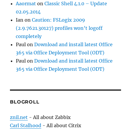
Aaormat
on
Classic Shell 4.1.0 – Update
02.05.2014
Ian
on
Caution: FSLogix 2009
(2.9.7621.30127) profiles won’t logoff
completely
Paul
on
Download and install latest Office
365 via Office Deployment Tool (ODT)
Paul
on
Download and install latest Office
365 via Office Deployment Tool (ODT)
BLOGROLL
znil.net
- All about Zabbix
Carl Stalhood
- All about Citrix