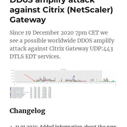
2106
against Citrix (NetScaler)
(2106.1.0.1)
Gateway
Since 19 December 2020 7pm CET we
see a possible worldwide DDOS amplify
attack against Citrix Gateway UDP:443
DTLS EDT services.
Changelog
11.01.2021: Added information about the new