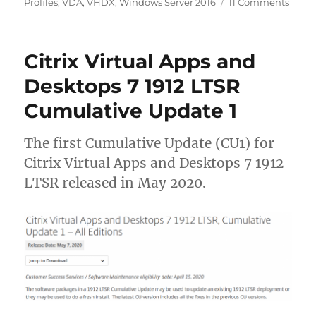
on
Profiles
,
VDA
,
VHDX
,
Windows Server 2016
11 Comments
Cauti
FSLog
2009
Citrix Virtual Apps and
(2.9.7
profil
Desktops 7 1912 LTSR
won’t
Cumulative Update 1
logoff
compl
The first Cumulative Update (CU1) for
Citrix Virtual Apps and Desktops 7 1912
LTSR released in May 2020.