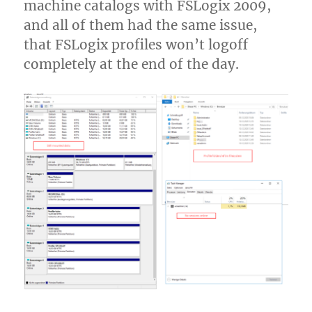
machine catalogs with FSLogix 2009,
(NetScaler)
Gateway
and all of them had the same issue,
that FSLogix profiles won’t logoff
completely at the end of the day.