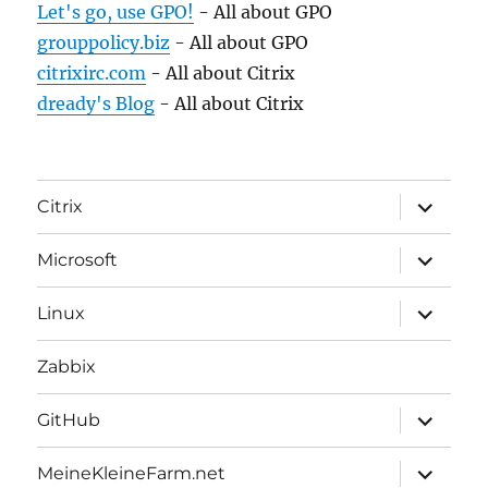
Let's go, use GPO!
- All about GPO
grouppolicy.biz
- All about GPO
citrixirc.com
- All about Citrix
dready's Blog
- All about Citrix
expand
Citrix
child
menu
expand
Microsoft
child
menu
expand
Linux
child
menu
Zabbix
expand
GitHub
child
menu
expand
MeineKleineFarm.net
child