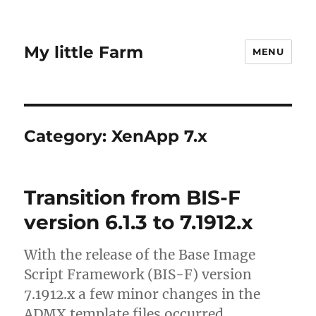
My little Farm
MENU
Category:
XenApp 7.x
Transition from BIS-F
version 6.1.3 to 7.1912.x
With the release of the Base Image
Script Framework (BIS-F) version
7.1912.x a few minor changes in the
ADMX template files occurred.