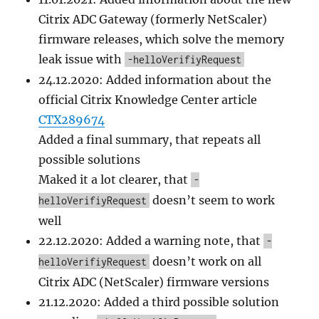
Citrix ADC Gateway (formerly NetScaler)
firmware releases, which solve the memory
leak issue with
-helloVerifiyRequest
24.12.2020: Added information about the
official Citrix Knowledge Center article
CTX289674
Added a final summary, that repeats all
possible solutions
Maked it a lot clearer, that
-
doesn’t seem to work
helloVerifiyRequest
well
22.12.2020: Added a warning note, that
-
doesn’t work on all
helloVerifiyRequest
Citrix ADC (NetScaler) firmware versions
21.12.2020: Added a third possible solution