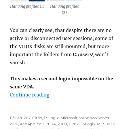
Hanging profiles (1)
Hanging profiles
(2)
You can clearly see, that despite there are no
active or disconnected user sessions, some of
the VHDX disks are still mounted, but more
important the folders from
C:\users\
won’t
vanish.
This makes a second login impossible on the
same VDA.
“Caution: FSLogix 2009 (2.9.7621.
Continue reading
Posted
Categories
11/01/2021
Citrix
,
FSLogix
,
Microsoft
,
Windows Server
on
Tags
2016
,
XenApp 7.x
2004
,
2009
,
Citrix
,
FSLogix
,
MCS
,
MDT
,