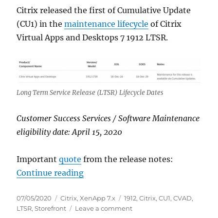
Citrix released the first of Cumulative Update
(CU1) in the
maintenance lifecycle
of Citrix
Virtual Apps and Desktops 7 1912 LTSR.
Long Term Service Release (LTSR) Lifecycle Dates
Customer Success Services / Software Maintenance
eligibility date: April 15, 2020
Important
quote
from the release notes:
“Citrix Virtual Apps and Desktops
Continue reading
Posted
Categories
Tags
07/05/2020
Citrix
,
XenApp 7.x
1912
,
Citrix
,
CU1
,
CVAD
,
on
on
LTSR
,
Storefront
Leave a comment