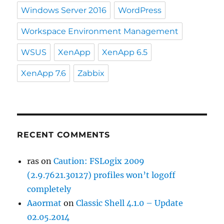
Windows Server 2016
WordPress
Workspace Environment Management
WSUS
XenApp
XenApp 6.5
XenApp 7.6
Zabbix
RECENT COMMENTS
ras
on
Caution: FSLogix 2009
(2.9.7621.30127) profiles won’t logoff
completely
Aaormat
on
Classic Shell 4.1.0 – Update
02.05.2014