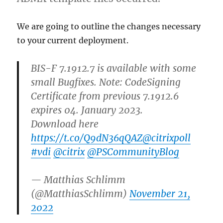
We are going to outline the changes necessary
to your current deployment.
BIS-F 7.1912.7 is available with some
small Bugfixes. Note: CodeSigning
Certificate from previous 7.1912.6
expires 04. January 2023.
Download here
https://t.co/Q9dN36qQAZ
@citrixpoll
#vdi
@citrix
@PSCommunityBlog
— Matthias Schlimm
(@MatthiasSchlimm)
November 21,
2022