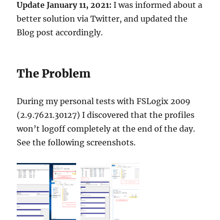
Update January 11, 2021:
I was informed about a
better solution via Twitter, and updated the
Blog post accordingly.
The Problem
During my personal tests with
FSLogix
2009
(2.9.7621.30127) I discovered that the profiles
won’t logoff completely at the end of the day.
See the following screenshots.