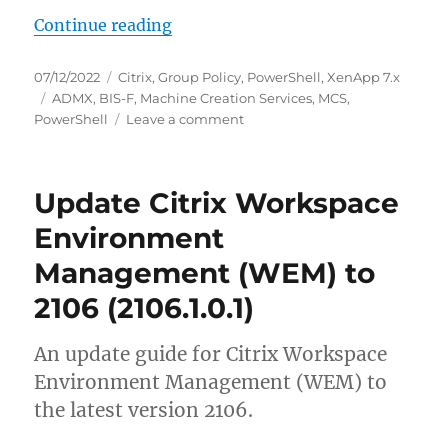
“Transition from BIS-F version 6.1.
Continue reading
Posted
Categories
07/12/2022
Citrix
,
Group Policy
,
PowerShell
,
XenApp 7.x
on
Tags
ADMX
,
BIS-F
,
Machine Creation Services
,
MCS
,
on
PowerShell
Leave a comment
Transition
from
BIS-
Update Citrix Workspace
F
version
Environment
6.1.3
Management (WEM) to
to
7.1912.x
2106 (2106.1.0.1)
An update guide for Citrix Workspace
Environment Management (WEM) to
the latest version 2106.