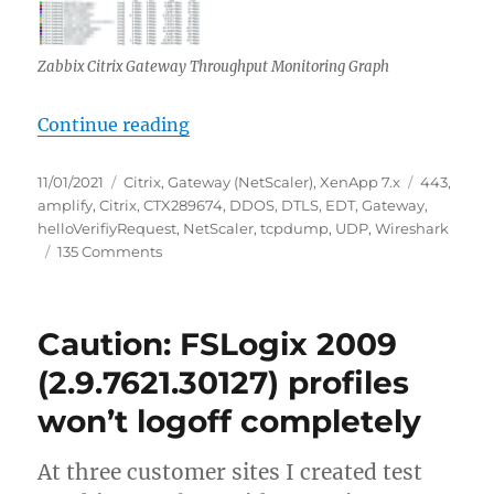
Zabbix Citrix Gateway Throughput Monitoring Graph
“Potentially ongoing worldwide UD
Continue reading
Posted
Categories
Tags
11/01/2021
Citrix
,
Gateway (NetScaler)
,
XenApp 7.x
443
,
on
amplify
,
Citrix
,
CTX289674
,
DDOS
,
DTLS
,
EDT
,
Gateway
,
helloVerifiyRequest
,
NetScaler
,
tcpdump
,
UDP
,
Wireshark
on
135 Comments
Potentially
ongoing
worldwide
Caution: FSLogix 2009
UDP:443
(EDT)
(2.9.7621.30127) profiles
DDoS
won’t logoff completely
amplify
attack
against
At three customer sites I created test
Citrix