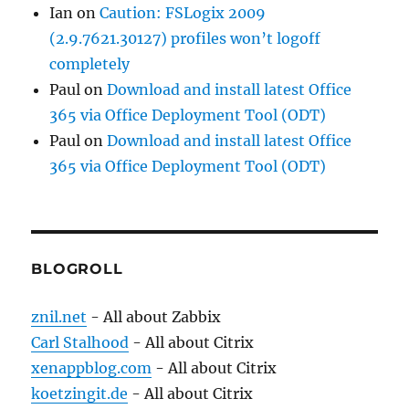
Ian
on
Caution: FSLogix 2009
(2.9.7621.30127) profiles won’t logoff
completely
Paul
on
Download and install latest Office
365 via Office Deployment Tool (ODT)
Paul
on
Download and install latest Office
365 via Office Deployment Tool (ODT)
BLOGROLL
znil.net
- All about Zabbix
Carl Stalhood
- All about Citrix
xenappblog.com
- All about Citrix
koetzingit.de
- All about Citrix