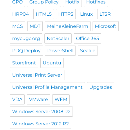
GPO
Group Policy
Hotfix
Hotfixes
HRP04
HTML5
HTTPS
Linux
LTSR
MCS
MDT
MeineKleineFarm
Microsoft
mycugc.org
NetScaler
Office 365
PDQ Deploy
PowerShell
Seafile
Storefront
Ubuntu
Universal Print Server
Universal Profile Management
Upgrades
VDA
VMware
WEM
Windows Server 2008 R2
Windows Server 2012 R2