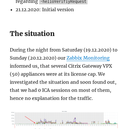
regarding
-helloVerifiyRequest
21.12.2020: Initial version
The situation
During the night from Saturday (19.12.2020) to
Sunday (20.12.2020) our
Zabbix Monitoring
informed us, that several Citrix Gateway VPX
(50) appliances were at its license cap. We
investigated the situation and soon found out,
that we had 0 ICA sessions on most of them,
hence no explanation for the traffic.