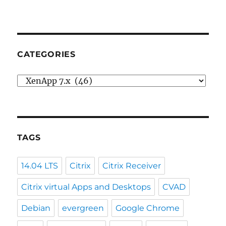
CATEGORIES
Categories
TAGS
14.04 LTS
Citrix
Citrix Receiver
Citrix virtual Apps and Desktops
CVAD
Debian
evergreen
Google Chrome