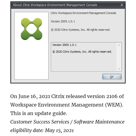
On June 16, 2021 Citrix released version 2106 of
Workspace Environment Management (WEM).
This is an update guide.
Customer Success Services / Software Maintenance
eligibility date: May 15, 2021