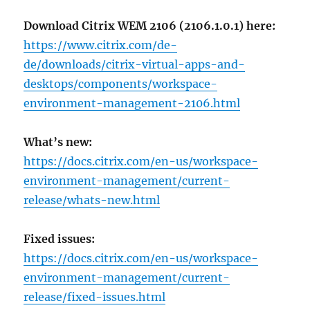
Download Citrix WEM 2106 (2106.1.0.1) here:
https://www.citrix.com/de-
de/downloads/citrix-virtual-apps-and-
desktops/components/workspace-
environment-management-2106.html
What’s new:
https://docs.citrix.com/en-us/workspace-
environment-management/current-
release/whats-new.html
Fixed issues:
https://docs.citrix.com/en-us/workspace-
environment-management/current-
release/fixed-issues.html