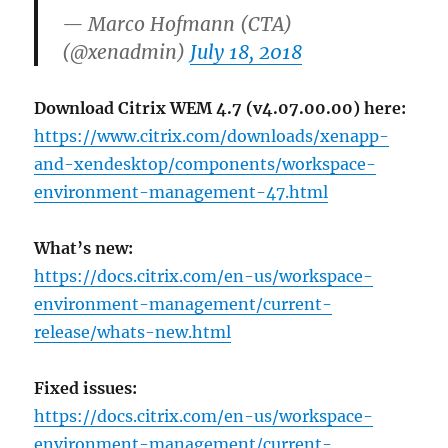
— Marco Hofmann (CTA)
(@xenadmin)
July 18, 2018
Download Citrix WEM 4.7 (v4.07.00.00) here:
https://www.citrix.com/downloads/xenapp-
and-xendesktop/components/workspace-
environment-management-47.html
What’s new:
https://docs.citrix.com/en-us/workspace-
environment-management/current-
release/whats-new.html
Fixed issues:
https://docs.citrix.com/en-us/workspace-
environment-management/current-