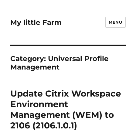
My little Farm
MENU
Category:
Universal Profile
Management
Update Citrix Workspace
Environment
Management (WEM) to
2106 (2106.1.0.1)