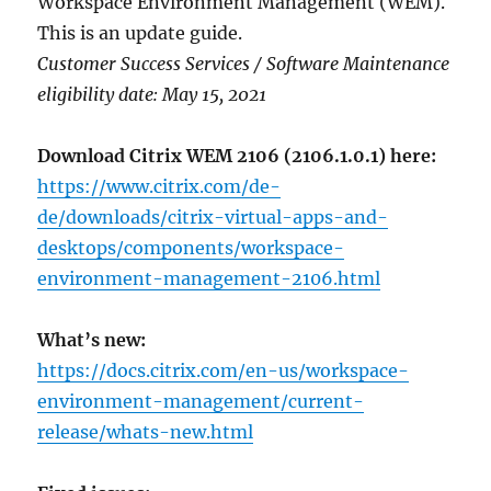
Workspace Environment Management (WEM).
This is an update guide.
Customer Success Services / Software Maintenance
eligibility date: May 15, 2021
Download Citrix WEM 2106 (2106.1.0.1) here:
https://www.citrix.com/de-
de/downloads/citrix-virtual-apps-and-
desktops/components/workspace-
environment-management-2106.html
What’s new:
https://docs.citrix.com/en-us/workspace-
environment-management/current-
release/whats-new.html