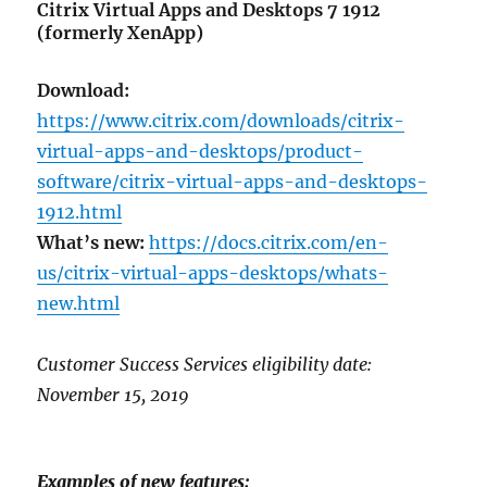
Citrix Virtual Apps and Desktops 7 1912
(formerly XenApp)
Download:
https://www.citrix.com/downloads/citrix-
virtual-apps-and-desktops/product-
software/citrix-virtual-apps-and-desktops-
1912.html
What’s new:
https://docs.citrix.com/en-
us/citrix-virtual-apps-desktops/whats-
new.html
Customer Success Services eligibility date:
November 15, 2019
Examples of new features: