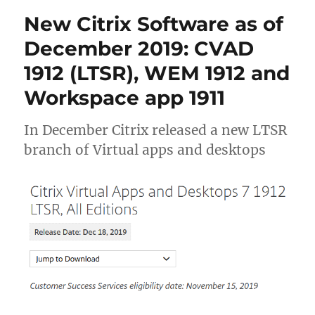
Workspace
New Citrix Software as of
Environment
Management
December 2019: CVAD
(WEM)
1912 (LTSR), WEM 1912 and
to
2106
Workspace app 1911
(2106.1.0.1)
In December Citrix released a new LTSR
branch of Virtual apps and desktops