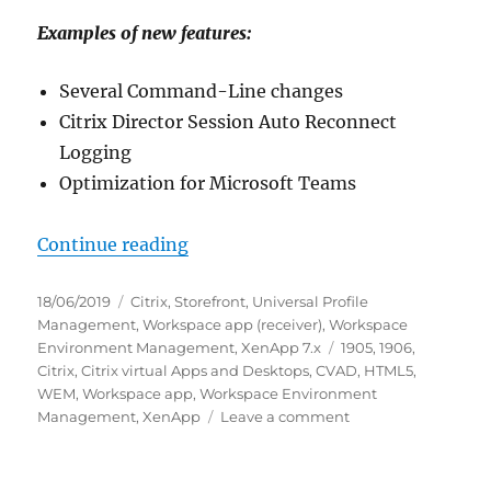
Examples of new features:
Several Command-Line changes
Citrix Director Session Auto Reconnect
Logging
Optimization for Microsoft Teams
“New Citrix Software as of June 
Continue reading
Posted
Categories
18/06/2019
Citrix
,
Storefront
,
Universal Profile
on
Management
,
Workspace app (receiver)
,
Workspace
Tags
Environment Management
,
XenApp 7.x
1905
,
1906
,
Citrix
,
Citrix virtual Apps and Desktops
,
CVAD
,
HTML5
,
WEM
,
Workspace app
,
Workspace Environment
on
Management
,
XenApp
Leave a comment
New
Citrix
Software