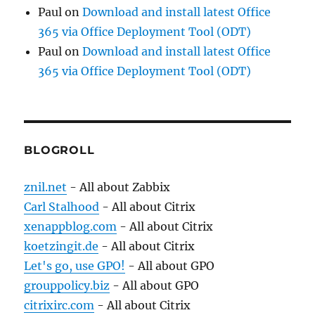
Paul
on
Download and install latest Office
365 via Office Deployment Tool (ODT)
Paul
on
Download and install latest Office
365 via Office Deployment Tool (ODT)
BLOGROLL
znil.net
- All about Zabbix
Carl Stalhood
- All about Citrix
xenappblog.com
- All about Citrix
koetzingit.de
- All about Citrix
Let's go, use GPO!
- All about GPO
grouppolicy.biz
- All about GPO
citrixirc.com
- All about Citrix