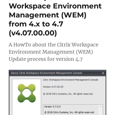
Apps
Workspace Environment
and
Management (WEM)
Desktops
7
from 4.x to 4.7
1903
(formerly
(v4.07.00.00)
XenApp)
A HowTo about the Citrix Workspace
Environment Management (WEM)
Update process for version 4.7