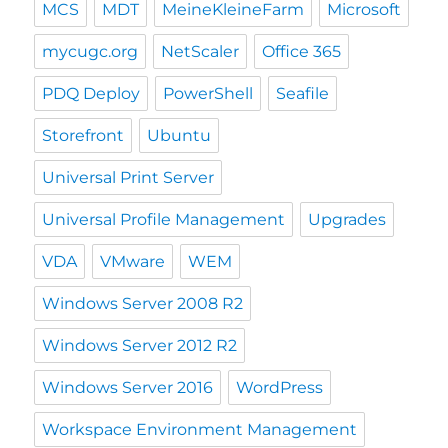
MCS
MDT
MeineKleineFarm
Microsoft
mycugc.org
NetScaler
Office 365
PDQ Deploy
PowerShell
Seafile
Storefront
Ubuntu
Universal Print Server
Universal Profile Management
Upgrades
VDA
VMware
WEM
Windows Server 2008 R2
Windows Server 2012 R2
Windows Server 2016
WordPress
Workspace Environment Management