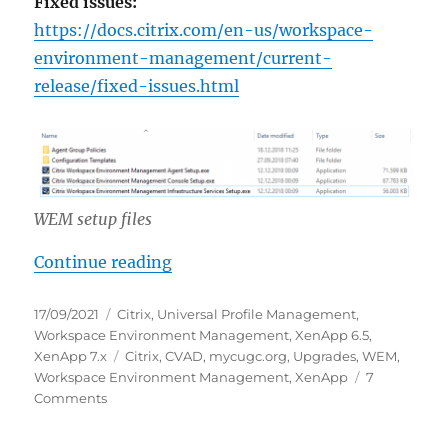
Fixed issues:
https://docs.citrix.com/en-us/workspace-
environment-management/current-
release/fixed-issues.html
WEM setup files
“Update Citrix Workspace Enviro
Continue reading
Posted
Categories
17/09/2021
Citrix
,
Universal Profile Management
,
on
Workspace Environment Management
,
XenApp 6.5
,
Tags
XenApp 7.x
Citrix
,
CVAD
,
mycugc.org
,
Upgrades
,
WEM
,
Workspace Environment Management
,
XenApp
7
on
Comments
Update
Citrix