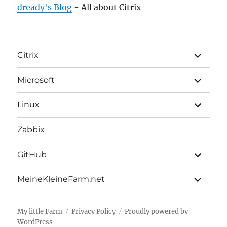
dready's Blog
- All about Citrix
expand
Citrix
child
menu
expand
Microsoft
child
menu
expand
Linux
child
menu
Zabbix
expand
GitHub
child
menu
expand
MeineKleineFarm.net
child
menu
My little Farm
Privacy Policy
Proudly powered by
WordPress