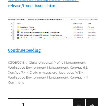
release/fixed-issues.html
“HowTo: Update Citrix Workspace
Continue reading
Posted
Categories
03/08/2018
Citrix
,
Universal Profile Management
,
on
Workspace Environment Management
,
XenApp 6.5
,
Tags
XenApp 7.x
Citrix
,
mycugc.org
,
Upgrades
,
WEM
,
Workspace Environment Management
,
XenApp
1
on
Comment
HowTo:
Update
Citrix
Workspace
Posts
PAGE
1