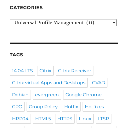
CATEGORIES
Categories
TAGS
14.04 LTS
Citrix
Citrix Receiver
Citrix virtual Apps and Desktops
CVAD
Debian
evergreen
Google Chrome
GPO
Group Policy
Hotfix
Hotfixes
HRP04
HTML5
HTTPS
Linux
LTSR