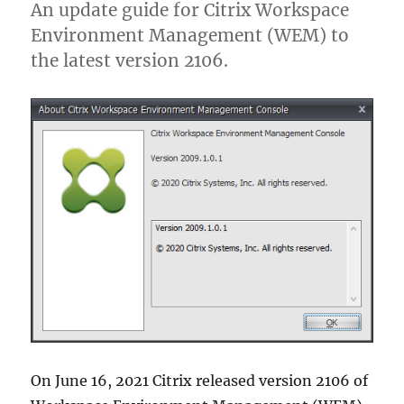
An update guide for Citrix Workspace
Environment Management (WEM) to
the latest version 2106.
On June 16, 2021 Citrix released version 2106 of