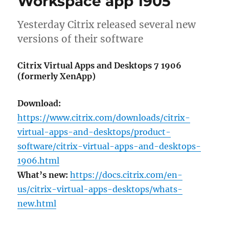
Workspace app 1905
1912
(LTSR),
WEM
Yesterday Citrix released several new
1912
versions of their software
and
Workspace
Citrix Virtual Apps and Desktops 7 1906
app
(formerly XenApp)
1911
Download:
https://www.citrix.com/downloads/citrix-
virtual-apps-and-desktops/product-
software/citrix-virtual-apps-and-desktops-
1906.html
What’s new:
https://docs.citrix.com/en-
us/citrix-virtual-apps-desktops/whats-
new.html