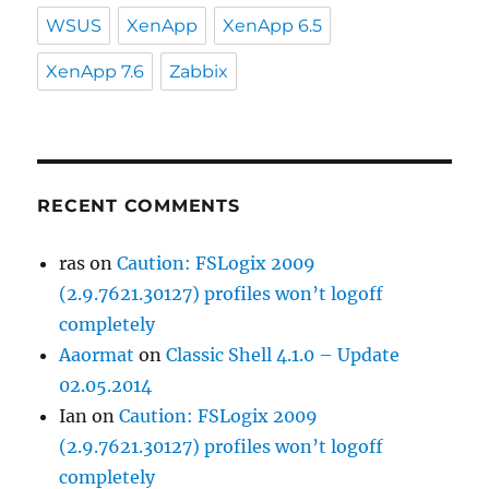
WSUS
XenApp
XenApp 6.5
XenApp 7.6
Zabbix
RECENT COMMENTS
ras
on
Caution: FSLogix 2009
(2.9.7621.30127) profiles won’t logoff
completely
Aaormat
on
Classic Shell 4.1.0 – Update
02.05.2014
Ian
on
Caution: FSLogix 2009
(2.9.7621.30127) profiles won’t logoff
completely