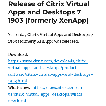
Release of Citrix Virtual
as
of
Apps and Desktops 7
June
1903 (formerly XenApp)
2019:
CVAD
1906,
WEM
Yesterday
Citrix Virtual Apps and Desktops 7
1906
1903
(formerly XenApp) was released.
and
Workspace
app
Download:
1905
https://www.citrix.com/downloads/citrix-
virtual-apps-and-desktops/product-
software/citrix-virtual-apps-and-desktops-
1903.html
What’s new:
https://docs.citrix.com/en-
us/citrix-virtual-apps-desktops/whats-
new.html