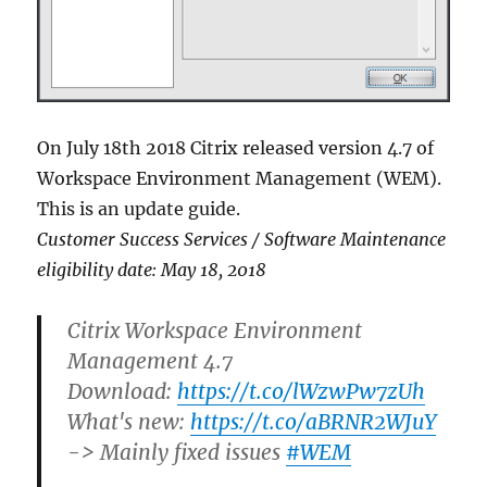
On July 18th 2018 Citrix released version 4.7 of
Workspace Environment Management (WEM).
This is an update guide.
Customer Success Services / Software Maintenance
eligibility date: May 18, 2018
Citrix Workspace Environment
Management 4.7
Download:
https://t.co/lWzwPw7zUh
What's new:
https://t.co/aBRNR2WJuY
-> Mainly fixed issues
#WEM