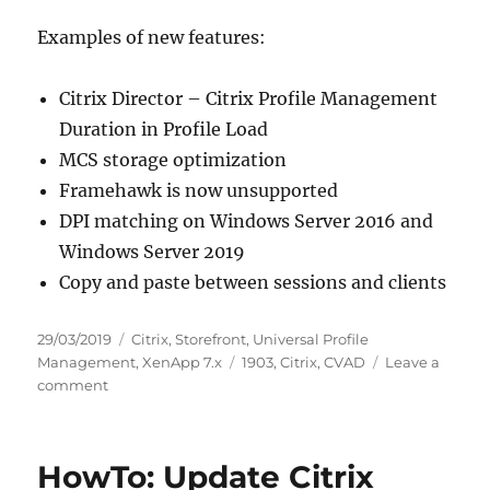
Examples of new features:
Citrix Director – Citrix Profile Management
Duration in Profile Load
MCS storage optimization
Framehawk is now unsupported
DPI matching on Windows Server 2016 and
Windows Server 2019
Copy and paste between sessions and clients
Posted
Categories
29/03/2019
Citrix
,
Storefront
,
Universal Profile
on
Tags
Management
,
XenApp 7.x
1903
,
Citrix
,
CVAD
Leave a
on
comment
Release
of
Citrix
HowTo: Update Citrix
Virtual