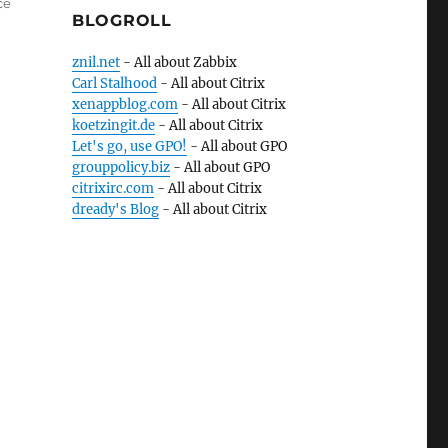
ce
BLOGROLL
znil.net
- All about Zabbix
Carl Stalhood
- All about Citrix
xenappblog.com
- All about Citrix
koetzingit.de
- All about Citrix
Let's go, use GPO!
- All about GPO
grouppolicy.biz
- All about GPO
citrixirc.com
- All about Citrix
dready's Blog
- All about Citrix