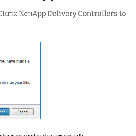
XenApp)
 Citrix XenApp Delivery Controllers to