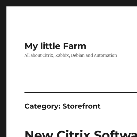
My little Farm
All about Citrix, Zabbix, Debian and Automation
Category:
Storefront
New Citrix Softw