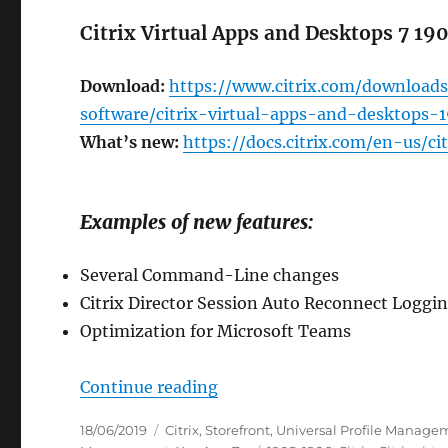
Citrix Virtual Apps and Desktops 7 19
Download:
https://www.citrix.com/downloads
software/citrix-virtual-apps-and-desktops-
What’s new:
https://docs.citrix.com/en-us/c
Examples of new features:
Several Command-Line changes
Citrix Director Session Auto Reconnect Loggi
Optimization for Microsoft Teams
“New Citrix Software as of 
Continue reading
Posted
Categories
18/06/2019
Citrix
,
Storefront
,
Universal Profile Manage