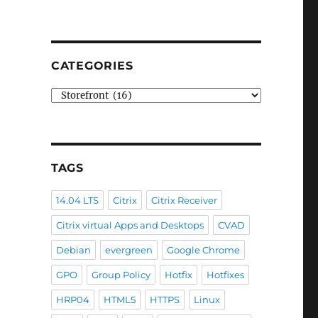
CATEGORIES
Categories
TAGS
14.04 LTS
Citrix
Citrix Receiver
Citrix virtual Apps and Desktops
CVAD
Debian
evergreen
Google Chrome
GPO
Group Policy
Hotfix
Hotfixes
HRP04
HTML5
HTTPS
Linux