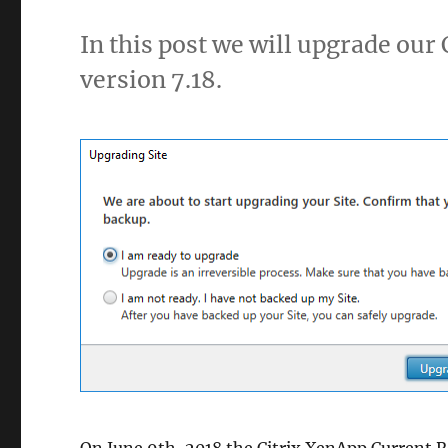
In this post we will upgrade our
version 7.18.