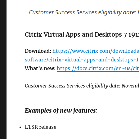
Citrix Virtual Apps and Desktops 7 19
Download:
https://www.citrix.com/downloads
software/citrix-virtual-apps-and-desktops-
What’s new:
https://docs.citrix.com/en-us/c
Customer Success Services eligibility date: Novem
Examples of new features:
LTSR release