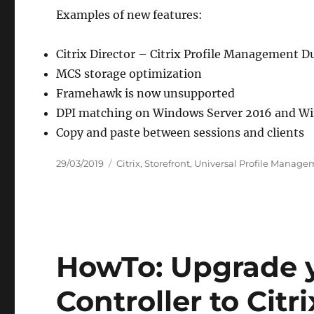
Examples of new features:
Citrix Director – Citrix Profile Management Du
MCS storage optimization
Framehawk is now unsupported
DPI matching on Windows Server 2016 and Wi
Copy and paste between sessions and clients
Posted
Categories
29/03/2019
Citrix
,
Storefront
,
Universal Profile Manage
on
HowTo: Upgrade y
Controller to Citr