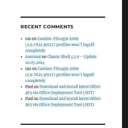
RECENT COMMENTS
ras
on
Caution: FSLogix 2009
(2.9.7621.30127) profiles won’t logoff
completely
Aaormat
on
Classic Shell 4.1.0 – Update
02.05.2014
Ian
on
Caution: FSLogix 2009
(2.9.7621.30127) profiles won’t logoff
completely
Paul
on
Download and install latest Office
365 via Office Deployment Tool (ODT)
Paul
on
Download and install latest Office
365 via Office Deployment Tool (ODT)
5”