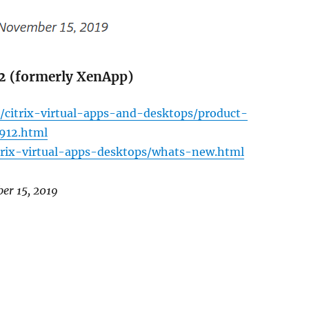
12 (formerly XenApp)
/citrix-virtual-apps-and-desktops/product-
1912.html
itrix-virtual-apps-desktops/whats-new.html
ber 15, 2019