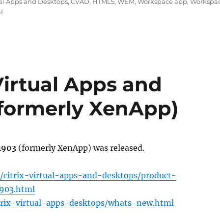
tual Apps and Desktops
,
CVAD
,
HTML5
,
WEM
,
Workspace app
,
Workspa
on
t
New
Citrix
Software
as
of
June
 Virtual Apps and
2019:
CVAD
(formerly XenApp)
1906,
WEM
1906
and
Workspace
 1903
(formerly XenApp) was released.
app
1905
/citrix-virtual-apps-and-desktops/product-
1903.html
itrix-virtual-apps-desktops/whats-new.html