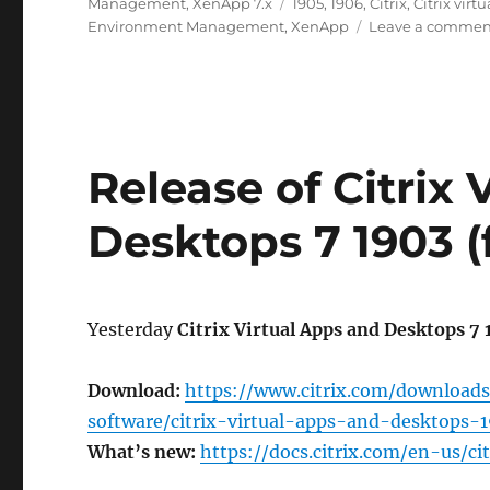
on
Tags
Management
,
XenApp 7.x
1905
,
1906
,
Citrix
,
Citrix vir
Environment Management
,
XenApp
Leave a commen
Release of Citrix
Desktops 7 1903 
Yesterday
Citrix Virtual Apps and Desktops 7
Download:
https://www.citrix.com/downloads
software/citrix-virtual-apps-and-desktops-
What’s new:
https://docs.citrix.com/en-us/c