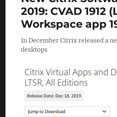
2019: CVAD 1912 
Workspace app 19
In December Citrix released a n
desktops