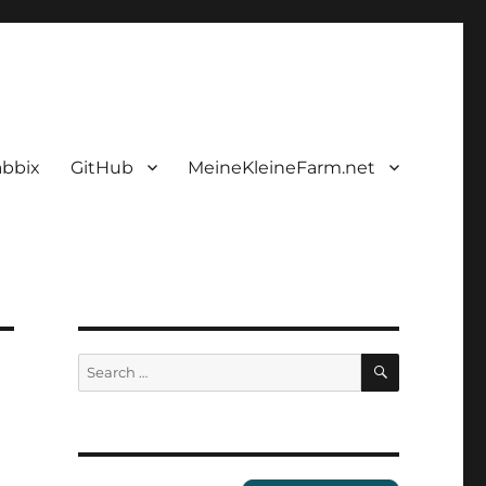
abbix
GitHub
MeineKleineFarm.net
SEARCH
Search
for: