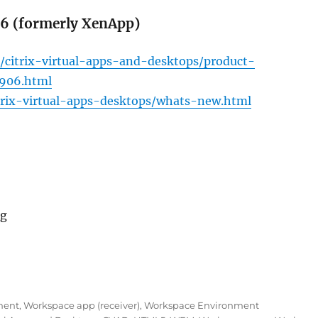
06 (formerly XenApp)
/citrix-virtual-apps-and-desktops/product-
1906.html
itrix-virtual-apps-desktops/whats-new.html
ng
June 2019: CVAD 1906, WEM 1906 and Workspace app 190
ment
,
Workspace app (receiver)
,
Workspace Environment