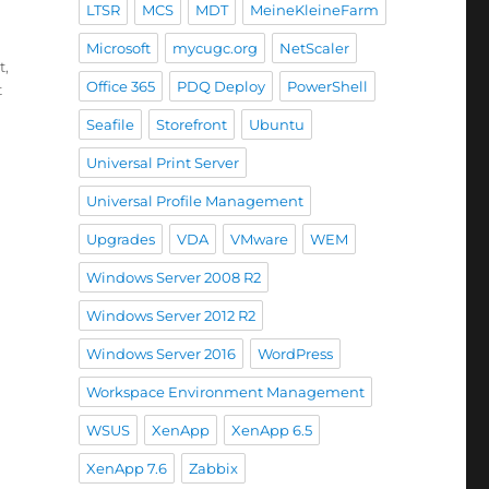
LTSR
MCS
MDT
MeineKleineFarm
ace app 1911”
Microsoft
mycugc.org
NetScaler
t
,
Office 365
PDQ Deploy
PowerShell
t
Seafile
Storefront
Ubuntu
Universal Print Server
Universal Profile Management
Upgrades
VDA
VMware
WEM
Windows Server 2008 R2
Windows Server 2012 R2
Windows Server 2016
WordPress
Workspace Environment Management
WSUS
XenApp
XenApp 6.5
XenApp 7.6
Zabbix