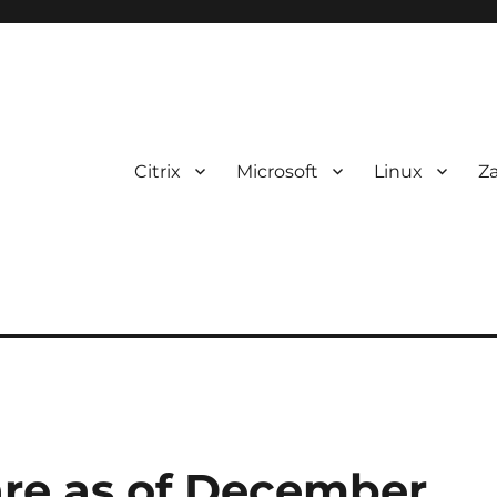
Citrix
Microsoft
Linux
Z
are as of December