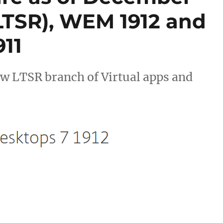
(LTSR), WEM 1912 and
11
ew LTSR branch of Virtual apps and