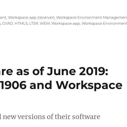
December 2019: CVAD 1912 (LTSR), WEM 1912 and Worksp
ment
,
Workspace app (receiver)
,
Workspace Environment Managemen
s
,
CVAD
,
HTML5
,
LTSR
,
WEM
,
Workspace app
,
Workspace Environmen
re as of June 2019:
1906 and Workspace
l new versions of their software