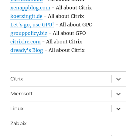
xenappblog.com
- All about Citrix
koetzingit.de
- All about Citrix
Let's go, use GPO!
- All about GPO
grouppolicy.biz
- All about GPO
citrixirc.com
- All about Citrix
dready's Blog
- All about Citrix
expand
Citrix
child
menu
expand
Microsoft
child
menu
expand
Linux
child
menu
Zabbix