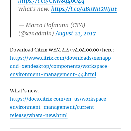
https://t.co/CNN8q46O4q
What's new:
https://t.co/aBRNR2WJuY
— Marco Hofmann (CTA)
(@xenadmin)
August 21, 2017
Download Citrix WEM 4.4 (v4.04.00.00) here:
https://www.citrix.com/downloads/xenapp-
and-xendesktop/components/workspace-
environment-management-44.html
What’s new:
https://docs.citrix.com/en-us/workspace-
environment-management/current-
release/whats-new.html