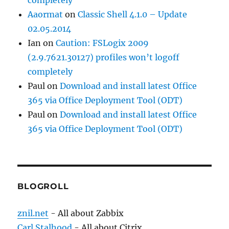
Aaormat
on
Classic Shell 4.1.0 – Update
02.05.2014
Ian
on
Caution: FSLogix 2009
(2.9.7621.30127) profiles won’t logoff
completely
Paul
on
Download and install latest Office
365 via Office Deployment Tool (ODT)
Paul
on
Download and install latest Office
365 via Office Deployment Tool (ODT)
BLOGROLL
znil.net
- All about Zabbix
Carl Stalhood
- All about Citrix