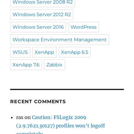
Windows Server 2008 R2
Windows Server 2012 R2
Windows Server 2016
WordPress
Workspace Environment Management
WSUS
XenApp
XenApp 6.5
XenApp 7.6
Zabbix
RECENT COMMENTS
ras
on
Caution: FSLogix 2009
(2.9.7621.30127) profiles won’t logoff
completely