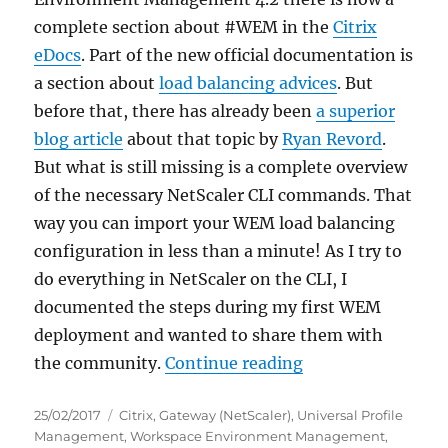
complete section about #WEM in the
Citrix
eDocs
. Part of the new official documentation is
a section about
load balancing advices
. But
before that, there has already been
a superior
blog article
about that topic by
Ryan Revord
.
But what is still missing is a complete overview
of the necessary NetScaler CLI commands. That
way you can import your WEM load balancing
configuration in less than a minute! As I try to
do everything in NetScaler on the CLI, I
documented the steps during my first WEM
deployment and wanted to share them with
“HowTo: Create a 
the community.
Continue reading
Posted
Categories
25/02/2017
Citrix
,
Gateway (NetScaler)
,
Universal Profile
on
Management
,
Workspace Environment Management
,