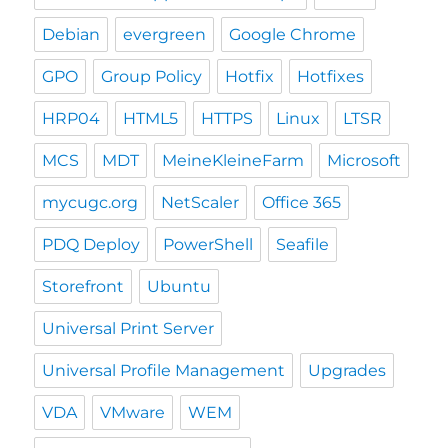
Debian
evergreen
Google Chrome
GPO
Group Policy
Hotfix
Hotfixes
HRP04
HTML5
HTTPS
Linux
LTSR
MCS
MDT
MeineKleineFarm
Microsoft
mycugc.org
NetScaler
Office 365
PDQ Deploy
PowerShell
Seafile
Storefront
Ubuntu
Universal Print Server
Universal Profile Management
Upgrades
VDA
VMware
WEM