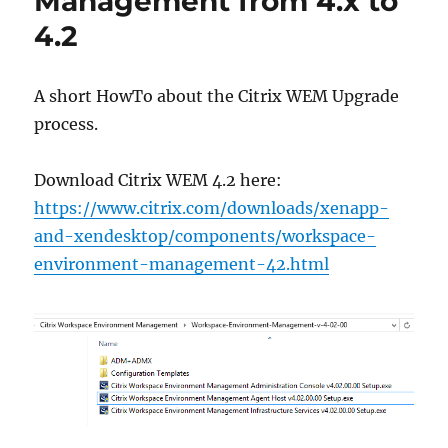
Management from 4.x to
4.x
4.2
to
4.4
(v4.04.00.00)
A short HowTo about the Citrix WEM Upgrade
process.
Download Citrix WEM 4.2 here:
https://www.citrix.com/downloads/xenapp-
and-xendesktop/components/workspace-
environment-management-42.html