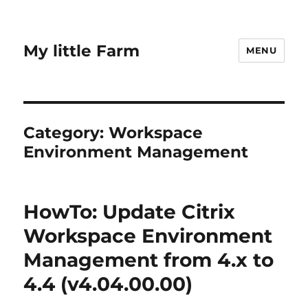
My little Farm
MENU
Category:
Workspace
Environment Management
HowTo: Update Citrix
Workspace Environment
Management from 4.x to
4.4 (v4.04.00.00)