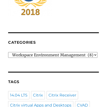
CATEGORIES
Categories
TAGS
14.04 LTS
Citrix
Citrix Receiver
Citrix virtual Apps and Desktops
CVAD