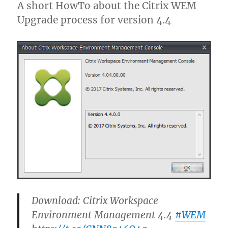
A short HowTo about the Citrix WEM
Upgrade process for version 4.4
Download: Citrix Workspace
Environment Management 4.4
#WEM