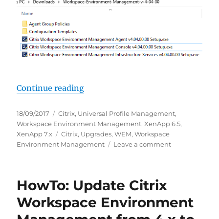
“HowTo: Update Citrix Workspace 
Continue reading
Posted
Categories
18/09/2017
Citrix
,
Universal Profile Management
,
on
Workspace Environment Management
,
XenApp 6.5
,
Tags
XenApp 7.x
Citrix
,
Upgrades
,
WEM
,
Workspace
on
Environment Management
Leave a comment
HowTo:
Update
Citrix
HowTo: Update Citrix
Workspace
Environment
Workspace Environment
Management
from