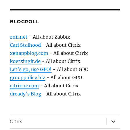
BLOGROLL
znil.net
- All about Zabbix
Carl Stalhood
- All about Citrix
xenappblog.com
- All about Citrix
koetzingit.de
- All about Citrix
Let's go, use GPO!
- All about GPO
grouppolicy.biz
- All about GPO
citrixirc.com
- All about Citrix
dready's Blog
- All about Citrix
expand
Citrix
child
menu