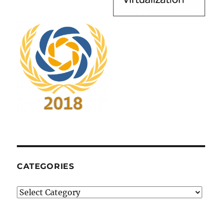
CATEGORIES
Categories