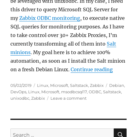
be leveraged with unixodbc. In my case, I need
this driver to query Microsoft SQL Server for
my
Zabbix ODBC monitoring
, to execute native
SQL queries for monitoring purposes. As I have
to take control over 30+ Zabbix Proxies, I’m
currently transforming all of them into
Salt
minions
. My goal here is to achieve 100%
automation, as soon as I install the Salt minion
“Installi
on a fresh Debian Linux.
Continue reading
Posted
Categories
Tags
05/02/2019
Linux
,
Microsoft
,
Saltstack
,
Zabbix
Debian
,
on
DevOps
,
Linux
,
Microsoft
,
msodbcsql17
,
ODBC
,
Saltstack
,
on
unixodbc
,
Zabbix
Leave a comment
Installing
the
Microsoft
ODBC
Driver
SE
Search
for