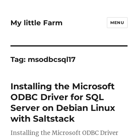
My little Farm
MENU
Tag:
msodbcsql17
Installing the Microsoft
ODBC Driver for SQL
Server on Debian Linux
with Saltstack
Installing the Microsoft ODBC Driver