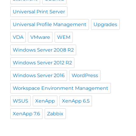
Universal Print Server
Universal Profile Management
Upgrades
VDA
VMware
WEM
Windows Server 2008 R2
Windows Server 2012 R2
Windows Server 2016
WordPress
Workspace Environment Management
WSUS
XenApp
XenApp 6.5
XenApp 7.6
Zabbix