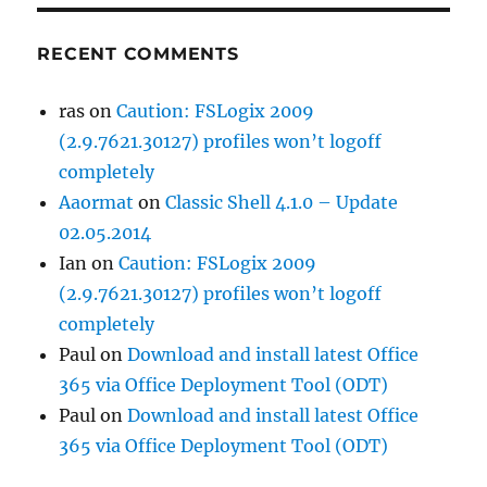
RECENT COMMENTS
ras
on
Caution: FSLogix 2009
(2.9.7621.30127) profiles won’t logoff
completely
Aaormat
on
Classic Shell 4.1.0 – Update
02.05.2014
Ian
on
Caution: FSLogix 2009
(2.9.7621.30127) profiles won’t logoff
completely
Paul
on
Download and install latest Office
365 via Office Deployment Tool (ODT)
Paul
on
Download and install latest Office
365 via Office Deployment Tool (ODT)