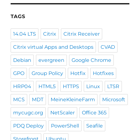
TAGS
14.04 LTS
Citrix
Citrix Receiver
Citrix virtual Apps and Desktops
CVAD
Debian
evergreen
Google Chrome
GPO
Group Policy
Hotfix
Hotfixes
HRP04
HTML5
HTTPS
Linux
LTSR
MCS
MDT
MeineKleineFarm
Microsoft
mycugc.org
NetScaler
Office 365
PDQ Deploy
PowerShell
Seafile
Storefront
Ubuntu