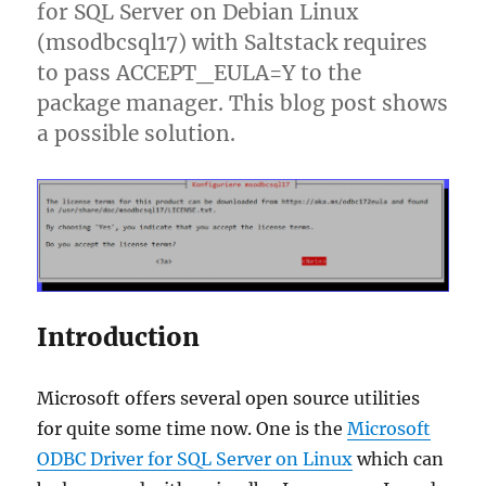
for SQL Server on Debian Linux
(msodbcsql17) with Saltstack requires
to pass ACCEPT_EULA=Y to the
package manager. This blog post shows
a possible solution.
Introduction
Microsoft offers several open source utilities
for quite some time now. One is the
Microsoft
ODBC Driver for SQL Server on Linux
which can