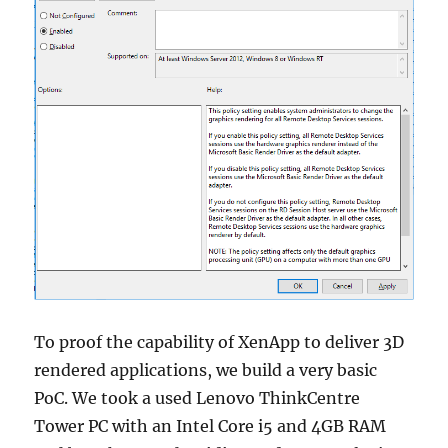
To proof the capability of XenApp to deliver 3D
rendered applications, we build a very basic
PoC. We took a used Lenovo ThinkCentre
Tower PC with an Intel Core i5 and 4GB RAM