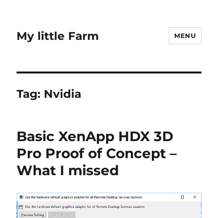
My little Farm
MENU
Tag:
Nvidia
Basic XenApp HDX 3D
Pro Proof of Concept –
What I missed