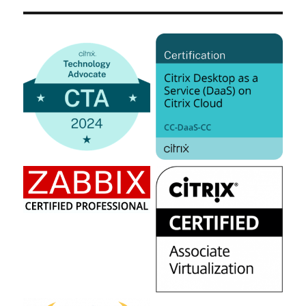
–
What
I
missed