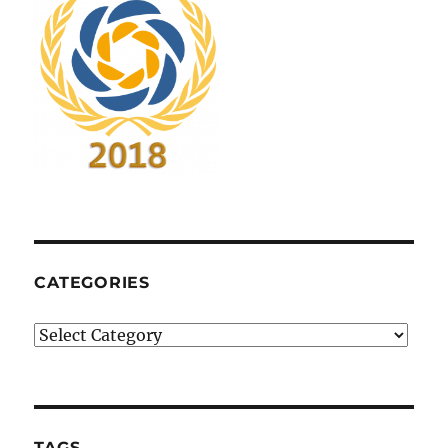
CATEGORIES
Categories
TAGS