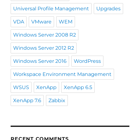
Universal Profile Management
Upgrades
VDA
VMware
WEM
Windows Server 2008 R2
Windows Server 2012 R2
Windows Server 2016
WordPress
Workspace Environment Management
WSUS
XenApp
XenApp 6.5
XenApp 7.6
Zabbix
RECENT COMMENTS