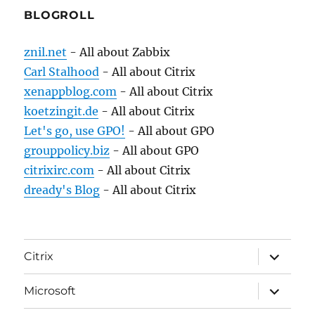
BLOGROLL
znil.net
- All about Zabbix
Carl Stalhood
- All about Citrix
xenappblog.com
- All about Citrix
koetzingit.de
- All about Citrix
Let's go, use GPO!
- All about GPO
grouppolicy.biz
- All about GPO
citrixirc.com
- All about Citrix
dready's Blog
- All about Citrix
expand
Citrix
child
menu
expand
Microsoft
child
menu