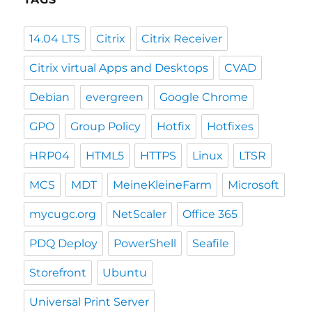
14.04 LTS
Citrix
Citrix Receiver
Citrix virtual Apps and Desktops
CVAD
Debian
evergreen
Google Chrome
GPO
Group Policy
Hotfix
Hotfixes
HRP04
HTML5
HTTPS
Linux
LTSR
MCS
MDT
MeineKleineFarm
Microsoft
mycugc.org
NetScaler
Office 365
PDQ Deploy
PowerShell
Seafile
Storefront
Ubuntu
Universal Print Server