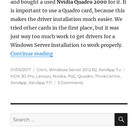
and bought a used
Nvidia Quadro 2000
for it. It
is important to use a Quadro card, because this
makes the driver installation much easier. We
tried other cards in the first place, but it was
just way too much work to get drivers for a
Windows Server installation to work properly.
“Basic XenApp HDX 3D Pro Proof o
Continue reading
Posted
Categories
Tags
01/05/2017
Citrix
,
Windows Server 2012 R2
,
XenApp 7.x
on
HDX 3D Pro
,
Lenovo
,
Nvidia
,
PoC
,
Quadro
,
ThinkCentre
,
on
XenApp
,
XenApp 7.11
3 Comments
Basic
XenApp
HDX
3D
Pro
SE
Search
Proof
for:
of
Concept