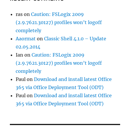
ras
on
Caution: FSLogix 2009
(2.9.7621.30127) profiles won’t logoff
completely
Aaormat
on
Classic Shell 4.1.0 – Update
02.05.2014
Ian
on
Caution: FSLogix 2009
(2.9.7621.30127) profiles won’t logoff
completely
Paul
on
Download and install latest Office
365 via Office Deployment Tool (ODT)
Paul
on
Download and install latest Office
365 via Office Deployment Tool (ODT)