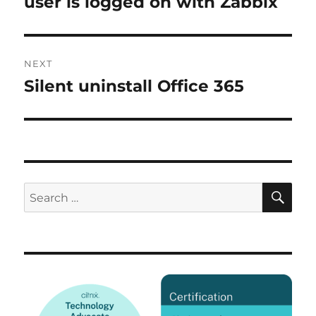
user is logged on with Zabbix
NEXT
Silent uninstall Office 365
Next
post:
SE
Search
for: