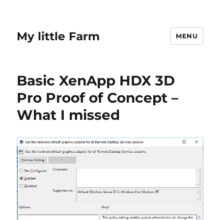
My little Farm
MENU
Basic XenApp HDX 3D
Pro Proof of Concept –
What I missed