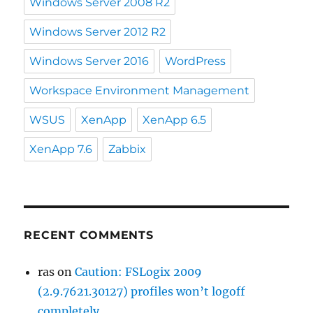
Windows Server 2008 R2
Windows Server 2012 R2
Windows Server 2016
WordPress
Workspace Environment Management
WSUS
XenApp
XenApp 6.5
XenApp 7.6
Zabbix
RECENT COMMENTS
ras
on
Caution: FSLogix 2009
(2.9.7621.30127) profiles won’t logoff
completely