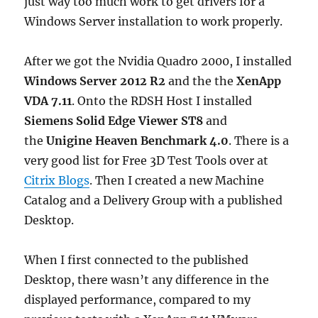
just way too much work to get drivers for a
Windows Server installation to work properly.
After we got the Nvidia Quadro 2000, I installed
Windows Server 2012 R2
and the the
XenApp
VDA 7.11
. Onto the RDSH Host I installed
Siemens Solid Edge Viewer ST8
and
the
Unigine Heaven Benchmark 4.0
. There is a
very good list for Free 3D Test Tools over at
Citrix Blogs
. Then I created a new Machine
Catalog and a Delivery Group with a published
Desktop.
When I first connected to the published
Desktop, there wasn’t any difference in the
displayed performance, compared to my