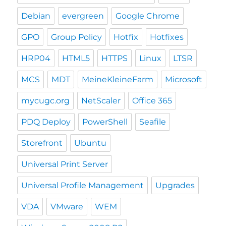
Debian
evergreen
Google Chrome
GPO
Group Policy
Hotfix
Hotfixes
HRP04
HTML5
HTTPS
Linux
LTSR
MCS
MDT
MeineKleineFarm
Microsoft
mycugc.org
NetScaler
Office 365
PDQ Deploy
PowerShell
Seafile
Storefront
Ubuntu
Universal Print Server
Universal Profile Management
Upgrades
VDA
VMware
WEM