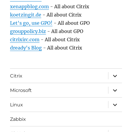
xenappblog.com
- All about Citrix
koetzingit.de
- All about Citrix
Let's go, use GPO!
- All about GPO
grouppolicy.biz
- All about GPO
citrixirc.com
- All about Citrix
dready's Blog
- All about Citrix
expand
Citrix
child
menu
expand
Microsoft
child
menu
expand
Linux
child
menu
Zabbix
expand