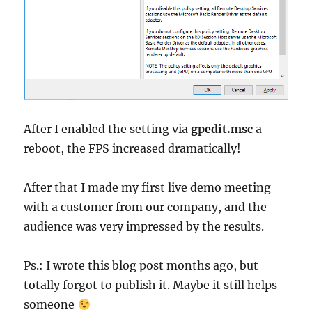
After I enabled the setting via
gpedit.msc
a
reboot, the FPS increased dramatically!
After that I made my first live demo meeting
with a customer from our company, and the
audience was very impressed by the results.
Ps.: I wrote this blog post months ago, but
totally forgot to publish it. Maybe it still helps
someone