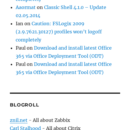
Aaormat
on
Classic Shell 4.1.0 – Update
02.05.2014
Ian
on
Caution: FSLogix 2009
(2.9.7621.30127) profiles won’t logoff
completely
Paul
on
Download and install latest Office
365 via Office Deployment Tool (ODT)
Paul
on
Download and install latest Office
365 via Office Deployment Tool (ODT)
BLOGROLL
znil.net
- All about Zabbix
Carl Stalhood
- All about Citrix