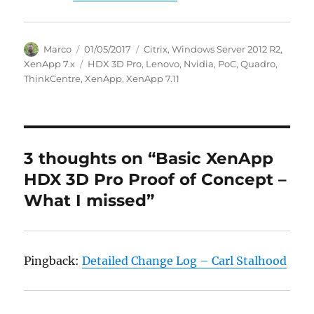
Author
Posted
Categories
Marco
01/05/2017
Citrix
,
Windows Server 2012 R2
,
on
Tags
XenApp 7.x
HDX 3D Pro
,
Lenovo
,
Nvidia
,
PoC
,
Quadro
,
ThinkCentre
,
XenApp
,
XenApp 7.11
3 thoughts on “Basic XenApp
HDX 3D Pro Proof of Concept –
What I missed”
Pingback:
Detailed Change Log – Carl Stalhood