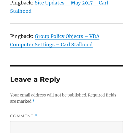
Pingback:
Site Updates – May 2017 – Carl
Stalhood
Pingback:
Group Policy Objects – VDA
Computer Settings – Carl Stalhood
Leave a Reply
Your email address will not be published.
Required fields
are marked
*
COMMENT
*