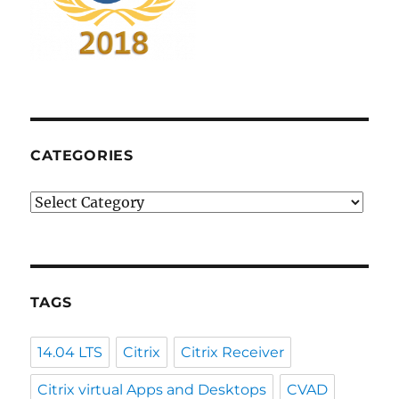
CATEGORIES
Categories
TAGS
14.04 LTS
Citrix
Citrix Receiver
Citrix virtual Apps and Desktops
CVAD