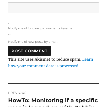
Notify me of follow-up comments by email.
Notify me of new posts by email.
This site uses Akismet to reduce spam.
Learn
how your comment data is processed.
Post
PREVIOUS
navigation
HowTo: Monitoring if a specific
Previous
post: