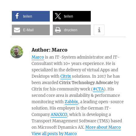
teilen
teilen
E-Mail
drucken
Author:
Marco
Marco
is an IT-System administrator and IT-
Consultant with 10+ years experience. He is
specialized in the delivery of virtual Apps and
Desktops with
Citrix
solutions. In 2017 he has
been awarded
Citrix Technology Advocate
by
Citrix for his community work (
#CTA
). His
second core area is availability & performance
monitoring with
Zabbix
, a leading open-source
solution. His employer is the German IT-
Company
ANAXCO
, which is developing a
Transport Management Software (TMS) based
on Microsoft Dynamics AX.
More about Marco
View all posts by Marco