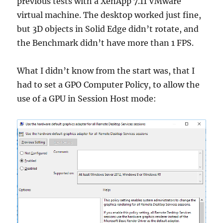
previous tests with a XenApp 7.11 VMware
virtual machine. The desktop worked just fine,
but 3D objects in Solid Edge didn’t rotate, and
the Benchmark didn’t have more than 1 FPS.
What I didn’t know from the start was, that I
had to set a GPO Computer Policy, to allow the
use of a GPU in Session Host mode: