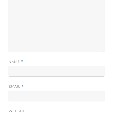
NAME
*
EMAIL
*
WEBSITE