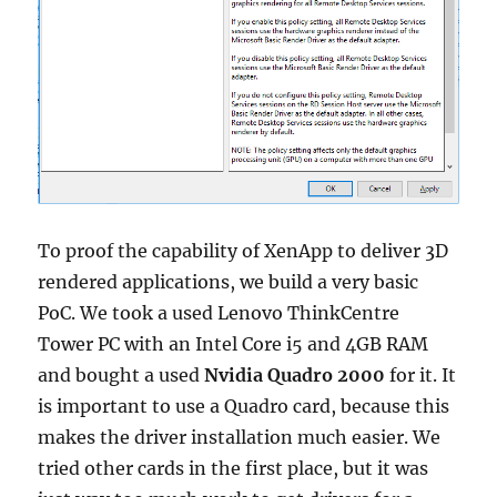
To proof the capability of XenApp to deliver 3D
rendered applications, we build a very basic
PoC. We took a used Lenovo ThinkCentre
Tower PC with an Intel Core i5 and 4GB RAM
and bought a used
Nvidia Quadro 2000
for it. It
is important to use a Quadro card, because this
makes the driver installation much easier. We
tried other cards in the first place, but it was