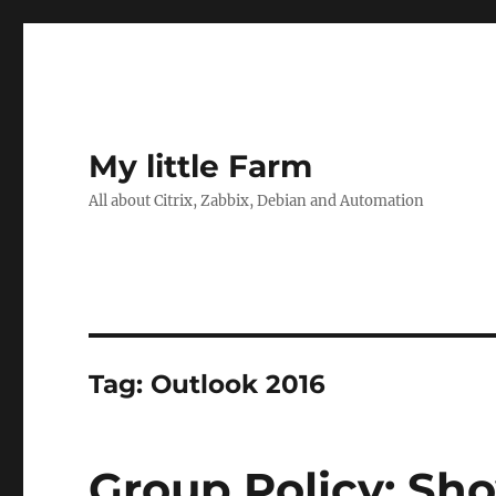
My little Farm
All about Citrix, Zabbix, Debian and Automation
Tag:
Outlook 2016
Group Policy: Sho