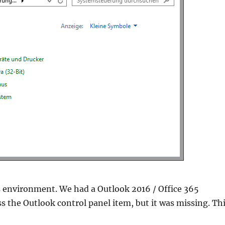
s environment. We had a Outlook 2016 / Office 365
s the Outlook control panel item, but it was missing. Th