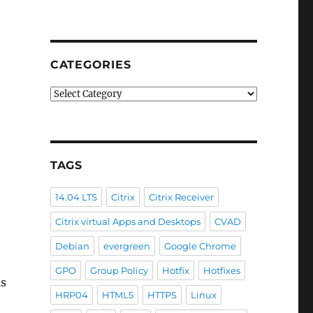
CATEGORIES
Categories
TAGS
14.04 LTS
Citrix
Citrix Receiver
Citrix virtual Apps and Desktops
CVAD
Debian
evergreen
Google Chrome
GPO
Group Policy
Hotfix
Hotfixes
is
HRP04
HTML5
HTTPS
Linux