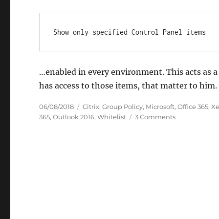
Show only specified Control Panel items
…enabled in every environment. This acts as a 
has access to those items, that matter to him
Posted
Categories
06/08/2018
Citrix
,
Group Policy
,
Microsoft
,
Office 365
,
Xe
on
on
365
,
Outlook 2016
,
Whitelist
3 Comments
Group
Policy:
Show
only
specified
Control
Panel
items
for