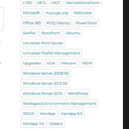
LTSR
MCS
MDT
MeineKleineFarm
Microsoft
mycugc.org
NetScaler
Office 365
PDQ Deploy
PowerShell
Seafile
Storefront
Ubuntu
y
Universal Print Server
trol Panel items for Outlook 2016 via Office 365”
Universal Profile Management
e
Upgrades
VDA
VMware
WEM
Windows Server 2008 R2
Windows Server 2012 R2
Windows Server 2016
WordPress
Workspace Environment Management
WSUS
XenApp
XenApp 6.5
XenApp 7.6
Zabbix