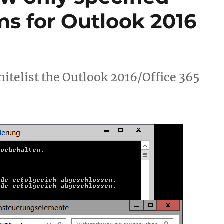
ms for Outlook 2016
itelist the Outlook 2016/Office 365