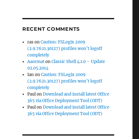
RECENT COMMENTS
ras
on
Caution: FSLogix 2009
(2.9.7621.30127) profiles won’t logoff
completely
Aaormat
on
Classic Shell 4.1.0 – Update
02.05.2014
Ian
on
Caution: FSLogix 2009
(2.9.7621.30127) profiles won’t logoff
completely
Paul
on
Download and install latest Office
365 via Office Deployment Tool (ODT)
Paul
on
Download and install latest Office
365 via Office Deployment Tool (ODT)