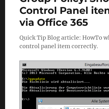
Control Panel ite
via Office 365
Quick Tip Blog article: HowTo wh
control panel item correctly.