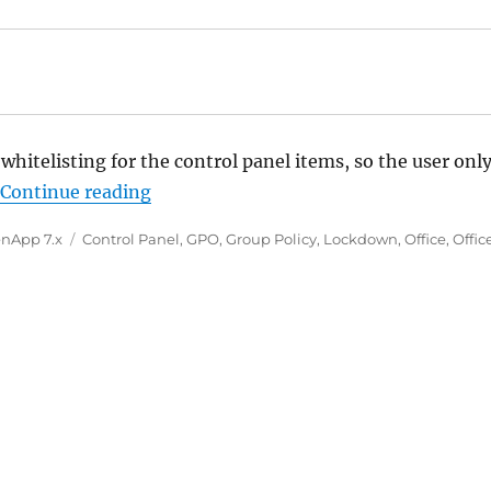
whitelisting for the control panel items, so the user onl
“Group Policy: Show only specified Con
.
Continue reading
Tags
nApp 7.x
Control Panel
,
GPO
,
Group Policy
,
Lockdown
,
Office
,
Offic