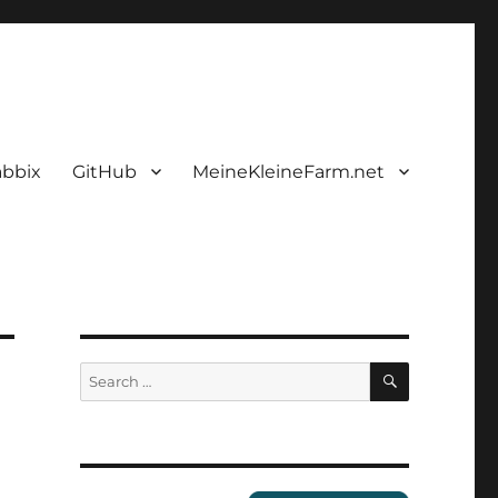
abbix
GitHub
MeineKleineFarm.net
SEARCH
Search
for: