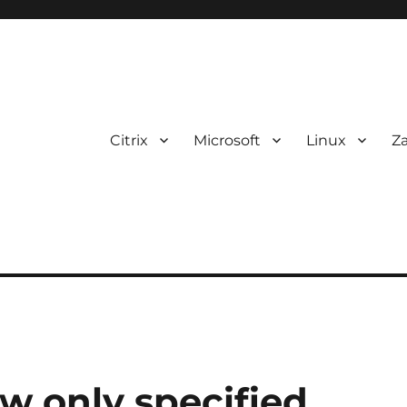
Citrix
Microsoft
Linux
Z
w only specified