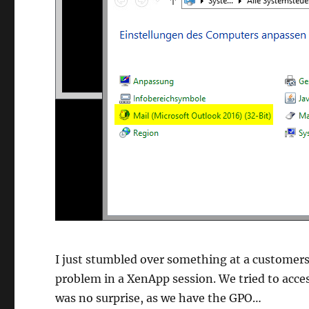
I just stumbled over something at a customer
problem in a XenApp session. We tried to acces
was no surprise, as we have the GPO…