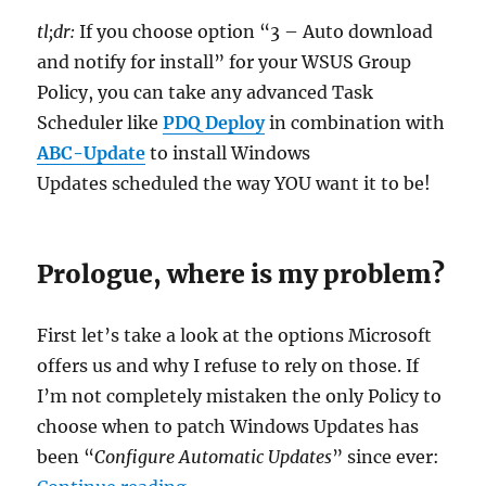
tl;dr:
If you choose option “3 – Auto download
and notify for install” for your WSUS Group
Policy, you can take any advanced Task
Scheduler like
PDQ Deploy
in combination with
ABC-Update
to install Windows
Updates scheduled the way YOU want it to be!
Prologue, where is my problem?
First let’s take a look at the options Microsoft
offers us and why I refuse to rely on those. If
I’m not completely mistaken the only Policy to
choose when to patch Windows Updates has
been “
Configure Automatic Updates
” since ever:
“Taking back control of Windows U