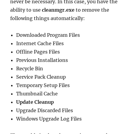
never be necessary. In this case, you have the
ability to use
cleanmgr.exe
to remove the
following things automatically:
Downloaded Program Files
Internet Cache Files
Offline Pages Files
Previous Installations
Recycle Bin
Service Pack Cleanup
Temporary Setup Files
Thumbnail Cache
Update Cleanup
Upgrade Discarded Files
Windows Upgrade Log Files