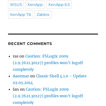
WSUS
XenApp
XenApp 6.5
XenApp 7.6
Zabbix
RECENT COMMENTS
ras
on
Caution: FSLogix 2009
(2.9.7621.30127) profiles won’t logoff
completely
Aaormat
on
Classic Shell 4.1.0 – Update
02.05.2014
Ian
on
Caution: FSLogix 2009
(2.9.7621.30127) profiles won’t logoff
completely