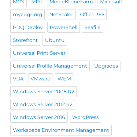
MCS
MDT
MeineKleineFarm
Microsoft
mycugc.org
NetScaler
Office 365
PDQ Deploy
PowerShell
Seafile
Storefront
Ubuntu
Universal Print Server
Universal Profile Management
Upgrades
VDA
VMware
WEM
Windows Server 2008 R2
Windows Server 2012 R2
Windows Server 2016
WordPress
Workspace Environment Management