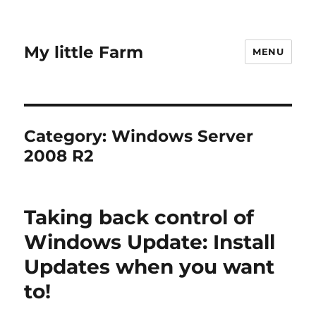
My little Farm
MENU
Category:
Windows Server
2008 R2
Taking back control of
Windows Update: Install
Updates when you want
to!