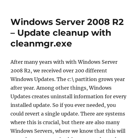
HowTo
fix
Windows
Windows Server 2008 R2
Update
on
– Update cleanup with
a
cleanmgr.exe
fresh
Windows
7
or
After many years with with Windows Server
Windows
2008 R2, we received over 200 different
Server
Windows Updates. The c:\ partition grows year
2008
R2
after year. Among other things, Windows
installation
Updates creates uninstall information for every
installed update. So if you ever needed, you
could revert a single update. There are systems
where this is crucial, but there are also many
Windows Servers, where we know that this will