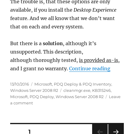
The trouble is, that these options are only
available, if you install the
Desktop Experience
feature. And we all know that we don’t want
that on each and every system.
But there is a
solution
, although it’s
unsupported. This description,
although thoroughly tested,
is provided as-is
,
“Windows 
and I grant no warranty.
Continue reading
Posted
Categories
13/10/2016
Microsoft
,
PDQ Deploy & PDQ Inventory
,
on
Tags
Windows Server 2008 R2
cleanmgr.exe
,
KB315246
,
Microsoft
,
PDQ Deploy
,
Windows Server 2008 R2
Leave
on
a comment
Windows
Server
2008
R2
Posts
PAGE
1