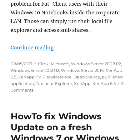
problem for Fat-Client users with their
Windows 10 Notebooks inside the corporate
LAN. Those can simply run their local file
explorer and access smb shares.
“Tablacus Explorer is an awesome 
Continue reading
Posted
Categories
08/05/2017
Citrix
,
Microsoft
,
Windows Server 2008 R2
,
on
Windows Server 2012 R2
,
Windows Server 2016
,
XenApp
Tags
6.5
,
XenApp 7.x
explorer.exe
,
Open Source
,
published
application
,
Tablacus Explorer
,
XenApp
,
XenApp 6.5
5
on
Comments
Tablacus
Explorer
is
HowTo fix Windows
an
awesome
Update on a fresh
replacement
Windows 7 or Windows
for