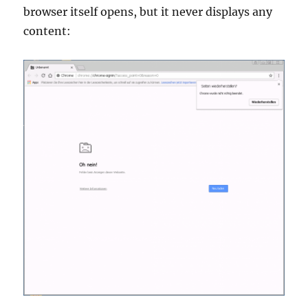
browser itself opens, but it never displays any
content: