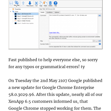
Fast published to help everyone else, so sorry
for any typos or grammatical errors! ty
On Tuesday the 2nd May 2107 Google published
a new update for Google Chrome Enterprise
58.0.3029.96. After this update, nearly all of our
XenApp 6.5 customers informed us, that
Google Chrome stopped working for them. The