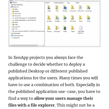
–
UPDATE
In XenApp projects you always face the
challenge to decide whether to deploy a
published Desktop or different published
applications for the users. Many times you will
have to use a combination of both. Especially in
the published application use-case, you have to
find a way to
allow your users manage their
files with a file explorer
. This might not be a