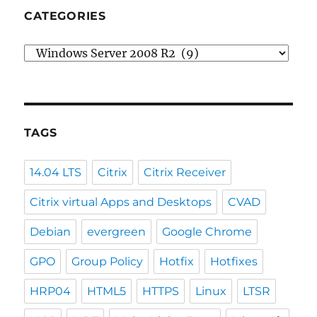
CATEGORIES
Categories
TAGS
14.04 LTS
Citrix
Citrix Receiver
Citrix virtual Apps and Desktops
CVAD
Debian
evergreen
Google Chrome
GPO
Group Policy
Hotfix
Hotfixes
HRP04
HTML5
HTTPS
Linux
LTSR