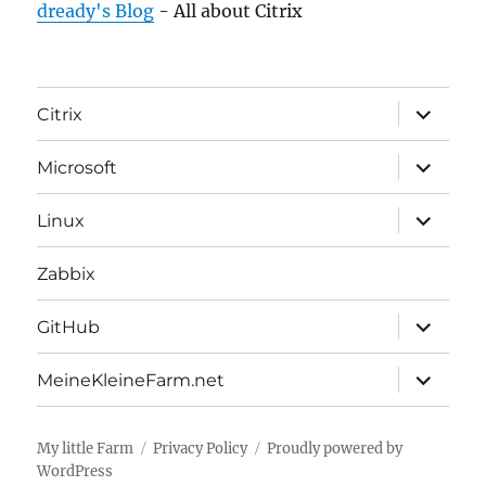
dready's Blog
- All about Citrix
expand
Citrix
child
menu
expand
Microsoft
child
menu
expand
Linux
child
menu
Zabbix
expand
GitHub
child
menu
expand
MeineKleineFarm.net
child
menu
My little Farm
Privacy Policy
Proudly powered by
WordPress