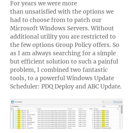
For years we were more
than unsatisfied with the options we
had to choose from to patch our
Microsoft Windows Servers. Without
additional utility you are restricted to
the few options Group Policy offers. So
as I am always searching for a simple
but efficient solution to such a painful
problem, I combined two fantastic
tools, to a powerful Windows Update
Scheduler: PDQ Deploy and ABC Update.