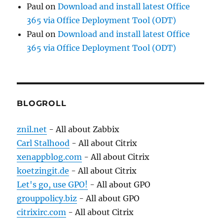
Paul
on
Download and install latest Office
365 via Office Deployment Tool (ODT)
Paul
on
Download and install latest Office
365 via Office Deployment Tool (ODT)
BLOGROLL
znil.net
- All about Zabbix
Carl Stalhood
- All about Citrix
xenappblog.com
- All about Citrix
koetzingit.de
- All about Citrix
Let's go, use GPO!
- All about GPO
grouppolicy.biz
- All about GPO
citrixirc.com
- All about Citrix