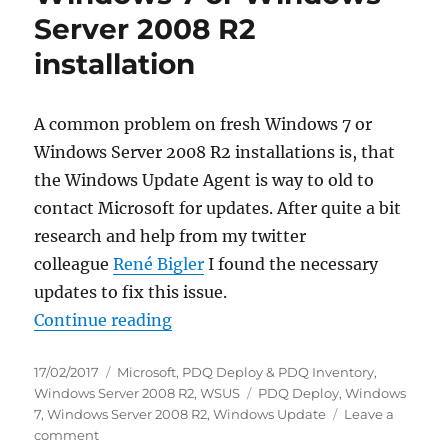
explorer.exe
Server 2008 R2
as
a
installation
#XenApp
published
Application!
A common problem on fresh Windows 7 or
Windows Server 2008 R2 installations is, that
the Windows Update Agent is way to old to
contact Microsoft for updates. After quite a bit
research and help from my twitter
colleague
René Bigler
I found the necessary
updates to fix this issue.
“HowTo fix Windows Update on a f
Continue reading
Posted
Categories
17/02/2017
Microsoft
,
PDQ Deploy & PDQ Inventory
,
on
Tags
Windows Server 2008 R2
,
WSUS
PDQ Deploy
,
Windows
7
,
Windows Server 2008 R2
,
Windows Update
Leave a
on
comment