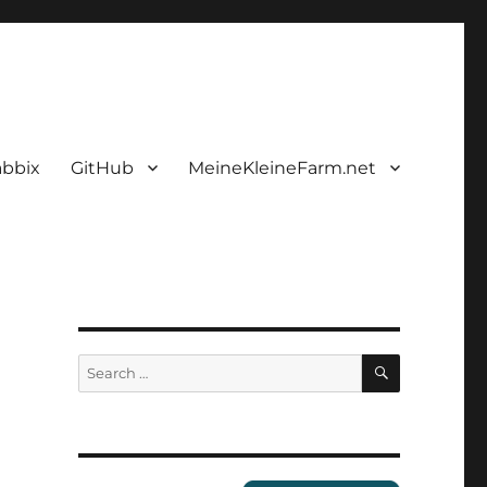
abbix
GitHub
MeineKleineFarm.net
SEARCH
Search
for: