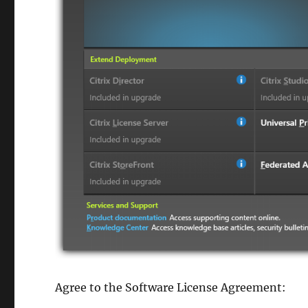
Agree to the Software License Agreement: