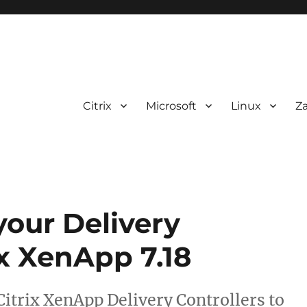
Citrix
Microsoft
Linux
Z
our Delivery
ix XenApp 7.18
 Citrix XenApp Delivery Controllers to