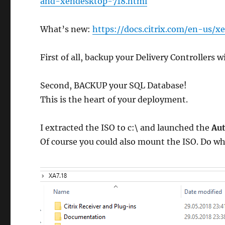
and-xendesktop-718.html
What’s new:
https://docs.citrix.com/en-us/
First of all, backup your Delivery Controllers 
Second, BACKUP your SQL Database!
This is the heart of your deployment.
I extracted the ISO to c:\ and launched the
Aut
Of course you could also mount the ISO. Do wh