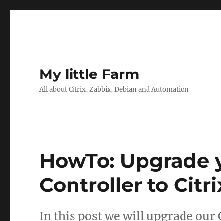
My little Farm
All about Citrix, Zabbix, Debian and Automation
HowTo: Upgrade y
Controller to Citr
In this post we will upgrade our