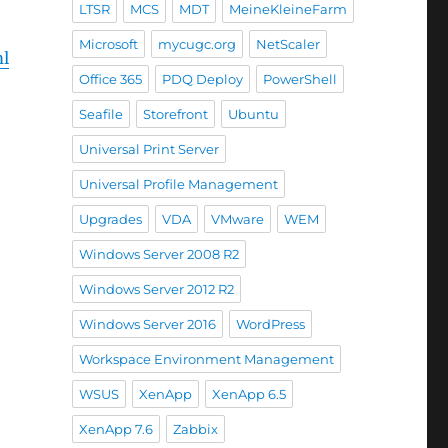
LTSR
MCS
MDT
MeineKleineFarm
Microsoft
mycugc.org
NetScaler
ml
Office 365
PDQ Deploy
PowerShell
Seafile
Storefront
Ubuntu
Universal Print Server
Universal Profile Management
Upgrades
VDA
VMware
WEM
Windows Server 2008 R2
Windows Server 2012 R2
Windows Server 2016
WordPress
Workspace Environment Management
WSUS
XenApp
XenApp 6.5
XenApp 7.6
Zabbix