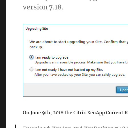
version 7.18.
On June 9th, 2018 the Citrix XenApp Current R