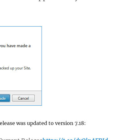
elease was updated to version 7.18: