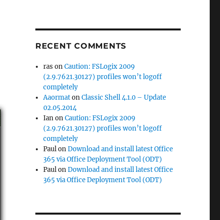
RECENT COMMENTS
ras
on
Caution: FSLogix 2009
(2.9.7621.30127) profiles won’t logoff
completely
Aaormat
on
Classic Shell 4.1.0 – Update
02.05.2014
Ian
on
Caution: FSLogix 2009
(2.9.7621.30127) profiles won’t logoff
completely
Paul
on
Download and install latest Office
365 via Office Deployment Tool (ODT)
Paul
on
Download and install latest Office
365 via Office Deployment Tool (ODT)