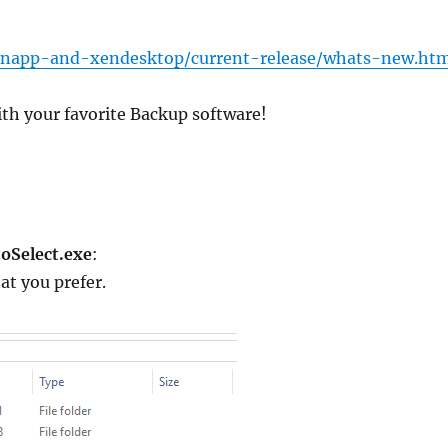
xenapp-and-xendesktop/current-release/whats-new.ht
with your favorite Backup software!
oSelect.exe
:
at you prefer.