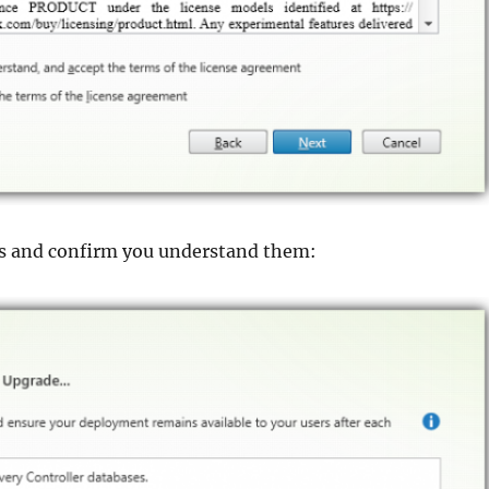
s and confirm you understand them: