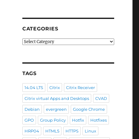
CATEGORIES
Categories
TAGS
14.04 LTS
Citrix
Citrix Receiver
Citrix virtual Apps and Desktops
CVAD
-
Debian
evergreen
Google Chrome
GPO
Group Policy
Hotfix
Hotfixes
HRP04
HTML5
HTTPS
Linux