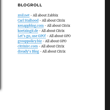
BLOGROLL
znil.net
- All about Zabbix
Carl Stalhood
- All about Citrix
xenappblog.com
- All about Citrix
koetzingit.de
- All about Citrix
Let's go, use GPO!
- All about GPO
grouppolicy.biz
- All about GPO
citrixirc.com
- All about Citrix
dready's Blog
- All about Citrix