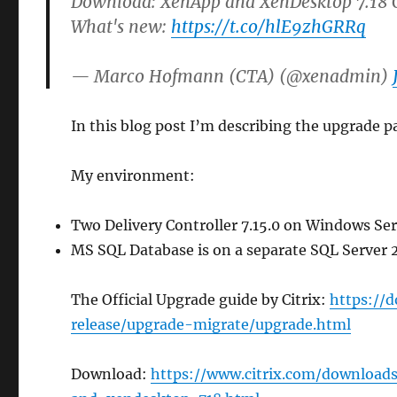
Download: XenApp and XenDesktop 7.18 C
What's new:
https://t.co/hlE9zhGRRq
— Marco Hofmann (CTA) (@xenadmin)
In this blog post I’m describing the upgrade pa
My environment:
Two Delivery Controller 7.15.0 on Windows Se
MS SQL Database is on a separate SQL Server 
The Official Upgrade guide by Citrix:
https://
release/upgrade-migrate/upgrade.html
Download:
https://www.citrix.com/downloa