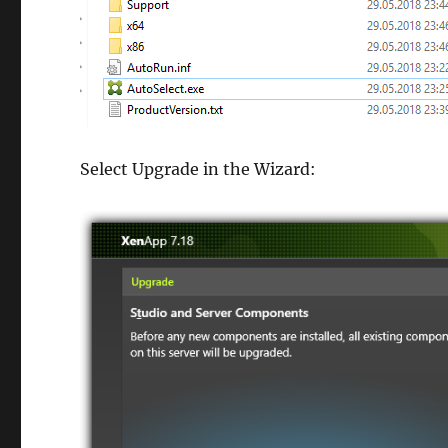
Select Upgrade in the Wizard: