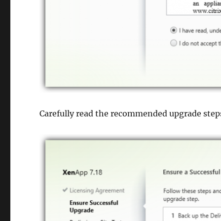
Carefully read the recommended upgrade step