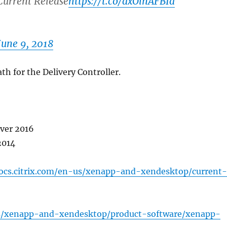
urrent Release
https://t.co/dxOlnAFBId
June 9, 2018
th for the Delivery Controller.
rver 2016
2014
docs.citrix.com/en-us/xenapp-and-xendesktop/current
ds/xenapp-and-xendesktop/product-software/xenapp-