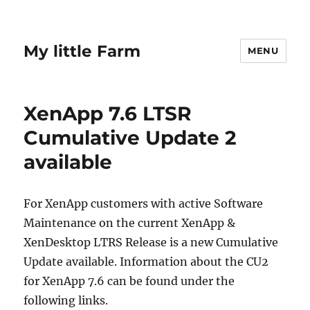
My little Farm
MENU
XenApp 7.6 LTSR
Cumulative Update 2
available
For XenApp customers with active Software
Maintenance on the current XenApp &
XenDesktop LTRS Release is a new Cumulative
Update available. Information about the CU2
for XenApp 7.6 can be found under the
following links.