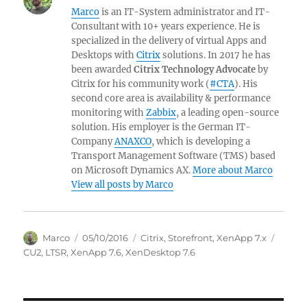
Marco
is an IT-System administrator and IT-
Consultant with 10+ years experience. He is
specialized in the delivery of virtual Apps and
Desktops with
Citrix
solutions. In 2017 he has
been awarded
Citrix Technology Advocate
by
Citrix for his community work (
#CTA
). His
second core area is availability & performance
monitoring with
Zabbix
, a leading open-source
solution. His employer is the German IT-
Company
ANAXCO
, which is developing a
Transport Management Software (TMS) based
on Microsoft Dynamics AX.
More about Marco
View all posts by Marco
Author
Posted
Categories
Tags
Marco
05/10/2016
Citrix
,
Storefront
,
XenApp 7.x
on
CU2
,
LTSR
,
XenApp 7.6
,
XenDesktop 7.6