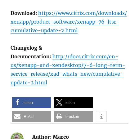
Download:
https://www.citrix.com/downloads/
xenapp/product-software/xenapp-76-ltsr-
cumulative-update-2.html
Changelog &
Documentation:
http://docs.citrix.com/en-
us/xenapp-and-xendesktop/7-6-long-term-
service-release/xad-whats-new/cumulative-
update-2.html
teilen
teilen
E-Mail
drucken
Author:
Marco