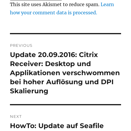
This site uses Akismet to reduce spam.
Learn
how your comment data is processed.
Post
PREVIOUS
navigation
Update 20.09.2016: Citrix
Previous
post:
Receiver: Desktop und
Applikationen verschwommen
bei hoher Auflösung und DPI
Skalierung
NEXT
HowTo: Update auf Seafile
Next