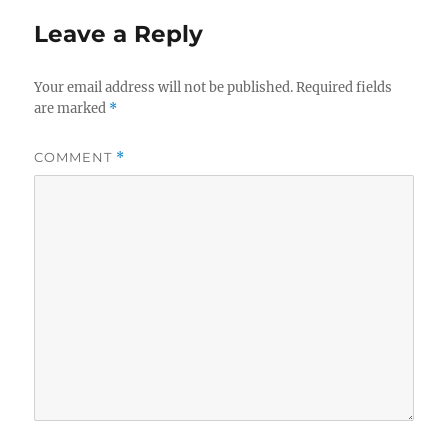
Leave a Reply
Your email address will not be published.
Required fields
are marked
*
COMMENT
*