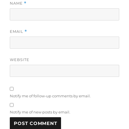
NAME
*
EMAIL
*
WEBSITE
Notify me of follow-up comments by email.
Notify me of new posts by email.