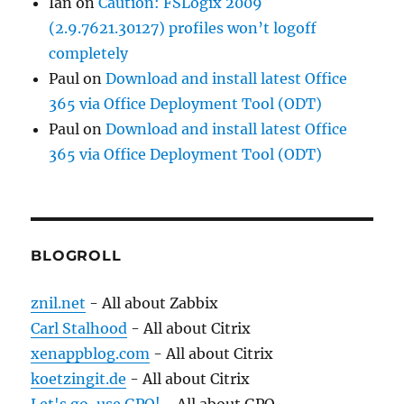
Ian
on
Caution: FSLogix 2009
(2.9.7621.30127) profiles won’t logoff
completely
Paul
on
Download and install latest Office
365 via Office Deployment Tool (ODT)
Paul
on
Download and install latest Office
365 via Office Deployment Tool (ODT)
BLOGROLL
znil.net
- All about Zabbix
Carl Stalhood
- All about Citrix
xenappblog.com
- All about Citrix
koetzingit.de
- All about Citrix