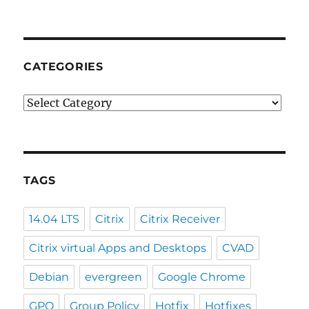
CATEGORIES
Categories
TAGS
14.04 LTS
Citrix
Citrix Receiver
Citrix virtual Apps and Desktops
CVAD
Debian
evergreen
Google Chrome
GPO
Group Policy
Hotfix
Hotfixes