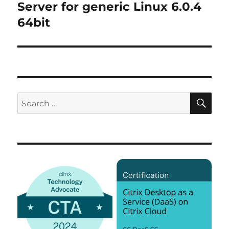
post:
Server for generic Linux 6.0.4
64bit
SE
Search
for: