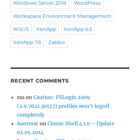
Windows Server 2016
WordPress
Workspace Environment Management
WSUS
XenApp
XenApp 6.5
XenApp 7.6
Zabbix
RECENT COMMENTS
ras
on
Caution: FSLogix 2009
(2.9.7621.30127) profiles won’t logoff
completely
Aaormat
on
Classic Shell 4.1.0 – Update
02.05.2014