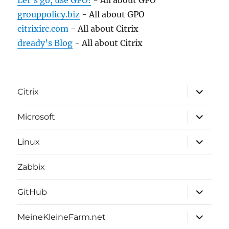
Let's go, use GPO!
- All about GPO
grouppolicy.biz
- All about GPO
citrixirc.com
- All about Citrix
dready's Blog
- All about Citrix
expand
Citrix
child
menu
expand
Microsoft
child
menu
expand
Linux
child
menu
Zabbix
expand
GitHub
child
menu
expand
MeineKleineFarm.net
child