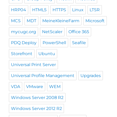
HRP04
HTML5
HTTPS
Linux
LTSR
MCS
MDT
MeineKleineFarm
Microsoft
mycugc.org
NetScaler
Office 365
PDQ Deploy
PowerShell
Seafile
Storefront
Ubuntu
Universal Print Server
Universal Profile Management
Upgrades
VDA
VMware
WEM
Windows Server 2008 R2
Windows Server 2012 R2