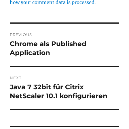
how your comment data is processed.
Post
PREVIOUS
navigation
Chrome als Published
Previous
post:
Application
NEXT
Java 7 32bit für Citrix
Next
post:
NetScaler 10.1 konfigurieren