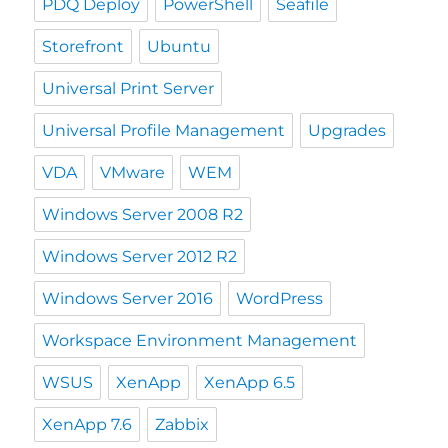
PDQ Deploy
PowerShell
Seafile
Storefront
Ubuntu
Universal Print Server
Universal Profile Management
Upgrades
VDA
VMware
WEM
Windows Server 2008 R2
Windows Server 2012 R2
Windows Server 2016
WordPress
Workspace Environment Management
WSUS
XenApp
XenApp 6.5
XenApp 7.6
Zabbix