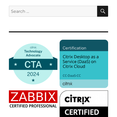
SE
Search
for: