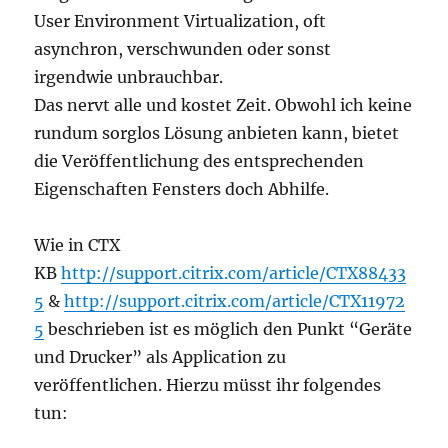
User Environment Virtualization, oft
asynchron, verschwunden oder sonst
irgendwie unbrauchbar.
Das nervt alle und kostet Zeit. Obwohl ich keine
rundum sorglos Lösung anbieten kann, bietet
die Veröffentlichung des entsprechenden
Eigenschaften Fensters doch Abhilfe.
Wie in CTX
KB
http://support.citrix.com/article/CTX88433
5
&
http://support.citrix.com/article/CTX11972
5
beschrieben ist es möglich den Punkt “Geräte
und Drucker” als Application zu
veröffentlichen. Hierzu müsst ihr folgendes
tun: