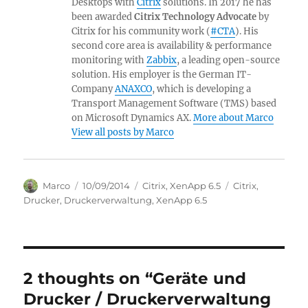
Desktops with
Citrix
solutions. In 2017 he has
been awarded
Citrix Technology Advocate
by
Citrix for his community work (
#CTA
). His
second core area is availability & performance
monitoring with
Zabbix
, a leading open-source
solution. His employer is the German IT-
Company
ANAXCO
, which is developing a
Transport Management Software (TMS) based
on Microsoft Dynamics AX.
More about Marco
View all posts by Marco
Author
Posted
Categories
Tags
Marco
10/09/2014
Citrix
,
XenApp 6.5
Citrix
,
on
Drucker
,
Druckerverwaltung
,
XenApp 6.5
2 thoughts on “Geräte und
Drucker / Druckerverwaltung