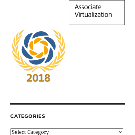
CATEGORIES
Categories