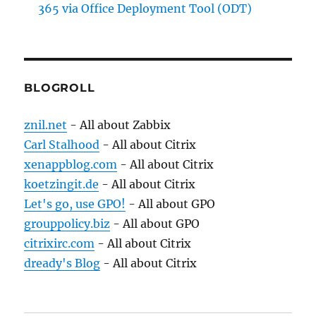
365 via Office Deployment Tool (ODT)
BLOGROLL
znil.net
- All about Zabbix
Carl Stalhood
- All about Citrix
xenappblog.com
- All about Citrix
koetzingit.de
- All about Citrix
Let's go, use GPO!
- All about GPO
grouppolicy.biz
- All about GPO
citrixirc.com
- All about Citrix
dready's Blog
- All about Citrix