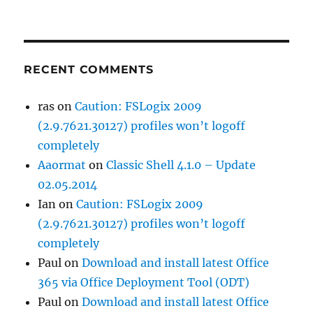
RECENT COMMENTS
ras
on
Caution: FSLogix 2009
(2.9.7621.30127) profiles won’t logoff
completely
Aaormat
on
Classic Shell 4.1.0 – Update
02.05.2014
Ian
on
Caution: FSLogix 2009
(2.9.7621.30127) profiles won’t logoff
completely
Paul
on
Download and install latest Office
365 via Office Deployment Tool (ODT)
Paul
on
Download and install latest Office