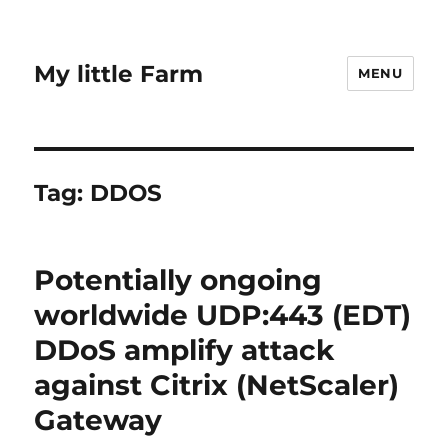
My little Farm
MENU
Tag:
DDOS
Potentially ongoing
worldwide UDP:443 (EDT)
DDoS amplify attack
against Citrix (NetScaler)
Gateway