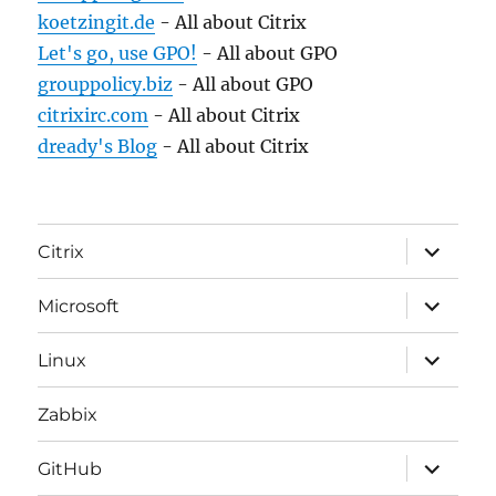
koetzingit.de
- All about Citrix
Let's go, use GPO!
- All about GPO
grouppolicy.biz
- All about GPO
citrixirc.com
- All about Citrix
dready's Blog
- All about Citrix
expand
Citrix
child
menu
expand
Microsoft
child
menu
expand
Linux
child
menu
Zabbix
expand
GitHub
child