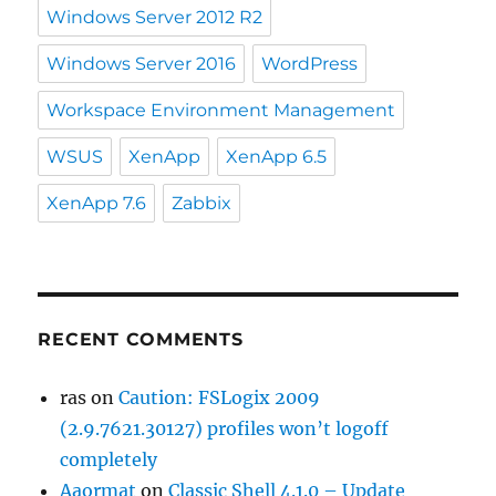
Windows Server 2012 R2
Windows Server 2016
WordPress
Workspace Environment Management
WSUS
XenApp
XenApp 6.5
XenApp 7.6
Zabbix
RECENT COMMENTS
ras
on
Caution: FSLogix 2009
(2.9.7621.30127) profiles won’t logoff
completely
Aaormat
on
Classic Shell 4.1.0 – Update