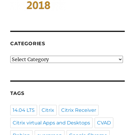
CATEGORIES
Categories
TAGS
14.04 LTS
Citrix
Citrix Receiver
Citrix virtual Apps and Desktops
CVAD