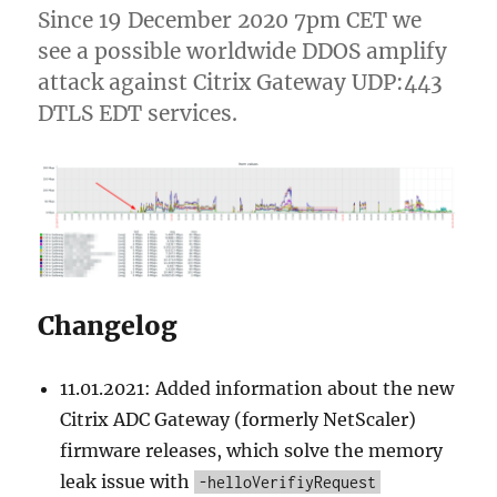
Since 19 December 2020 7pm CET we
see a possible worldwide DDOS amplify
attack against Citrix Gateway UDP:443
DTLS EDT services.
Changelog
11.01.2021: Added information about the new
Citrix ADC Gateway (formerly NetScaler)
firmware releases, which solve the memory
leak issue with
-helloVerifiyRequest