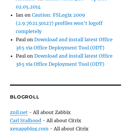
02.05.2014
Ian
on
Caution: FSLogix 2009
(2.9.7621.30127) profiles won’t logoff
completely
Paul
on
Download and install latest Office
365 via Office Deployment Tool (ODT)
Paul
on
Download and install latest Office
365 via Office Deployment Tool (ODT)
BLOGROLL
znil.net
- All about Zabbix
Carl Stalhood
- All about Citrix
xenappblog.com
- All about Citrix