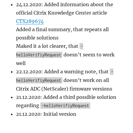
24.12.2020: Added information about the
official Citrix Knowledge Center article
CTX289674
Added a final summary, that repeats all
possible solutions
Maked it a lot clearer, that
-
doesn’t seem to work
helloVerifiyRequest
well
22.12.2020: Added a warning note, that
-
doesn’t work on all
helloVerifiyRequest
Citrix ADC (NetScaler) firmware versions
21.12.2020: Added a third possible solution
regarding
-helloVerifiyRequest
21.12.2020: Initial version