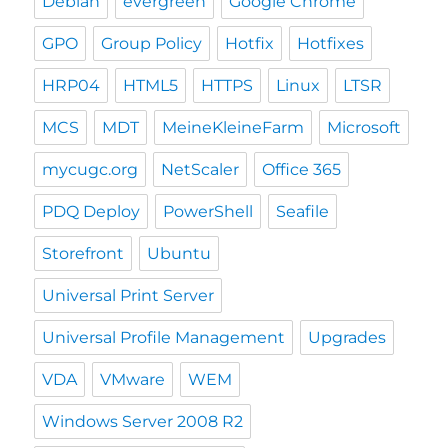
Debian
evergreen
Google Chrome
GPO
Group Policy
Hotfix
Hotfixes
HRP04
HTML5
HTTPS
Linux
LTSR
MCS
MDT
MeineKleineFarm
Microsoft
mycugc.org
NetScaler
Office 365
PDQ Deploy
PowerShell
Seafile
Storefront
Ubuntu
Universal Print Server
Universal Profile Management
Upgrades
VDA
VMware
WEM
Windows Server 2008 R2