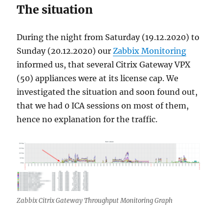
The situation
During the night from Saturday (19.12.2020) to
Sunday (20.12.2020) our
Zabbix Monitoring
informed us, that several Citrix Gateway VPX
(50) appliances were at its license cap. We
investigated the situation and soon found out,
that we had 0 ICA sessions on most of them,
hence no explanation for the traffic.
Zabbix Citrix Gateway Throughput Monitoring Graph