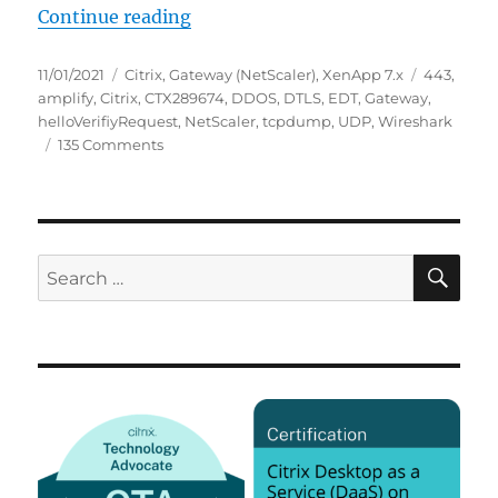
“Potentially ongoing worldwide UD
Continue reading
Posted
Categories
Tags
11/01/2021
Citrix
,
Gateway (NetScaler)
,
XenApp 7.x
443
,
on
amplify
,
Citrix
,
CTX289674
,
DDOS
,
DTLS
,
EDT
,
Gateway
,
helloVerifiyRequest
,
NetScaler
,
tcpdump
,
UDP
,
Wireshark
on
135 Comments
Potentially
ongoing
worldwide
UDP:443
(EDT)
SE
Search
DDoS
for:
amplify
attack
against
Citrix
(NetScaler)
Gateway